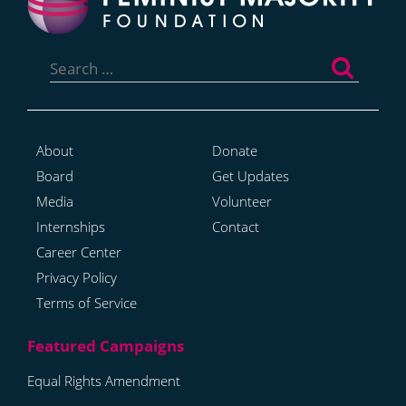
Search
for:
About
Donate
Board
Get Updates
Media
Volunteer
Internships
Contact
Career Center
Privacy Policy
Terms of Service
Equal Rights Amendment