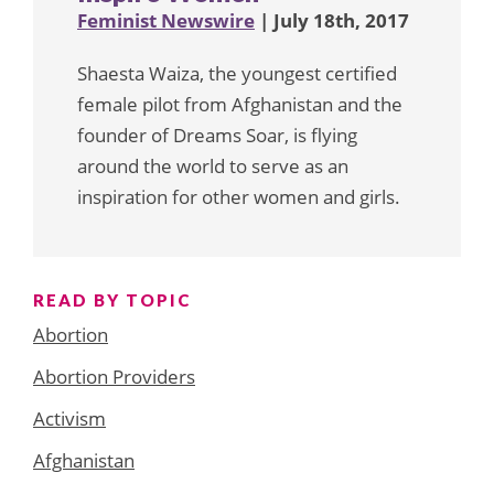
Feminist Newswire
| July 18th, 2017
Shaesta Waiza, the youngest certified
female pilot from Afghanistan and the
founder of Dreams Soar, is flying
around the world to serve as an
inspiration for other women and girls.
READ BY TOPIC
Abortion
Abortion Providers
Activism
Afghanistan