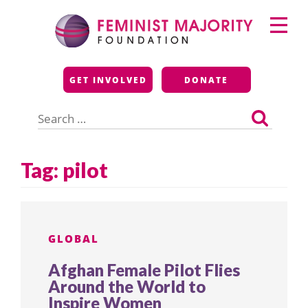
Skip
Primary
to
Menu
content
Feminist Majority
GET INVOLVED
DONATE
Foundation
Search
for:
Tag:
pilot
GLOBAL
Afghan Female Pilot Flies
Around the World to
Inspire Women