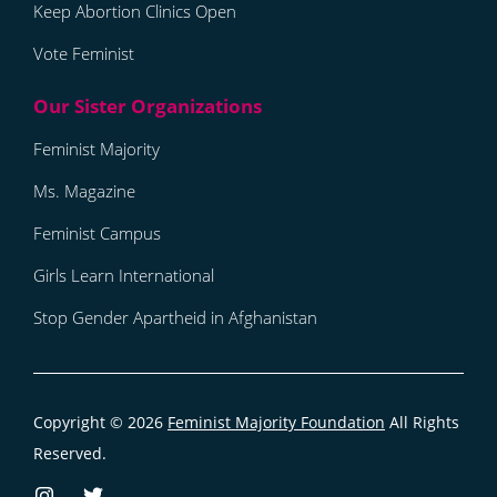
Keep Abortion Clinics Open
Vote Feminist
Feminist Majority
Ms. Magazine
Feminist Campus
Girls Learn International
Stop Gender Apartheid in Afghanistan
Copyright © 2026
Feminist Majority Foundation
All Rights
Reserved.