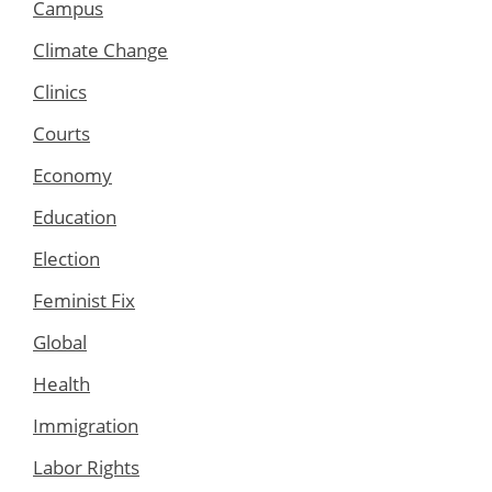
Campus
Climate Change
Clinics
Courts
Economy
Education
Election
Feminist Fix
Global
Health
Immigration
Labor Rights