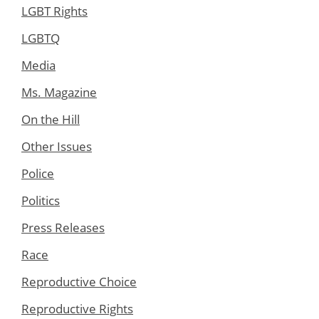
LGBT Rights
LGBTQ
Media
Ms. Magazine
On the Hill
Other Issues
Police
Politics
Press Releases
Race
Reproductive Choice
Reproductive Rights