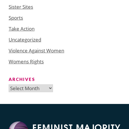
Sister Sites
Sports
Take Action
Uncategorized
Violence Against Women
Womens Rights
ARCHIVES
Archives