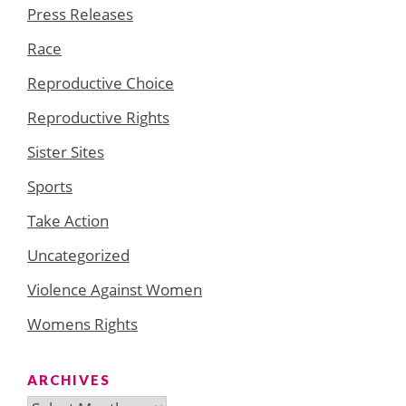
Press Releases
Race
Reproductive Choice
Reproductive Rights
Sister Sites
Sports
Take Action
Uncategorized
Violence Against Women
Womens Rights
ARCHIVES