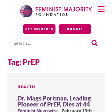
Skip
Primary
to
Menu
content
Feminist Majority
GET INVOLVED
DONATE
Foundation
Search
for:
Tag:
PrEP
HEALTH
Dr. Mags Portman, Leading
Pioneer of PrEP, Dies at 44
Feminist Newswire
| February 13th,