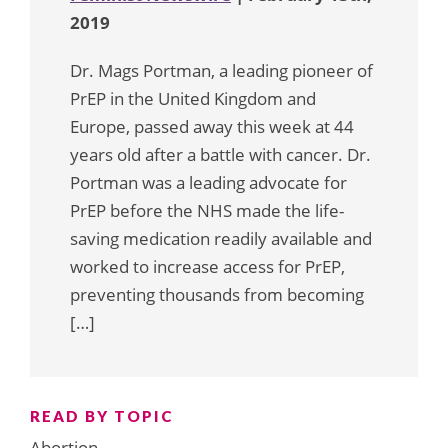
2019
Dr. Mags Portman, a leading pioneer of
PrEP in the United Kingdom and
Europe, passed away this week at 44
years old after a battle with cancer. Dr.
Portman was a leading advocate for
PrEP before the NHS made the life-
saving medication readily available and
worked to increase access for PrEP,
preventing thousands from becoming
[…]
READ BY TOPIC
Abortion