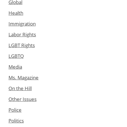
Global
Health
Immigration
Labor Rights
LGBT Rights
LGBTQ
Media
Ms. Magazine
On the Hill
Other Issues
Police
Politics