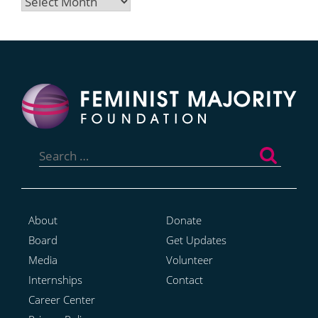
Archives
Search
for:
About
Donate
Board
Get Updates
Media
Volunteer
Internships
Contact
Career Center