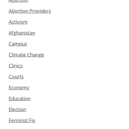
Abortion Providers
Activism
Afghanistan
Campus
Climate Change
Clinics
Courts
Economy
Education
Election
Feminist Fix