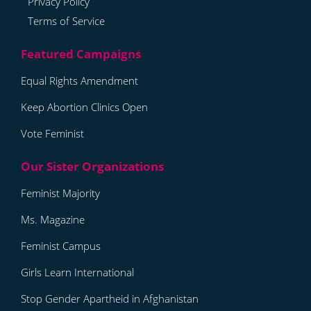
Privacy Policy
Terms of Service
Equal Rights Amendment
Keep Abortion Clinics Open
Vote Feminist
Feminist Majority
Ms. Magazine
Feminist Campus
Girls Learn International
Stop Gender Apartheid in Afghanistan