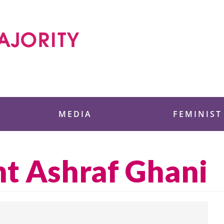
 Foundation
MEDIA
FEMINIST
nt Ashraf Ghani