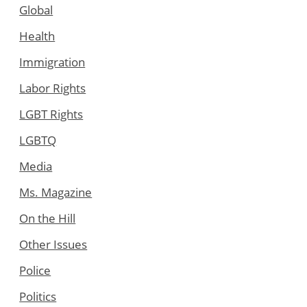
Global
Health
Immigration
Labor Rights
LGBT Rights
LGBTQ
Media
Ms. Magazine
On the Hill
Other Issues
Police
Politics