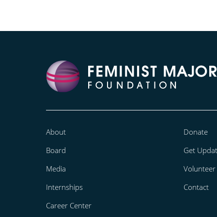
About
Donate
Board
Get Upda
Media
Volunteer
Internships
Contact
Career Center