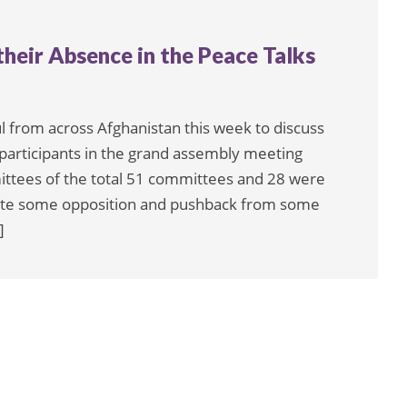
heir Absence in the Peace Talks
 from across Afghanistan this week to discuss
 participants in the grand assembly meeting
ees of the total 51 committees and 28 were
pite some opposition and pushback from some
]