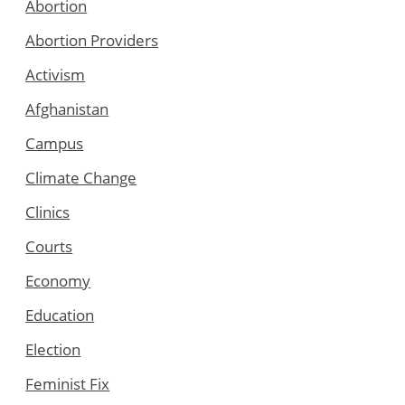
Abortion
Abortion Providers
Activism
Afghanistan
Campus
Climate Change
Clinics
Courts
Economy
Education
Election
Feminist Fix