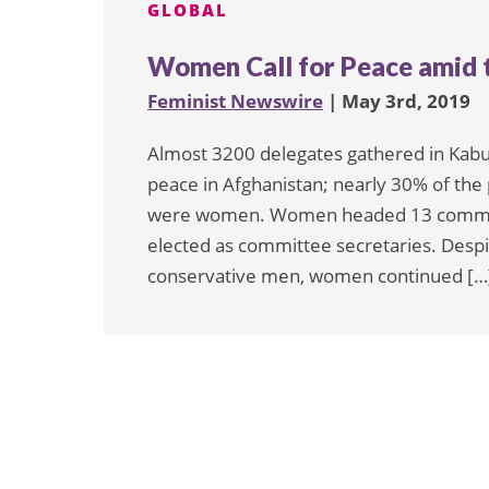
GLOBAL
Women Call for Peace amid t
Feminist Newswire
| May 3rd, 2019
Almost 3200 delegates gathered in Kabul
peace in Afghanistan; nearly 30% of the
were women. Women headed 13 committ
elected as committee secretaries. Des
conservative men, women continued […