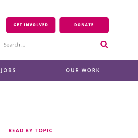
GET INVOLVED
DONATE
Search
for:
 JOBS
OUR WORK
READ BY TOPIC