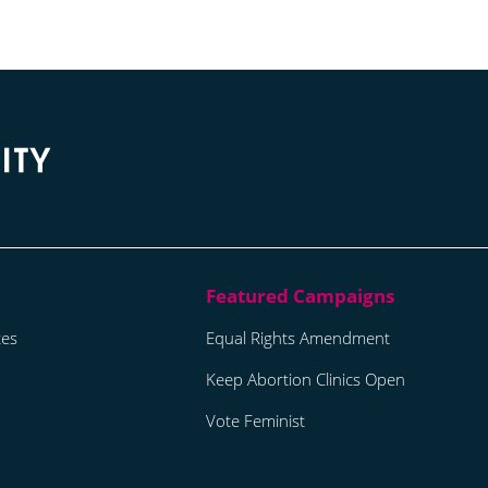
tes
Equal Rights Amendment
Keep Abortion Clinics Open
Vote Feminist