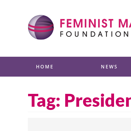
Skip
to
content
Feminist Majority
HOME
NEWS
Tag:
Preside