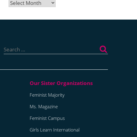
Archives
Search
for:
Feminist Majority
Ms. Magazine
Feminist Campus
Girls Learn International