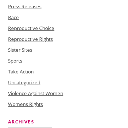
Press Releases
Race
Reproductive Choice
Reproductive Rights
Sister Sites
Sports
Take Action
Uncategorized
Violence Against Women
Womens Rights
ARCHIVES