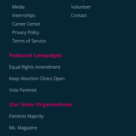
Media
Volunteer
Internships
Contact
Career Center
Privacy Policy
Terms of Service
Equal Rights Amendment
Keep Abortion Clinics Open
Vote Feminist
Feminist Majority
Ms. Magazine