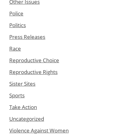
Other Issues
Police
Politics
Press Releases
Race
Reproductive Choice
Reproductive Rights
Sister Sites
Sports
Take Action
Uncategorized
Violence Against Women