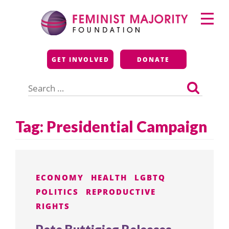
Skip
Primary
to
Menu
content
Feminist Majority
GET INVOLVED
DONATE
Foundation
Search
for:
Tag:
Presidential Campaign
ECONOMY
HEALTH
LGBTQ
POLITICS
REPRODUCTIVE
RIGHTS