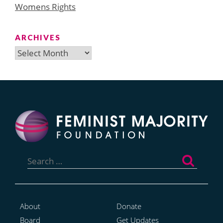
Womens Rights
ARCHIVES
Archives
Search
for:
About
Donate
Board
Get Updates