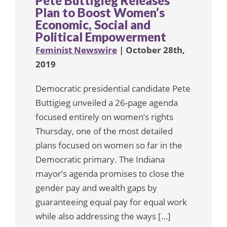
Pete Buttigieg Releases
Plan to Boost Women’s
Economic, Social and
Political Empowerment
Feminist Newswire
| October 28th,
2019
Democratic presidential candidate Pete
Buttigieg unveiled a 26-page agenda
focused entirely on women’s rights
Thursday, one of the most detailed
plans focused on women so far in the
Democratic primary. The Indiana
mayor’s agenda promises to close the
gender pay and wealth gaps by
guaranteeing equal pay for equal work
while also addressing the ways […]