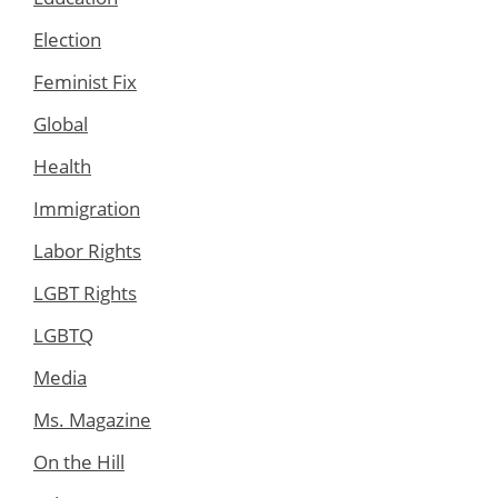
Election
Feminist Fix
Global
Health
Immigration
Labor Rights
LGBT Rights
LGBTQ
Media
Ms. Magazine
On the Hill