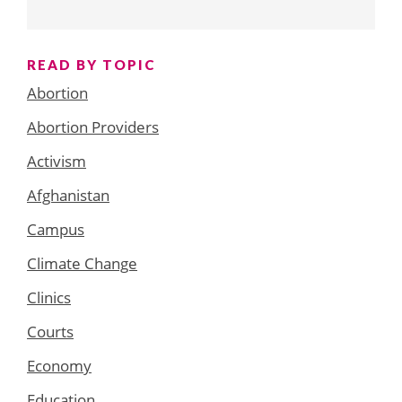
READ BY TOPIC
Abortion
Abortion Providers
Activism
Afghanistan
Campus
Climate Change
Clinics
Courts
Economy
Education