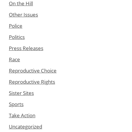
On the Hill
Other Issues
Police
Politics
Press Releases
Race
Reproductive Choice
Reproductive Rights
Sister Sites
Sports
Take Action
Uncategorized