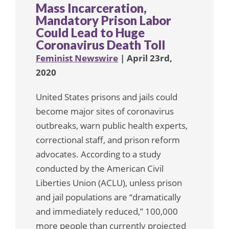
Mass Incarceration,
Mandatory Prison Labor
Could Lead to Huge
Coronavirus Death Toll
Feminist Newswire
| April 23rd,
2020
United States prisons and jails could
become major sites of coronavirus
outbreaks, warn public health experts,
correctional staff, and prison reform
advocates. According to a study
conducted by the American Civil
Liberties Union (ACLU), unless prison
and jail populations are “dramatically
and immediately reduced,” 100,000
more people than currently projected