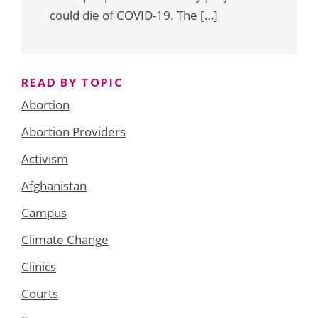
could die of COVID-19. The […]
READ BY TOPIC
Abortion
Abortion Providers
Activism
Afghanistan
Campus
Climate Change
Clinics
Courts