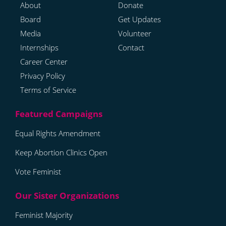
About
Donate
Board
Get Updates
Media
Volunteer
Internships
Contact
Career Center
Privacy Policy
Terms of Service
Equal Rights Amendment
Keep Abortion Clinics Open
Vote Feminist
Feminist Majority