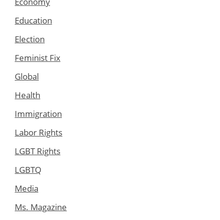
Economy
Education
Election
Feminist Fix
Global
Health
Immigration
Labor Rights
LGBT Rights
LGBTQ
Media
Ms. Magazine