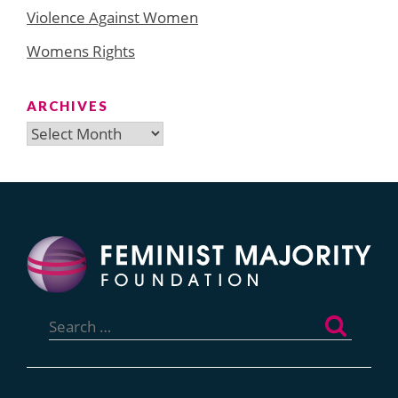
Violence Against Women
Womens Rights
ARCHIVES
Archives
Search
for: