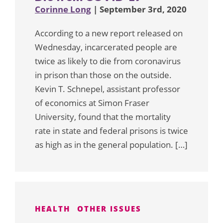
Corinne Long
| September 3rd, 2020
According to a new report released on
Wednesday, incarcerated people are
twice as likely to die from coronavirus
in prison than those on the outside.
Kevin T. Schnepel, assistant professor
of economics at Simon Fraser
University, found that the mortality
rate in state and federal prisons is twice
as high as in the general population. […]
HEALTH
OTHER ISSUES