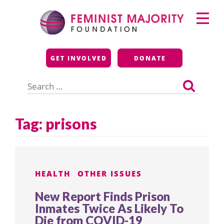
Skip
Primary
to
Menu
content
Feminist Majority
GET INVOLVED
DONATE
Foundation
Search
for:
Tag:
prisons
HEALTH
OTHER ISSUES
New Report Finds Prison
Inmates Twice As Likely To
Die from COVID-19