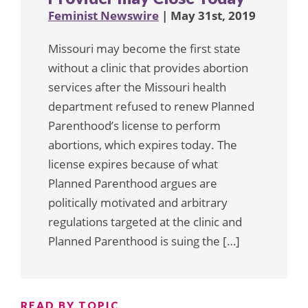
Feminist Newswire
| May 31st, 2019
Missouri may become the first state
without a clinic that provides abortion
services after the Missouri health
department refused to renew Planned
Parenthood’s license to perform
abortions, which expires today. The
license expires because of what
Planned Parenthood argues are
politically motivated and arbitrary
regulations targeted at the clinic and
Planned Parenthood is suing the […]
READ BY TOPIC