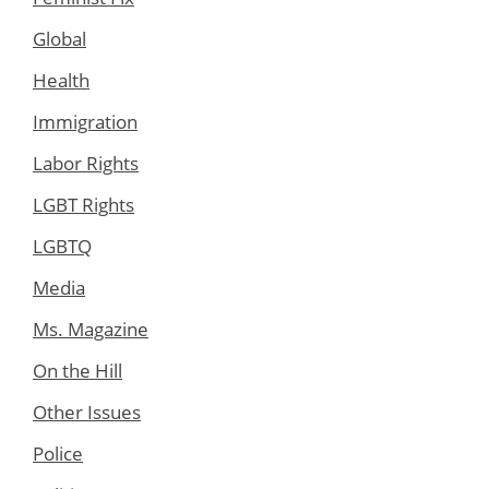
Global
Health
Immigration
Labor Rights
LGBT Rights
LGBTQ
Media
Ms. Magazine
On the Hill
Other Issues
Police