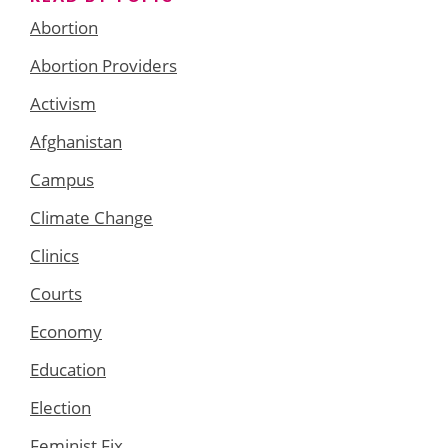
Abortion
Abortion Providers
Activism
Afghanistan
Campus
Climate Change
Clinics
Courts
Economy
Education
Election
Feminist Fix