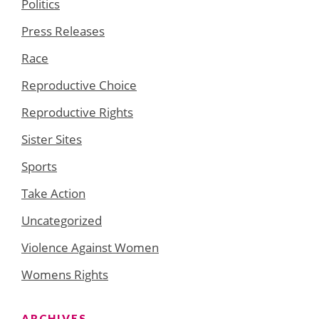
Politics
Press Releases
Race
Reproductive Choice
Reproductive Rights
Sister Sites
Sports
Take Action
Uncategorized
Violence Against Women
Womens Rights
ARCHIVES