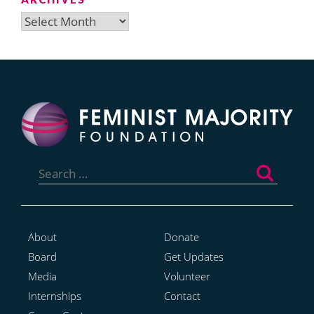
Archives
Search
for:
About
Donate
Board
Get Updates
Media
Volunteer
Internships
Contact