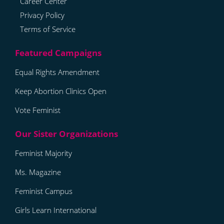
Career Center
Privacy Policy
Terms of Service
Equal Rights Amendment
Keep Abortion Clinics Open
Vote Feminist
Feminist Majority
Ms. Magazine
Feminist Campus
Girls Learn International