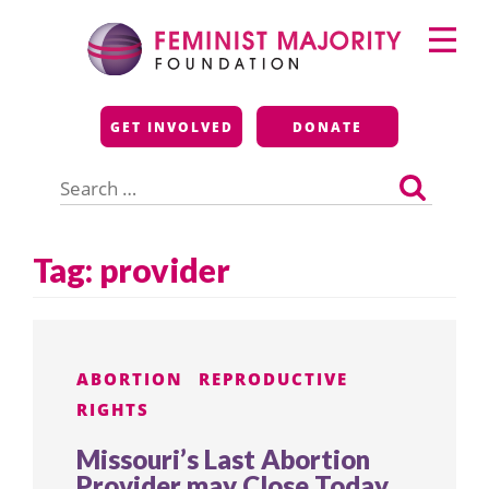
Skip
Primary
to
Menu
content
Feminist Majority
GET INVOLVED
DONATE
Foundation
Search
for:
Tag:
provider
ABORTION
REPRODUCTIVE
RIGHTS
Missouri’s Last Abortion
Provider may Close Today