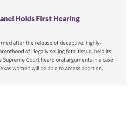
anel Holds First Hearing
6
rmed after the release of deceptive, highly-
enthood of illegally selling fetal tissue, held its
he Supreme Court heard oral arguments in a case
Texas women will be able to access abortion.