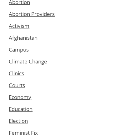
Abortion
Abortion Providers
Activism
Afghanistan
Campus
Climate Change
Clinics
Courts
Economy
Education
Election
Feminist Fix