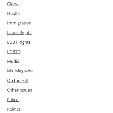
Global
Health
Immigration
Labor Rights
LGBT Rights
LGBTQ
Media
Ms. Magazine
On the Hill
Other Issues
Police
Politics