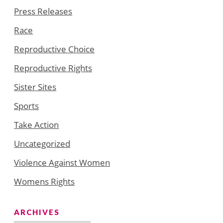
Press Releases
Race
Reproductive Choice
Reproductive Rights
Sister Sites
Sports
Take Action
Uncategorized
Violence Against Women
Womens Rights
ARCHIVES