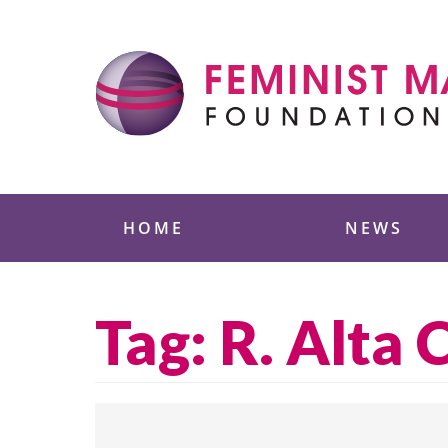
Skip
to
content
Feminist Majority
HOME
NEWS
Tag:
R. Alta 