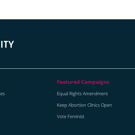
tes
Equal Rights Amendment
Keep Abortion Clinics Open
Vote Feminist