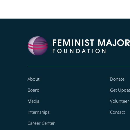
About
Donate
Board
Get Upda
Media
Volunteer
Internships
Contact
Career Center