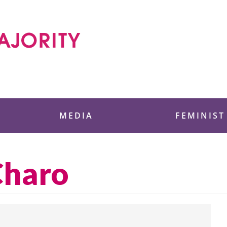
 Foundation
MEDIA
FEMINIST
Charo