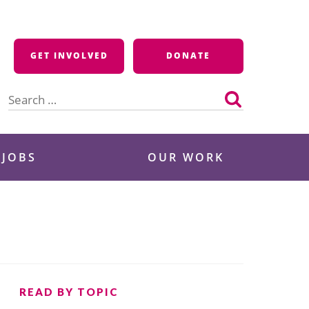
GET INVOLVED
DONATE
Search
for:
 JOBS
OUR WORK
READ BY TOPIC