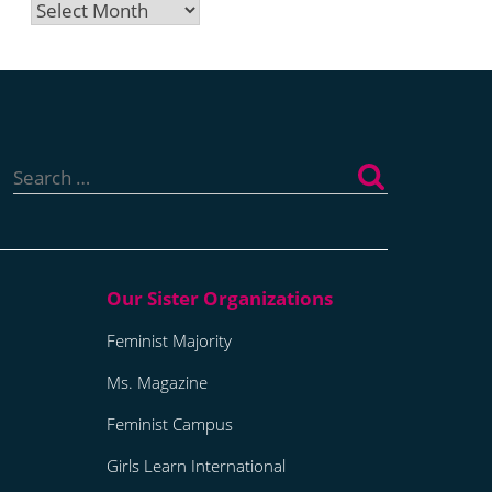
Archives
Search
for:
Feminist Majority
Ms. Magazine
Feminist Campus
Girls Learn International