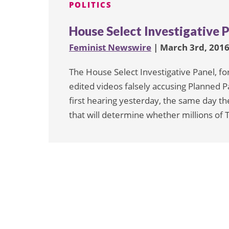
POLITICS
House Select Investigative P
Feminist Newswire
| March 3rd, 201
The House Select Investigative Panel, fo
edited videos falsely accusing Planned Par
first hearing yesterday, the same day t
that will determine whether millions of 