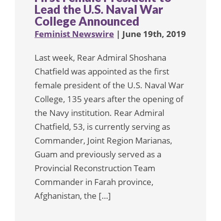
Lead the U.S. Naval War
College Announced
Feminist Newswire
| June 19th, 2019
Last week, Rear Admiral Shoshana
Chatfield was appointed as the first
female president of the U.S. Naval War
College, 135 years after the opening of
the Navy institution. Rear Admiral
Chatfield, 53, is currently serving as
Commander, Joint Region Marianas,
Guam and previously served as a
Provincial Reconstruction Team
Commander in Farah province,
Afghanistan, the […]