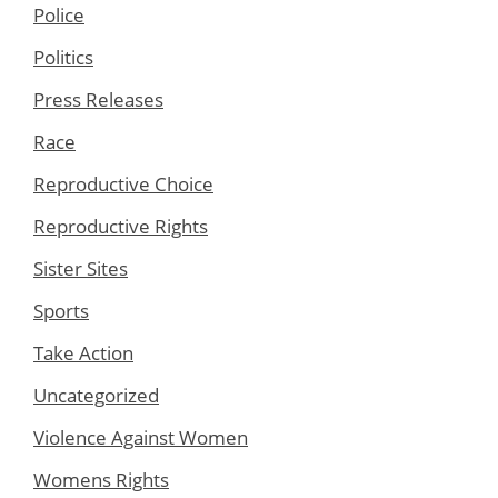
Police
Politics
Press Releases
Race
Reproductive Choice
Reproductive Rights
Sister Sites
Sports
Take Action
Uncategorized
Violence Against Women
Womens Rights