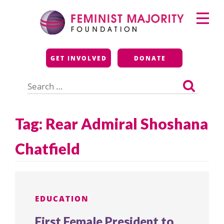
Skip
Primary
to
Menu
content
Feminist Majority
GET INVOLVED
DONATE
Foundation
Search
for:
Tag:
Rear Admiral Shoshana
Chatfield
EDUCATION
First Female President to