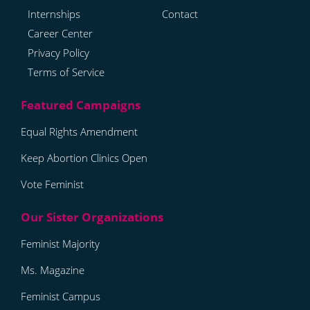
Internships
Contact
Career Center
Privacy Policy
Terms of Service
Equal Rights Amendment
Keep Abortion Clinics Open
Vote Feminist
Feminist Majority
Ms. Magazine
Feminist Campus