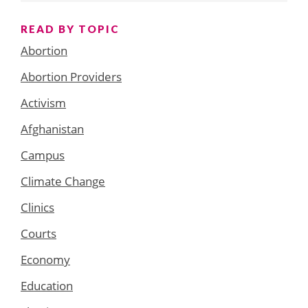
READ BY TOPIC
Abortion
Abortion Providers
Activism
Afghanistan
Campus
Climate Change
Clinics
Courts
Economy
Education