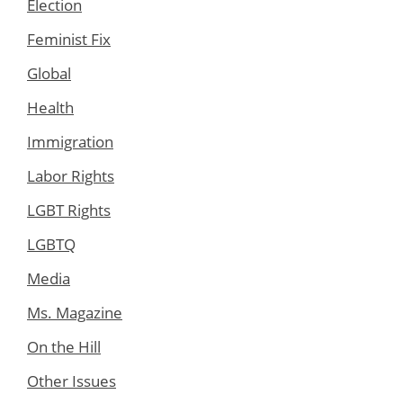
Election
Feminist Fix
Global
Health
Immigration
Labor Rights
LGBT Rights
LGBTQ
Media
Ms. Magazine
On the Hill
Other Issues