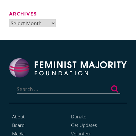
ARCHIVES
Archives
Search
for:
About
Donate
Board
Get Updates
Media
Volunteer