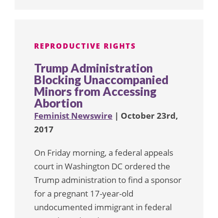
REPRODUCTIVE RIGHTS
Trump Administration
Blocking Unaccompanied
Minors from Accessing
Abortion
Feminist Newswire
| October 23rd,
2017
On Friday morning, a federal appeals
court in Washington DC ordered the
Trump administration to find a sponsor
for a pregnant 17-year-old
undocumented immigrant in federal