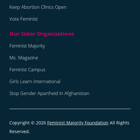
Keep Abortion Clinics Open
Vote Feminist
Feminist Majority
Ms. Magazine
Feminist Campus
Girls Learn International
Stop Gender Apartheid in Afghanistan
Copyright © 2026
Feminist Majority Foundation
All Rights
Reserved.