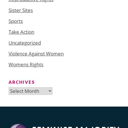
Sister Sites
Sports
Take Action
Uncategorized
Violence Against Women
Womens Rights
ARCHIVES
Archives