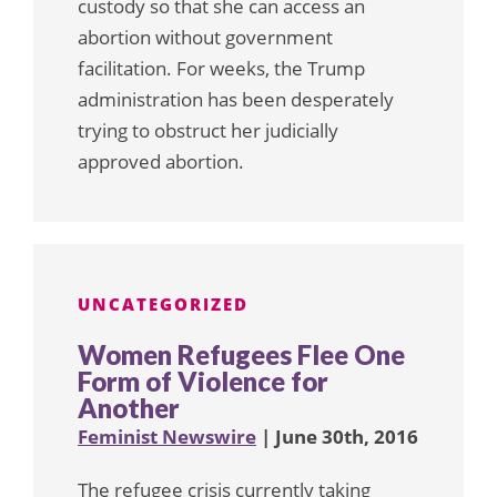
custody so that she can access an
abortion without government
facilitation. For weeks, the Trump
administration has been desperately
trying to obstruct her judicially
approved abortion.
UNCATEGORIZED
Women Refugees Flee One
Form of Violence for
Another
Feminist Newswire
| June 30th, 2016
The refugee crisis currently taking