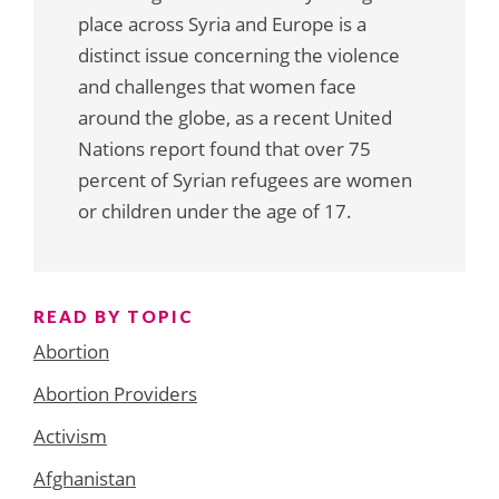
place across Syria and Europe is a
distinct issue concerning the violence
and challenges that women face
around the globe, as a recent United
Nations report found that over 75
percent of Syrian refugees are women
or children under the age of 17.
READ BY TOPIC
Abortion
Abortion Providers
Activism
Afghanistan