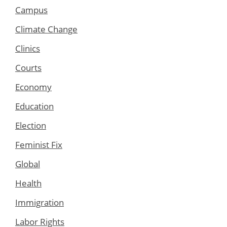
Campus
Climate Change
Clinics
Courts
Economy
Education
Election
Feminist Fix
Global
Health
Immigration
Labor Rights