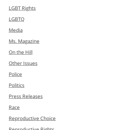
LGBT Rights
LGBTQ
Media
Ms. Magazine
On the Hill
Other Issues
Police
Politics
Press Releases
Race
Reproductive Choice
Reproductive Rights