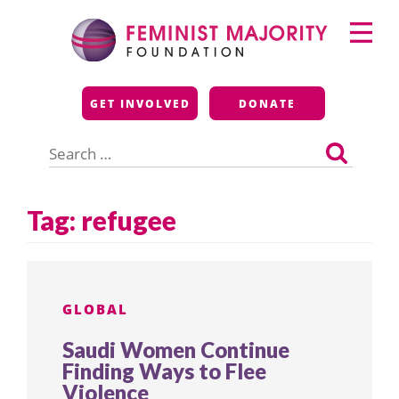
Skip
Primary
to
Menu
content
Feminist Majority
GET INVOLVED
DONATE
Foundation
Search
for:
Tag:
refugee
GLOBAL
Saudi Women Continue
Finding Ways to Flee
Violence