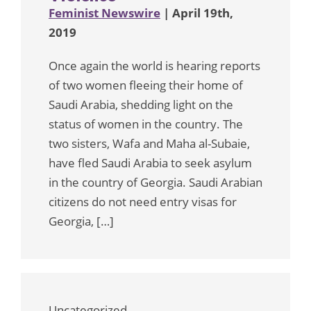
Feminist Newswire
| April 19th,
2019
Once again the world is hearing reports
of two women fleeing their home of
Saudi Arabia, shedding light on the
status of women in the country. The
two sisters, Wafa and Maha al-Subaie,
have fled Saudi Arabia to seek asylum
in the country of Georgia. Saudi Arabian
citizens do not need entry visas for
Georgia, […]
Uncategorized