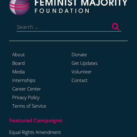
Search
for:
About
Donate
Board
Get Updates
Media
Volunteer
Internships
Contact
Career Center
Privacy Policy
Terms of Service
Equal Rights Amendment