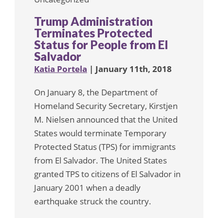
Trump Administration
Terminates Protected
Status for People from El
Salvador
Katia Portela
| January 11th, 2018
On January 8, the Department of
Homeland Security Secretary, Kirstjen
M. Nielsen announced that the United
States would terminate Temporary
Protected Status (TPS) for immigrants
from El Salvador. The United States
granted TPS to citizens of El Salvador in
January 2001 when a deadly
earthquake struck the country.