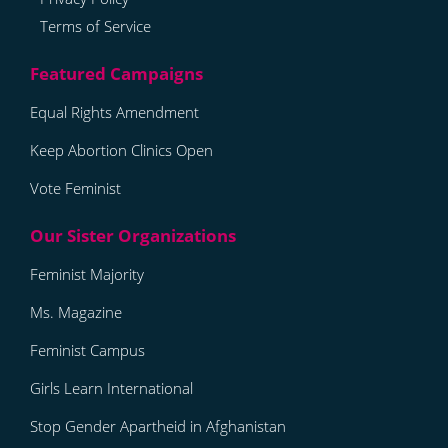
Terms of Service
Equal Rights Amendment
Keep Abortion Clinics Open
Vote Feminist
Feminist Majority
Ms. Magazine
Feminist Campus
Girls Learn International
Stop Gender Apartheid in Afghanistan