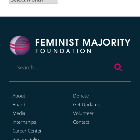
Search
for:
About
Donate
Board
Get Updates
Media
Volunteer
Internships
Contact
Career Center
Privacy Policy