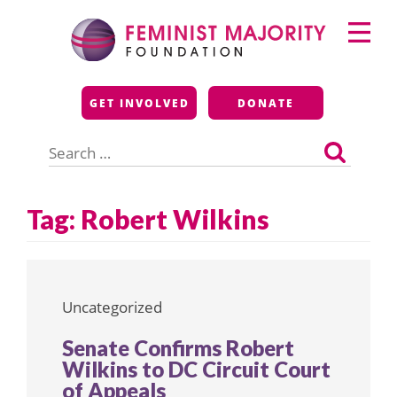
Skip
Primary
to
Menu
content
Feminist Majority
GET INVOLVED
DONATE
Foundation
Search
for:
Tag:
Robert Wilkins
Uncategorized
Senate Confirms Robert
Wilkins to DC Circuit Court
of Appeals