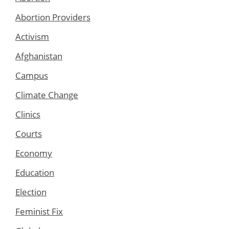
Abortion Providers
Activism
Afghanistan
Campus
Climate Change
Clinics
Courts
Economy
Education
Election
Feminist Fix