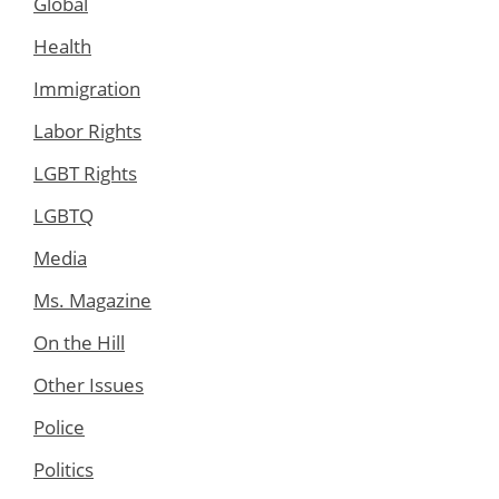
Global
Health
Immigration
Labor Rights
LGBT Rights
LGBTQ
Media
Ms. Magazine
On the Hill
Other Issues
Police
Politics