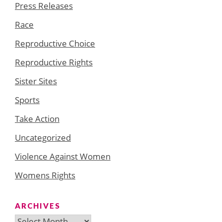
Press Releases
Race
Reproductive Choice
Reproductive Rights
Sister Sites
Sports
Take Action
Uncategorized
Violence Against Women
Womens Rights
ARCHIVES
Archives