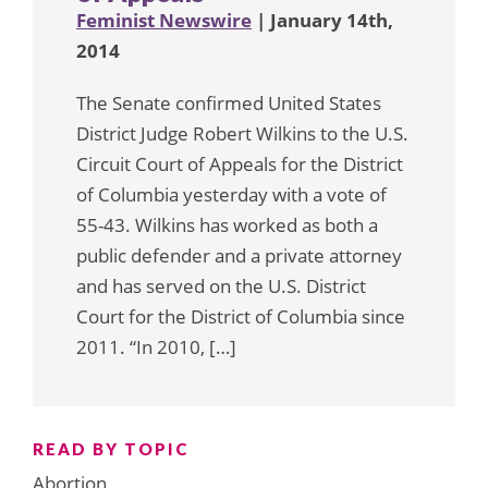
Feminist Newswire
| January 14th,
2014
The Senate confirmed United States
District Judge Robert Wilkins to the U.S.
Circuit Court of Appeals for the District
of Columbia yesterday with a vote of
55-43. Wilkins has worked as both a
public defender and a private attorney
and has served on the U.S. District
Court for the District of Columbia since
2011. “In 2010, […]
READ BY TOPIC
Abortion