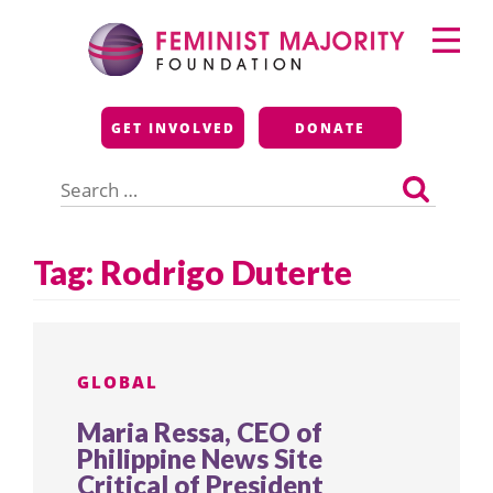
Skip
Primary
to
Menu
content
Feminist Majority
GET INVOLVED
DONATE
Foundation
Search
for:
Tag:
Rodrigo Duterte
GLOBAL
Maria Ressa, CEO of
Philippine News Site
Critical of President