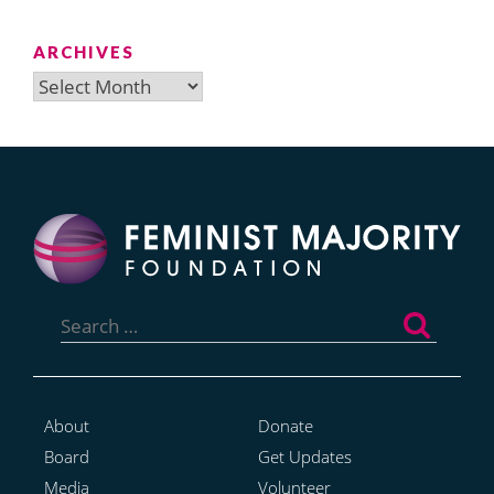
ARCHIVES
Archives
Search
for:
About
Donate
Board
Get Updates
Media
Volunteer