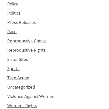
Police
Politics
Press Releases
Race
Reproductive Choice
Reproductive Rights
Sister Sites
Sports
Take Action
Uncategorized
Violence Against Women
Womens Rights