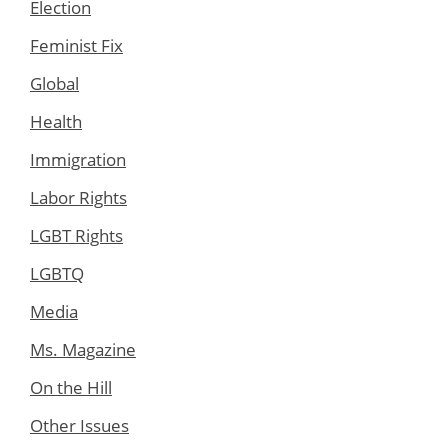
Election
Feminist Fix
Global
Health
Immigration
Labor Rights
LGBT Rights
LGBTQ
Media
Ms. Magazine
On the Hill
Other Issues