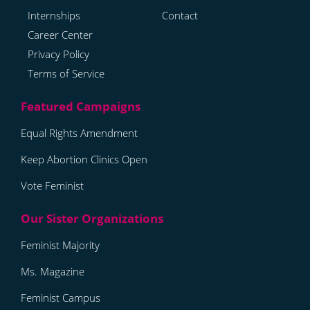
Internships
Contact
Career Center
Privacy Policy
Terms of Service
Equal Rights Amendment
Keep Abortion Clinics Open
Vote Feminist
Feminist Majority
Ms. Magazine
Feminist Campus