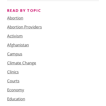
READ BY TOPIC
Abortion
Abortion Providers
Activism
Afghanistan
Campus
Climate Change
Clinics
Courts
Economy
Education