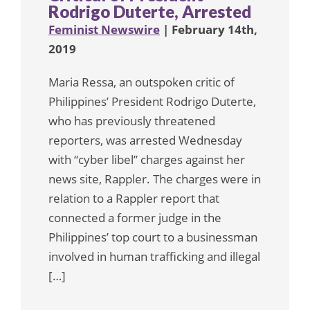
Rodrigo Duterte, Arrested
Feminist Newswire
| February 14th,
2019
Maria Ressa, an outspoken critic of
Philippines’ President Rodrigo Duterte,
who has previously threatened
reporters, was arrested Wednesday
with “cyber libel” charges against her
news site, Rappler. The charges were in
relation to a Rappler report that
connected a former judge in the
Philippines’ top court to a businessman
involved in human trafficking and illegal
[…]