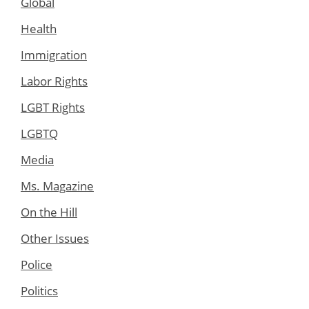
Global
Health
Immigration
Labor Rights
LGBT Rights
LGBTQ
Media
Ms. Magazine
On the Hill
Other Issues
Police
Politics