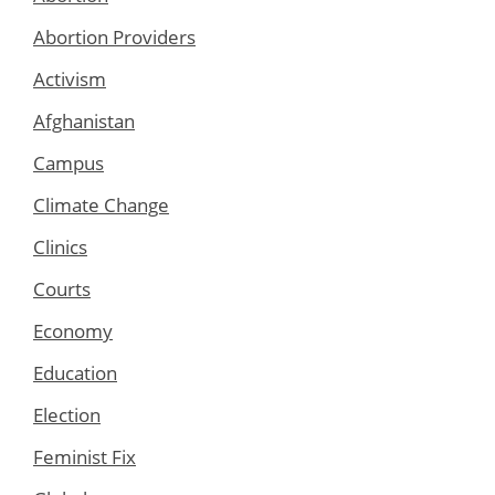
Abortion Providers
Activism
Afghanistan
Campus
Climate Change
Clinics
Courts
Economy
Education
Election
Feminist Fix