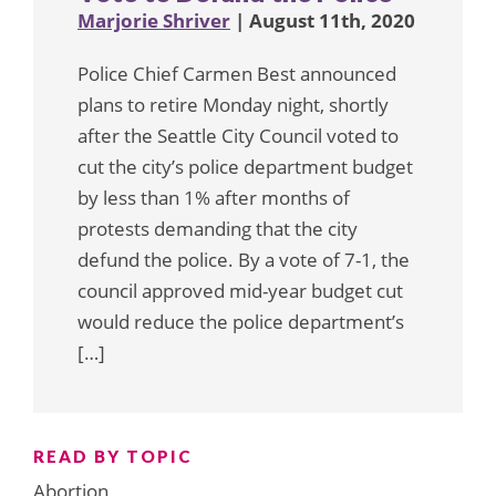
Marjorie Shriver
| August 11th, 2020
Police Chief Carmen Best announced
plans to retire Monday night, shortly
after the Seattle City Council voted to
cut the city’s police department budget
by less than 1% after months of
protests demanding that the city
defund the police. By a vote of 7-1, the
council approved mid-year budget cut
would reduce the police department’s
[…]
READ BY TOPIC
Abortion