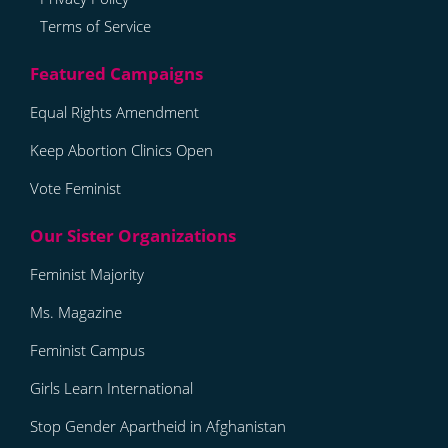
Terms of Service
Equal Rights Amendment
Keep Abortion Clinics Open
Vote Feminist
Feminist Majority
Ms. Magazine
Feminist Campus
Girls Learn International
Stop Gender Apartheid in Afghanistan