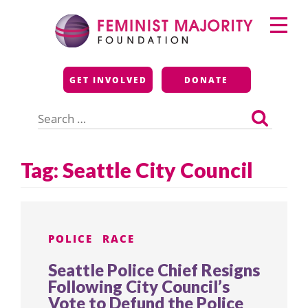
Skip
Primary
to
Menu
content
Feminist Majority
GET INVOLVED
DONATE
Foundation
Search
for:
Tag:
Seattle City Council
POLICE
RACE
Seattle Police Chief Resigns
Following City Council’s
Vote to Defund the Police