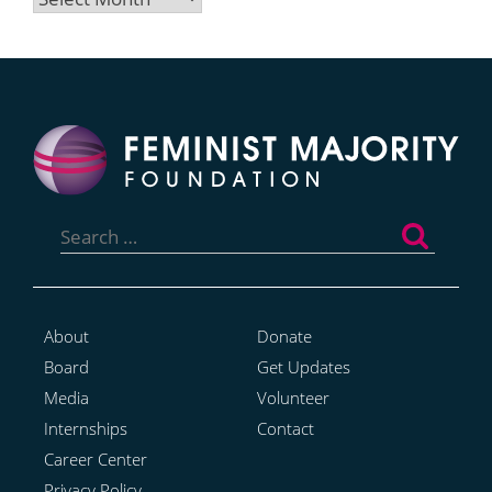
Search
for:
About
Donate
Board
Get Updates
Media
Volunteer
Internships
Contact
Career Center
Privacy Policy