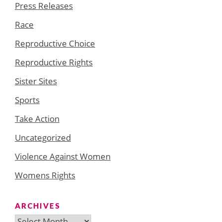
Press Releases
Race
Reproductive Choice
Reproductive Rights
Sister Sites
Sports
Take Action
Uncategorized
Violence Against Women
Womens Rights
ARCHIVES
Archives