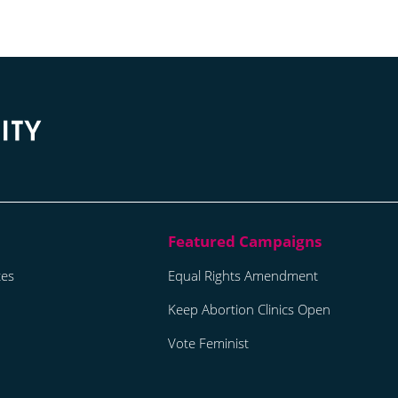
tes
Equal Rights Amendment
Keep Abortion Clinics Open
Vote Feminist