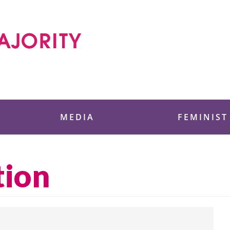
 Foundation
MEDIA
FEMINIST
tion