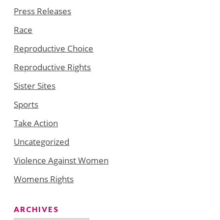
Press Releases
Race
Reproductive Choice
Reproductive Rights
Sister Sites
Sports
Take Action
Uncategorized
Violence Against Women
Womens Rights
ARCHIVES