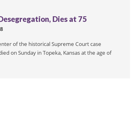
Desegregation, Dies at 75
18
enter of the historical Supreme Court case
died on Sunday in Topeka, Kansas at the age of