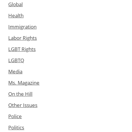
Global
Health
Immigration
Labor Rights
LGBT Rights
LGBTQ
Media
Ms. Magazine
On the Hill
Other Issues
Police
Politics