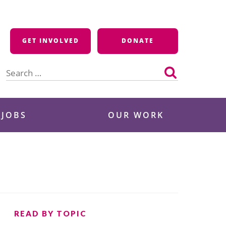
GET INVOLVED
DONATE
Search
for:
 JOBS
OUR WORK
READ BY TOPIC