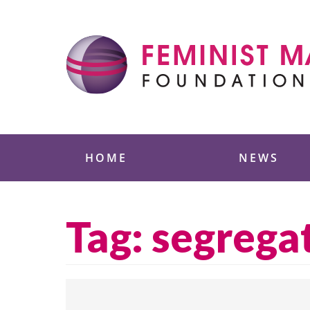
Skip
to
content
Feminist Majority
HOME
NEWS
Tag:
segrega