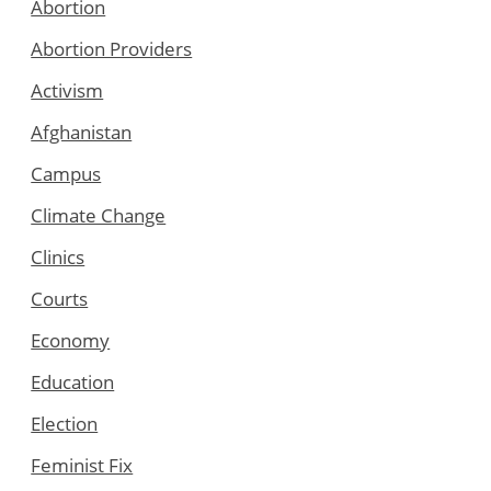
Abortion
Abortion Providers
Activism
Afghanistan
Campus
Climate Change
Clinics
Courts
Economy
Education
Election
Feminist Fix