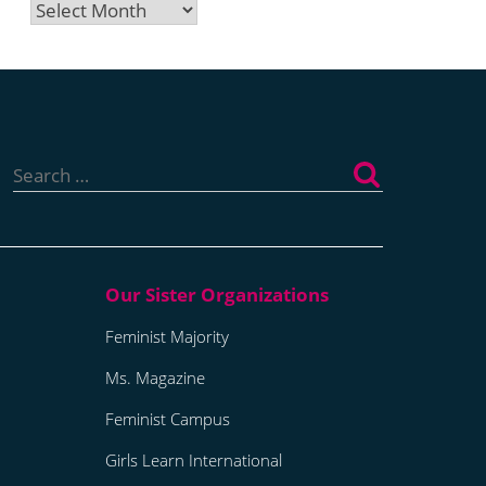
Archives
Search
for:
Feminist Majority
Ms. Magazine
Feminist Campus
Girls Learn International