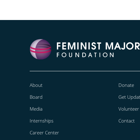
About
Donate
Board
Get Upda
Media
Volunteer
Internships
Contact
Career Center