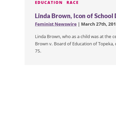
EDUCATION
RACE
Linda Brown, Icon of School 
Feminist Newswire
| March 27th, 20
Linda Brown, who as a child was at the c
Brown v. Board of Education of Topeka, 
75.