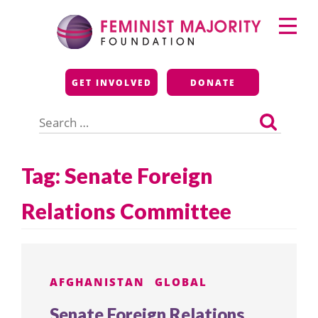
Skip
Primary
to
Menu
content
Feminist Majority
GET INVOLVED
DONATE
Foundation
Search
for:
Tag:
Senate Foreign
Relations Committee
AFGHANISTAN
GLOBAL
Senate Foreign Relations