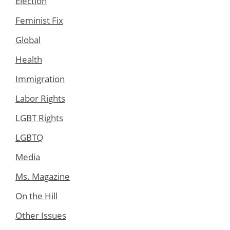
Election
Feminist Fix
Global
Health
Immigration
Labor Rights
LGBT Rights
LGBTQ
Media
Ms. Magazine
On the Hill
Other Issues