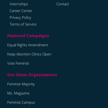
Internships
Contact
Career Center
Privacy Policy
Terms of Service
Equal Rights Amendment
Keep Abortion Clinics Open
Vote Feminist
Feminist Majority
Ms. Magazine
Feminist Campus