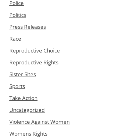
Police
Politics
Press Releases
Race
Reproductive Choice
Reproductive Rights
Sister Sites
Sports
Take Action
Uncategorized
Violence Against Women
Womens Rights