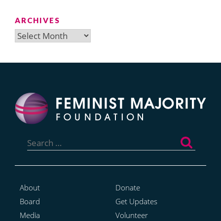
ARCHIVES
Archives
Search
for:
About
Donate
Board
Get Updates
Media
Volunteer