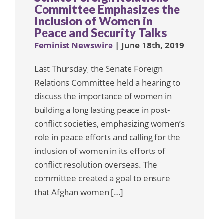
Committee Emphasizes the
Inclusion of Women in
Peace and Security Talks
Feminist Newswire
| June 18th, 2019
Last Thursday, the Senate Foreign
Relations Committee held a hearing to
discuss the importance of women in
building a long lasting peace in post-
conflict societies, emphasizing women’s
role in peace efforts and calling for the
inclusion of women in its efforts of
conflict resolution overseas. The
committee created a goal to ensure
that Afghan women […]