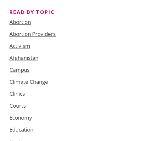
READ BY TOPIC
Abortion
Abortion Providers
Activism
Afghanistan
Campus
Climate Change
Clinics
Courts
Economy
Education