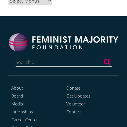
Archives
Search
for:
About
Donate
Board
Get Updates
Media
Volunteer
Internships
Contact
Career Center