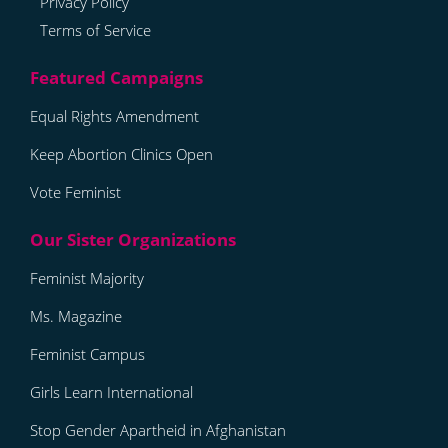
Privacy Policy
Terms of Service
Equal Rights Amendment
Keep Abortion Clinics Open
Vote Feminist
Feminist Majority
Ms. Magazine
Feminist Campus
Girls Learn International
Stop Gender Apartheid in Afghanistan