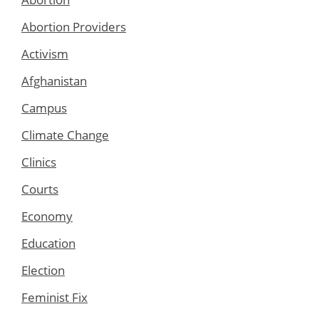
Abortion Providers
Activism
Afghanistan
Campus
Climate Change
Clinics
Courts
Economy
Education
Election
Feminist Fix