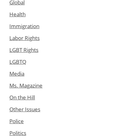
Global
Health
Immigration
Labor Rights
LGBT Rights
LGBTQ
Media
Ms. Magazine
On the Hill
Other Issues
Police
Politics