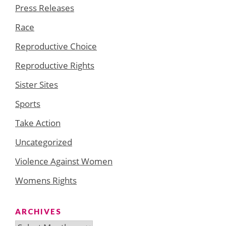
Press Releases
Race
Reproductive Choice
Reproductive Rights
Sister Sites
Sports
Take Action
Uncategorized
Violence Against Women
Womens Rights
ARCHIVES