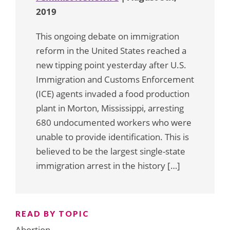
2019
This ongoing debate on immigration
reform in the United States reached a
new tipping point yesterday after U.S.
Immigration and Customs Enforcement
(ICE) agents invaded a food production
plant in Morton, Mississippi, arresting
680 undocumented workers who were
unable to provide identification. This is
believed to be the largest single-state
immigration arrest in the history […]
READ BY TOPIC
Abortion