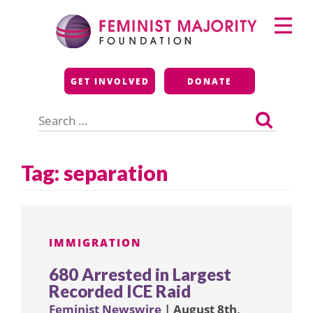
Skip
Primary
to
Menu
content
Feminist Majority
GET INVOLVED
DONATE
Foundation
Search
for:
Tag:
separation
IMMIGRATION
680 Arrested in Largest
Recorded ICE Raid
Feminist Newswire
| August 8th,