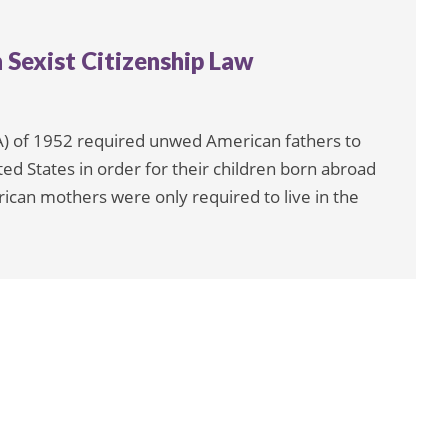
Sexist Citizenship Law
A) of 1952 required unwed American fathers to
ited States in order for their children born abroad
ican mothers were only required to live in the