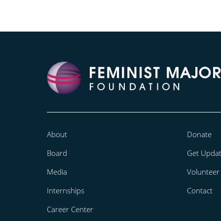
About
Donate
Board
Get Upda
Media
Volunteer
Internships
Contact
Career Center