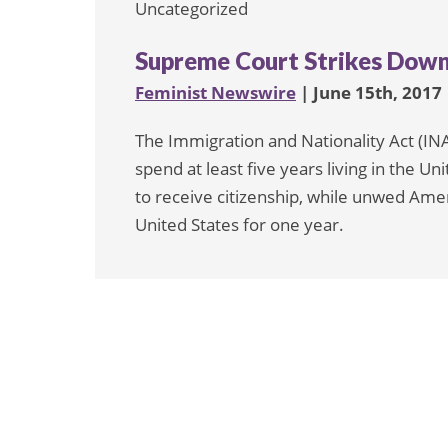
Uncategorized
Supreme Court Strikes Down 
Feminist Newswire
| June 15th, 2017
The Immigration and Nationality Act (IN
spend at least five years living in the Un
to receive citizenship, while unwed Amer
United States for one year.