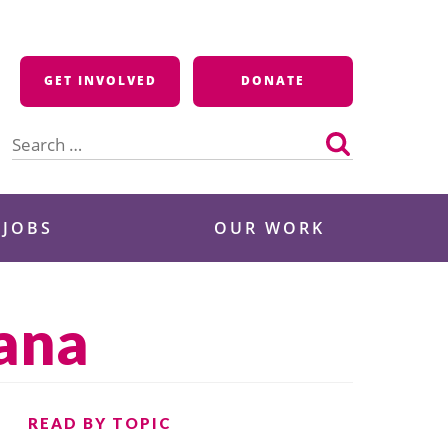
GET INVOLVED
DONATE
Search
for:
 JOBS
OUR WORK
tana
READ BY TOPIC