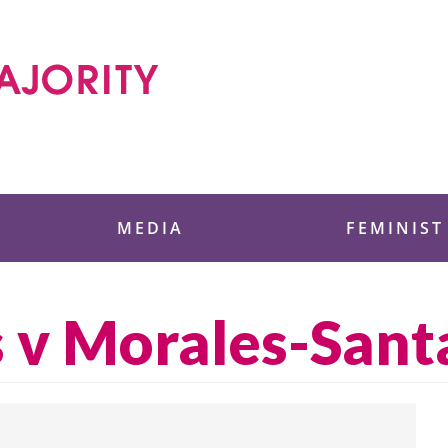
 Foundation
MEDIA
FEMINIST
s v Morales-San