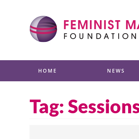
Skip
to
content
Feminist Majority
HOME
NEWS
Tag:
Session