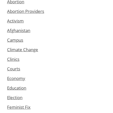
Abortion
Abortion Providers
Activism
Afghanistan
Campus
Climate Change
Clinics
Courts
Economy
Education
Election
Feminist Fix