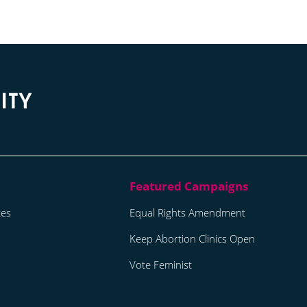
tes
Equal Rights Amendment
Keep Abortion Clinics Open
Vote Feminist