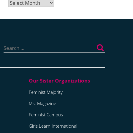
Archives
Search
for:
Feminist Majority
Ms. Magazine
Feminist Campus
Girls Learn International