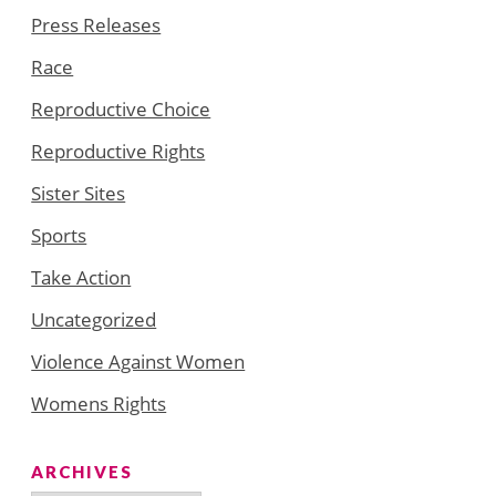
Press Releases
Race
Reproductive Choice
Reproductive Rights
Sister Sites
Sports
Take Action
Uncategorized
Violence Against Women
Womens Rights
ARCHIVES