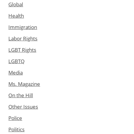
Global
Health
Immigration
Labor Rights
LGBT Rights
LGBTQ
Media
Ms. Magazine
On the Hill
Other Issues
Police
Politics