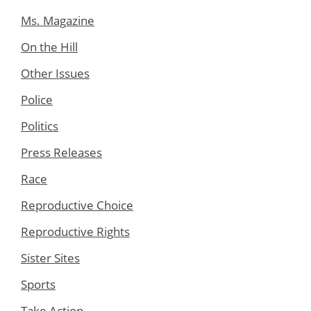
Ms. Magazine
On the Hill
Other Issues
Police
Politics
Press Releases
Race
Reproductive Choice
Reproductive Rights
Sister Sites
Sports
Take Action