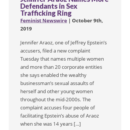
Defendants in Sex
Trafficking Ring
Feminist Newswire
| October 9th,
2019
Jennifer Araoz, one of Jeffrey Epstein’s
accusers, filed a new complaint
Tuesday that names multiple women
and more than 20 corporate entities
she says enabled the wealthy
businessman’s sexual assaults of
herself and other young women
throughout the mid-2000s. The
complaint accuses four people of
facilitating Epstein’s abuse of Araoz
when she was 14 years […]