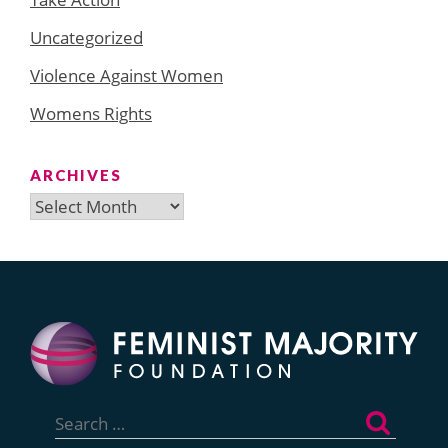
Uncategorized
Violence Against Women
Womens Rights
ARCHIVES
Archives
Search
for: