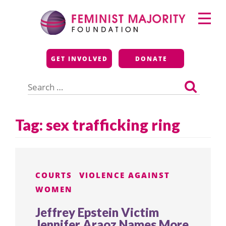
Skip
Primary
to
Menu
content
Feminist Majority
GET INVOLVED
DONATE
Foundation
Search
for:
Tag:
sex trafficking ring
COURTS
VIOLENCE AGAINST
WOMEN
Jeffrey Epstein Victim
Jennifer Araoz Names More