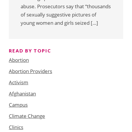
abuse. Prosecutors say that “thousands
of sexually suggestive pictures of
young women and girls seized […]
READ BY TOPIC
Abortion
Abortion Providers
Activism
Afghanistan
Campus
Climate Change
Clinics