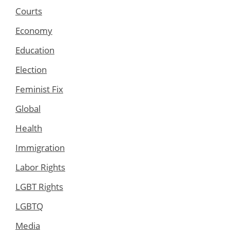
Courts
Economy
Education
Election
Feminist Fix
Global
Health
Immigration
Labor Rights
LGBT Rights
LGBTQ
Media