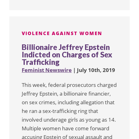
VIOLENCE AGAINST WOMEN
Billionaire Jeffrey Epstein
Indicted on Charges of Sex
Trafficking
Feminist Newswire
| July 10th, 2019
This week, federal prosecutors charged
Jeffrey Epstein, a billionaire financier,
on sex crimes, including allegation that
he ran a sex-trafficking ring that
involved underage girls as young as 14.
Multiple women have come forward
accusing Epstein of sexual assault and