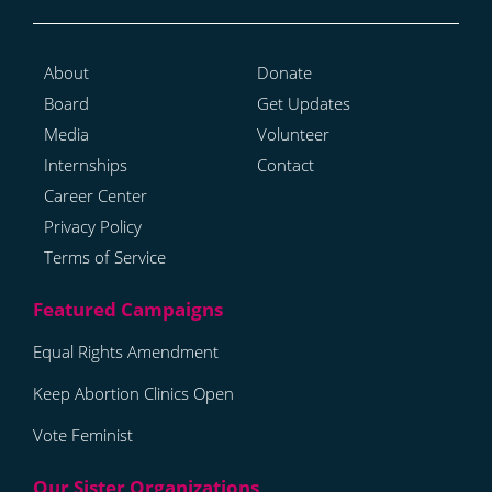
About
Donate
Board
Get Updates
Media
Volunteer
Internships
Contact
Career Center
Privacy Policy
Terms of Service
Equal Rights Amendment
Keep Abortion Clinics Open
Vote Feminist