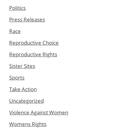
Politics
Press Releases
Race
Reproductive Choice
Reproductive Rights
Sister Sites
Sports
Take Action
Uncategorized
Violence Against Women
Womens Rights