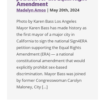
Amendment
Madelyn Amos
| May 20th, 2024
Photo by Karen Bass Los Angeles
Mayor Karen Bass has made history as
the first mayor of a major city in
California to sign the national Sign4ERA
petition supporting the Equal Rights
Amendment (ERA) — a national
constitutional amendment that would
explicitly prohibit sex-based
discrimination. Mayor Bass was joined
by former Congresswoman Carolyn
Maloney, City […]