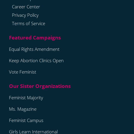
Career Center
Privacy Policy
Terms of Service
Equal Rights Amendment
Keep Abortion Clinics Open
Vote Feminist
Feminist Majority
Ms. Magazine
Feminist Campus
Girls Learn International