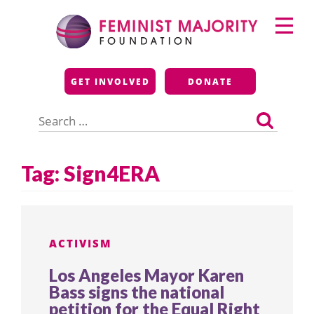
Skip
Primary
to
Menu
content
Feminist Majority
GET INVOLVED
DONATE
Foundation
Search
for:
Tag:
Sign4ERA
ACTIVISM
Los Angeles Mayor Karen
Bass signs the national
petition for the Equal Right