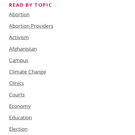
READ BY TOPIC
Abortion
Abortion Providers
Activism
Afghanistan
Campus
Climate Change
Clinics
Courts
Economy
Education
Election