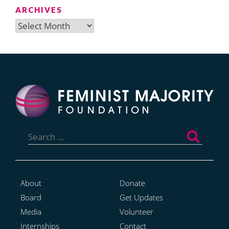
ARCHIVES
Archives
Search
for:
About
Donate
Board
Get Updates
Media
Volunteer
Internships
Contact