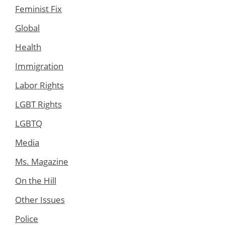
Feminist Fix
Global
Health
Immigration
Labor Rights
LGBT Rights
LGBTQ
Media
Ms. Magazine
On the Hill
Other Issues
Police