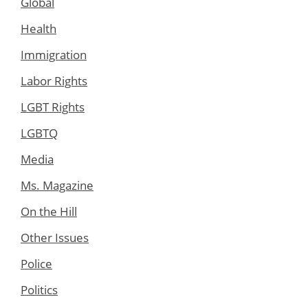
Global
Health
Immigration
Labor Rights
LGBT Rights
LGBTQ
Media
Ms. Magazine
On the Hill
Other Issues
Police
Politics