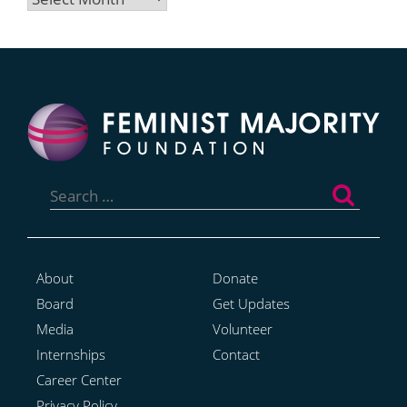
Search
for:
About
Donate
Board
Get Updates
Media
Volunteer
Internships
Contact
Career Center
Privacy Policy