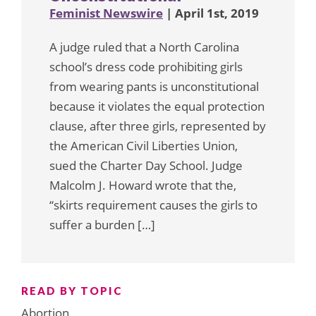
Feminist Newswire
| April 1st, 2019
A judge ruled that a North Carolina
school’s dress code prohibiting girls
from wearing pants is unconstitutional
because it violates the equal protection
clause, after three girls, represented by
the American Civil Liberties Union,
sued the Charter Day School. Judge
Malcolm J. Howard wrote that the,
“skirts requirement causes the girls to
suffer a burden […]
READ BY TOPIC
Abortion