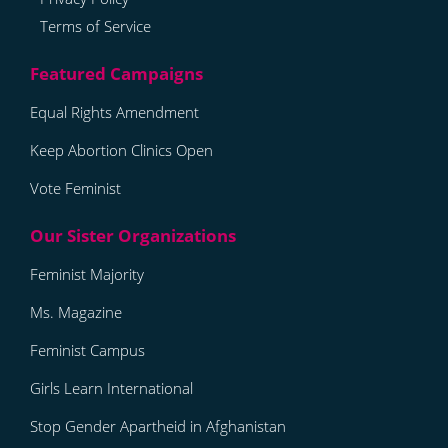
Terms of Service
Equal Rights Amendment
Keep Abortion Clinics Open
Vote Feminist
Feminist Majority
Ms. Magazine
Feminist Campus
Girls Learn International
Stop Gender Apartheid in Afghanistan