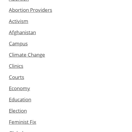
Abortion Providers
Activism
Afghanistan
Campus
Climate Change
Clinics
Courts
Economy
Education
Election
Feminist Fix