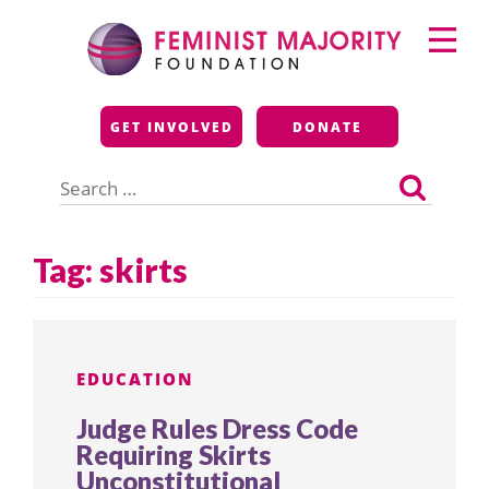
Skip
Primary
to
Menu
content
Feminist Majority
GET INVOLVED
DONATE
Foundation
Search
for:
Tag:
skirts
EDUCATION
Judge Rules Dress Code
Requiring Skirts
Unconstitutional