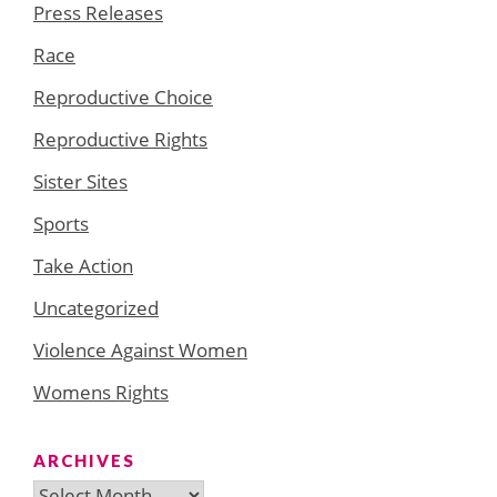
Press Releases
Race
Reproductive Choice
Reproductive Rights
Sister Sites
Sports
Take Action
Uncategorized
Violence Against Women
Womens Rights
ARCHIVES
Archives