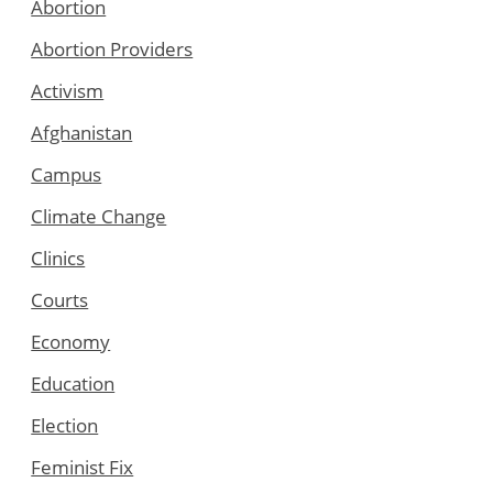
Abortion
Abortion Providers
Activism
Afghanistan
Campus
Climate Change
Clinics
Courts
Economy
Education
Election
Feminist Fix