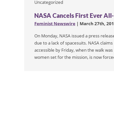
Uncategorized
NASA Cancels First Ever All
Feminist Newswire
| March 27th, 20
On Monday, NASA issued a press release 
due to a lack of spacesuits. NASA claims 
accessible by Friday, when the walk was
women set for the mission, is now forced 