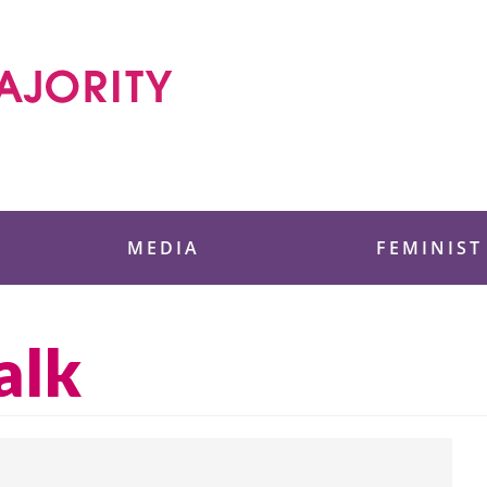
 Foundation
MEDIA
FEMINIST
alk