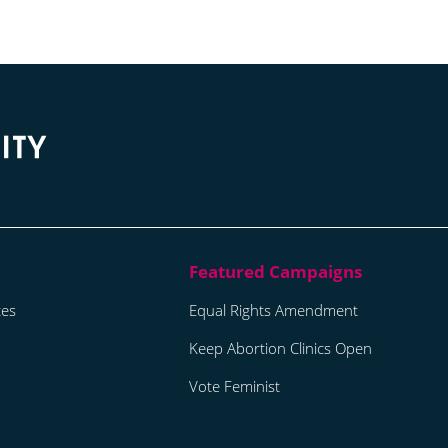
tes
Equal Rights Amendment
Keep Abortion Clinics Open
Vote Feminist