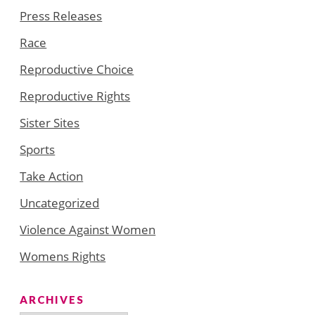
Press Releases
Race
Reproductive Choice
Reproductive Rights
Sister Sites
Sports
Take Action
Uncategorized
Violence Against Women
Womens Rights
ARCHIVES