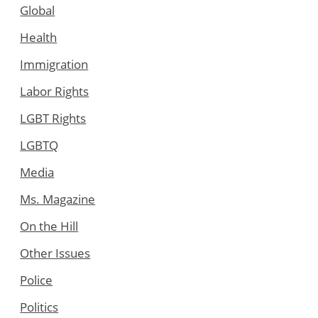
Global
Health
Immigration
Labor Rights
LGBT Rights
LGBTQ
Media
Ms. Magazine
On the Hill
Other Issues
Police
Politics