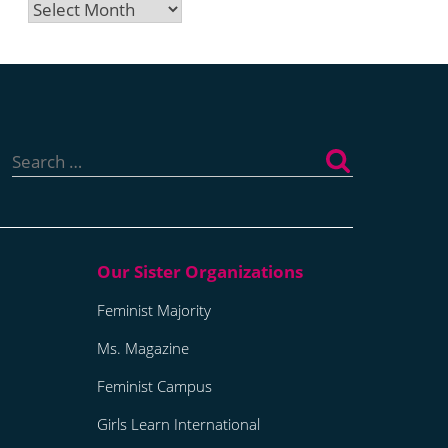
Archives
Search
for:
Feminist Majority
Ms. Magazine
Feminist Campus
Girls Learn International