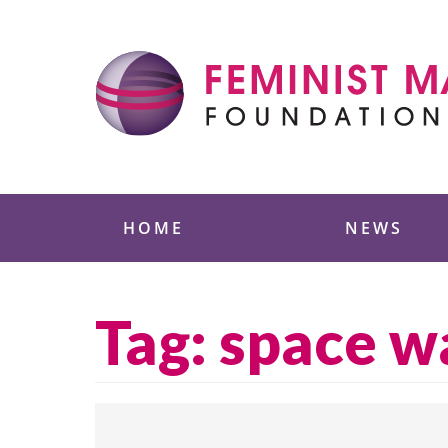
Skip
to
content
Feminist Majority
HOME
NEWS
Tag:
space w