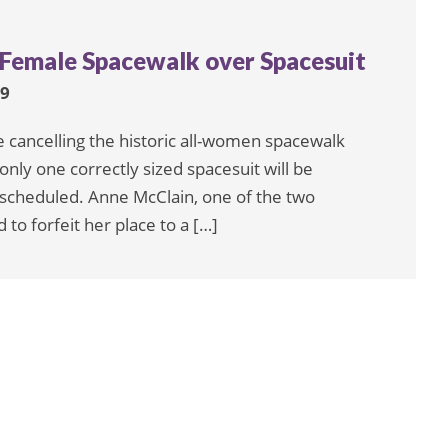
-Female Spacewalk over Spacesuit
19
cancelling the historic all-women spacewalk
only one correctly sized spacesuit will be
 scheduled. Anne McClain, one of the two
to forfeit her place to a […]