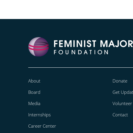
About
Donate
Board
Get Upda
Media
Volunteer
Internships
Contact
Career Center