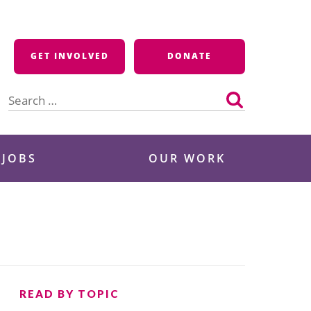
GET INVOLVED
DONATE
Search
for:
 JOBS
OUR WORK
READ BY TOPIC