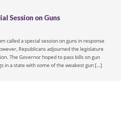
ial Session on Guns
m called a special session on guns in response
however, Republicans adjourned the legislature
ion. The Governor hoped to pass bills on gun
s in a state with some of the weakest gun […]