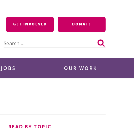
GET INVOLVED
DONATE
Search
for:
 JOBS
OUR WORK
READ BY TOPIC