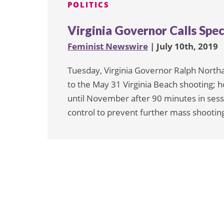
POLITICS
Virginia Governor Calls Spec
Feminist Newswire
| July 10th, 2019
Tuesday, Virginia Governor Ralph Northa
to the May 31 Virginia Beach shooting; 
until November after 90 minutes in sess
control to prevent further mass shooting