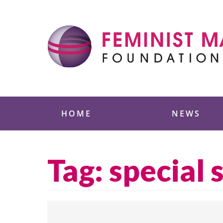
Skip
to
content
Feminist Majority
HOME
NEWS
Tag:
special 