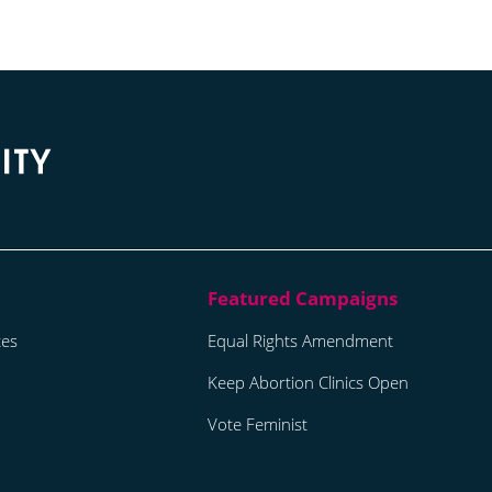
tes
Equal Rights Amendment
Keep Abortion Clinics Open
Vote Feminist