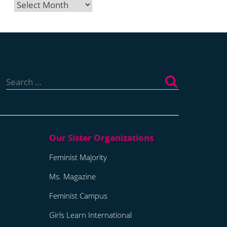
Archives
Search
for:
Feminist Majority
Ms. Magazine
Feminist Campus
Girls Learn International