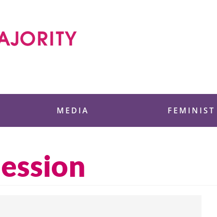
 Foundation
MEDIA
FEMINIST
session