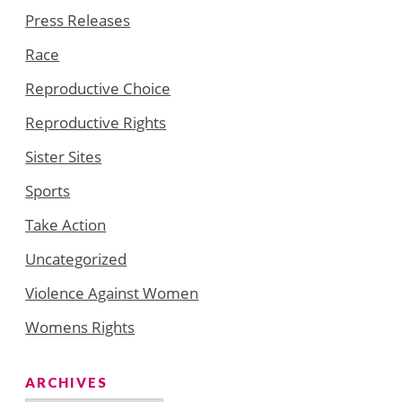
Press Releases
Race
Reproductive Choice
Reproductive Rights
Sister Sites
Sports
Take Action
Uncategorized
Violence Against Women
Womens Rights
ARCHIVES