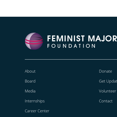
About
Donate
Board
Get Upda
Media
Volunteer
Internships
Contact
Career Center