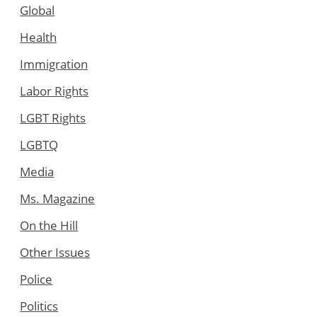
Global
Health
Immigration
Labor Rights
LGBT Rights
LGBTQ
Media
Ms. Magazine
On the Hill
Other Issues
Police
Politics