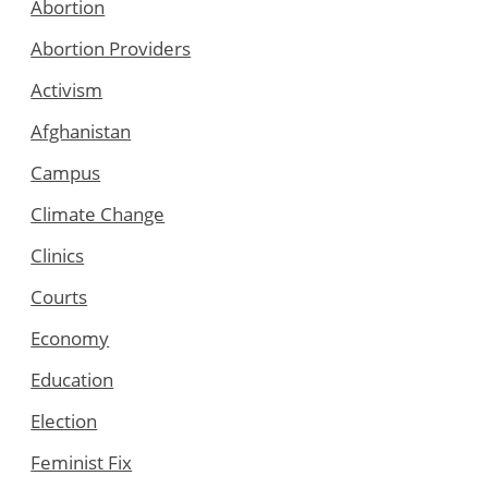
Abortion
Abortion Providers
Activism
Afghanistan
Campus
Climate Change
Clinics
Courts
Economy
Education
Election
Feminist Fix