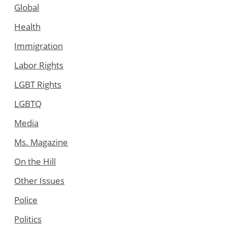
Global
Health
Immigration
Labor Rights
LGBT Rights
LGBTQ
Media
Ms. Magazine
On the Hill
Other Issues
Police
Politics