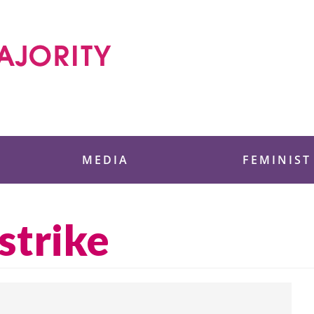
 Foundation
MEDIA
FEMINIST
strike