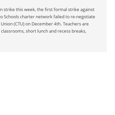
 strike this week, the first formal strike against
ro Schools charter network failed to re-negotiate
rs Union (CTU) on December 4th. Teachers are
 classrooms, short lunch and recess breaks,