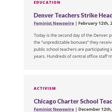
EDUCATION
Denver Teachers Strike Head
Feminist Newswire
| February 12th, 
Today is the second day of the Denver pu
the “unpredictable bonuses” they receiv
public school teachers are participating i
years. Hundreds of central office staff
ACTIVISM
Chicago Charter School Teac
Feminist Newswire
| December 12th,