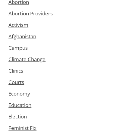
Abortion
Abortion Providers
Activism
Afghanistan
Campus
Climate Change
Clinics
Courts
Economy
Education
Election
Feminist Fix