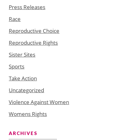
Press Releases
Race
Reproductive Choice
Reproductive Rights
Sister Sites
Sports
Take Action
Uncategorized
Violence Against Women
Womens Rights
ARCHIVES