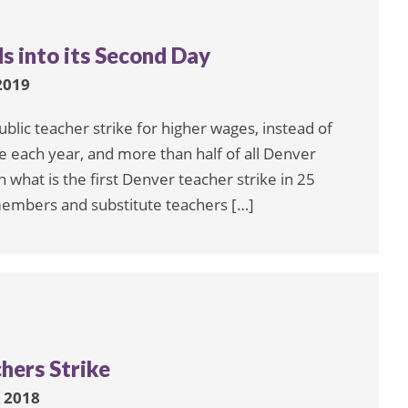
s into its Second Day
2019
blic teacher strike for higher wages, instead of
e each year, and more than half of all Denver
n what is the first Denver teacher strike in 25
 members and substitute teachers […]
hers Strike
 2018