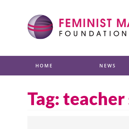
Skip
to
content
Feminist Majority
HOME
NEWS
Tag:
teacher 