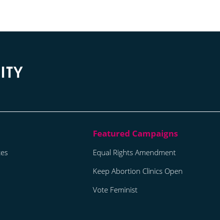
tes
Equal Rights Amendment
Keep Abortion Clinics Open
Vote Feminist