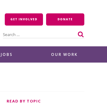
GET INVOLVED
DONATE
Search
for:
 JOBS
OUR WORK
READ BY TOPIC