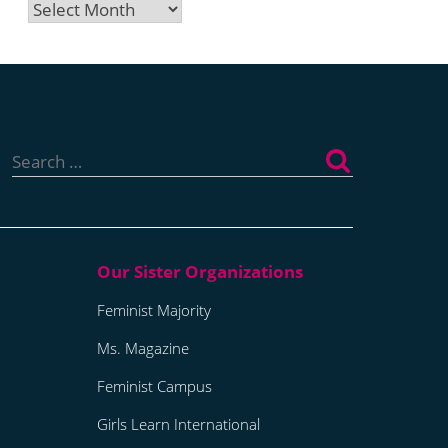
Archives
Search
for:
Feminist Majority
Ms. Magazine
Feminist Campus
Girls Learn International