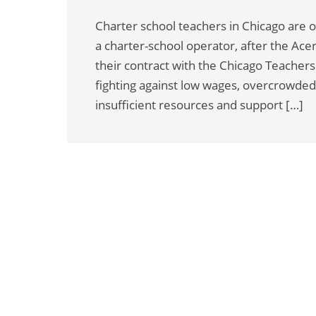
Charter school teachers in Chicago are on
a charter-school operator, after the Ace
their contract with the Chicago Teache
fighting against low wages, overcrowded
insufficient resources and support […]