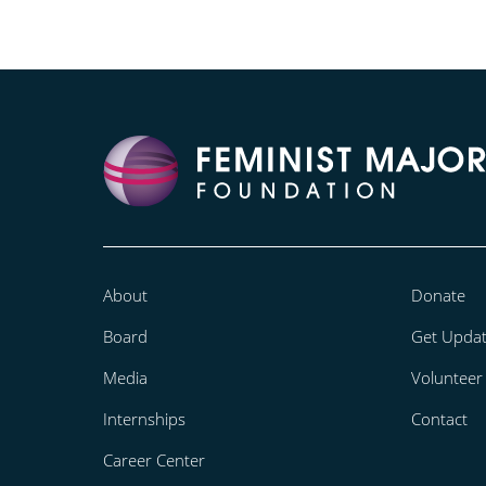
About
Donate
Board
Get Upda
Media
Volunteer
Internships
Contact
Career Center