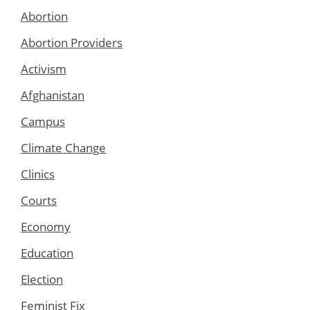
Abortion
Abortion Providers
Activism
Afghanistan
Campus
Climate Change
Clinics
Courts
Economy
Education
Election
Feminist Fix