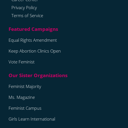
Privacy Policy
Terms of Service
Equal Rights Amendment
Keep Abortion Clinics Open
Vote Feminist
Feminist Majority
Ms. Magazine
Feminist Campus
Girls Learn International