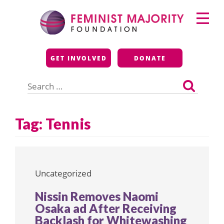
Skip
Primary
to
Menu
content
Feminist Majority
GET INVOLVED
DONATE
Foundation
Search
for:
Tag:
Tennis
Uncategorized
Nissin Removes Naomi
Osaka ad After Receiving
Backlash for Whitewashing