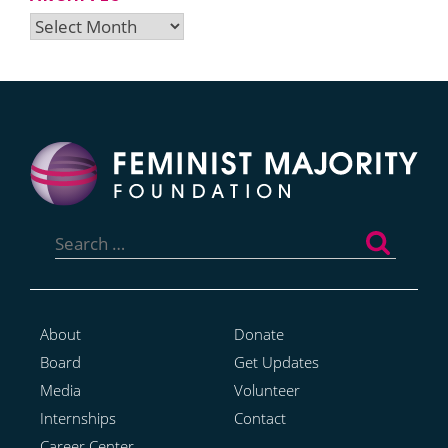
Archives
Search
for:
About
Donate
Board
Get Updates
Media
Volunteer
Internships
Contact
Career Center