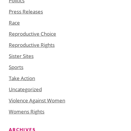
Politics
Press Releases
Race
Reproductive Choice
Reproductive Rights
Sister Sites
Sports
Take Action
Uncategorized
Violence Against Women
Womens Rights
ARCHIVES