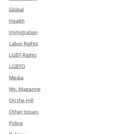
Global
Health
Immigration
Labor Rights
LGBT Rights
LGBTQ
Media
Ms. Magazine
On the Hill
Other Issues
Police