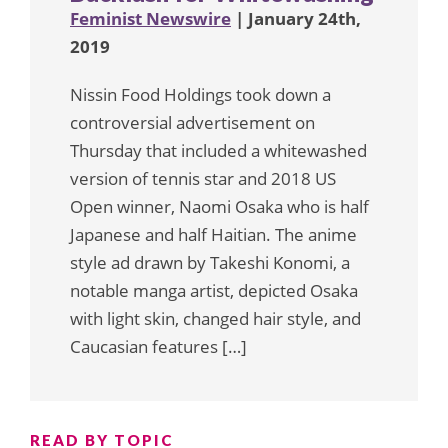
Feminist Newswire
| January 24th,
2019
Nissin Food Holdings took down a
controversial advertisement on
Thursday that included a whitewashed
version of tennis star and 2018 US
Open winner, Naomi Osaka who is half
Japanese and half Haitian. The anime
style ad drawn by Takeshi Konomi, a
notable manga artist, depicted Osaka
with light skin, changed hair style, and
Caucasian features […]
READ BY TOPIC