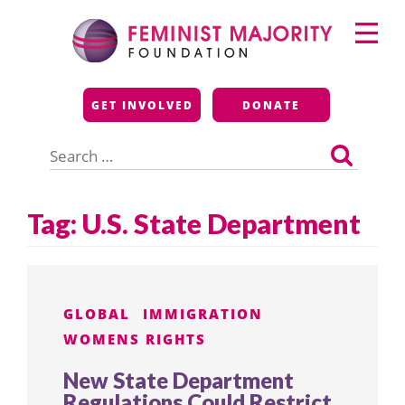
Skip
Primary
to
Menu
content
Feminist Majority
GET INVOLVED
DONATE
Foundation
Search
for:
Tag:
U.S. State Department
GLOBAL
IMMIGRATION
WOMENS RIGHTS
New State Department
Regulations Could Restrict