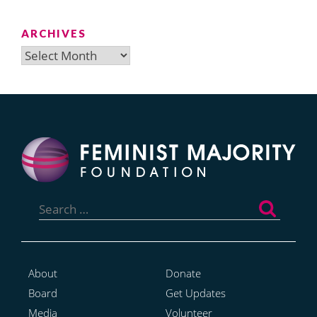
ARCHIVES
Archives
Search
for:
About
Donate
Board
Get Updates
Media
Volunteer