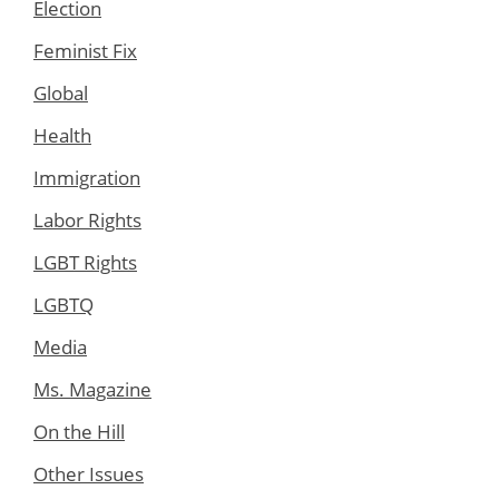
Election
Feminist Fix
Global
Health
Immigration
Labor Rights
LGBT Rights
LGBTQ
Media
Ms. Magazine
On the Hill
Other Issues