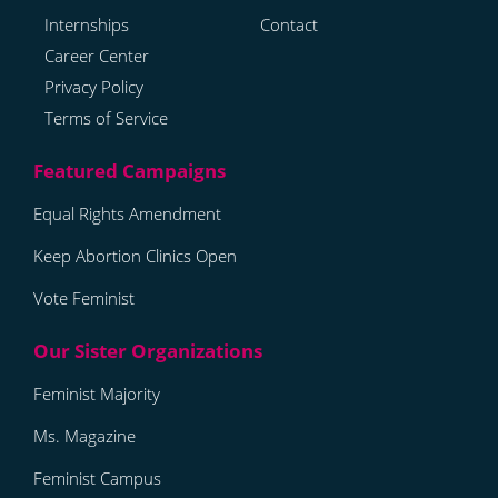
Internships
Contact
Career Center
Privacy Policy
Terms of Service
Equal Rights Amendment
Keep Abortion Clinics Open
Vote Feminist
Feminist Majority
Ms. Magazine
Feminist Campus