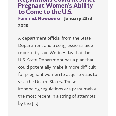
Pregnant Women’s Ability
to Come to the U.S.
Feminist Newswire
| January 23rd,
2020
A department official from the State
Department and a congressional aide
reportedly said Wednesday that the
U.S. State Department has a plan that
could potentially make it more difficult
for pregnant women to acquire visas to
visit the United States. These
impending regulations are presumably
the most recent in a string of attempts
by the […]