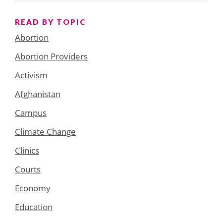
READ BY TOPIC
Abortion
Abortion Providers
Activism
Afghanistan
Campus
Climate Change
Clinics
Courts
Economy
Education