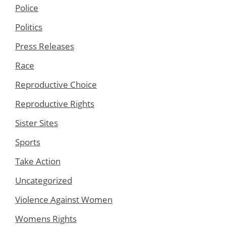
Police
Politics
Press Releases
Race
Reproductive Choice
Reproductive Rights
Sister Sites
Sports
Take Action
Uncategorized
Violence Against Women
Womens Rights