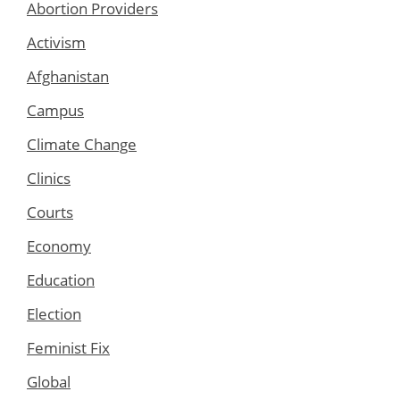
Abortion Providers
Activism
Afghanistan
Campus
Climate Change
Clinics
Courts
Economy
Education
Election
Feminist Fix
Global