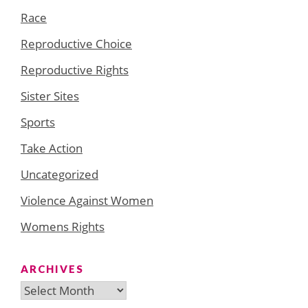
Race
Reproductive Choice
Reproductive Rights
Sister Sites
Sports
Take Action
Uncategorized
Violence Against Women
Womens Rights
ARCHIVES
Archives