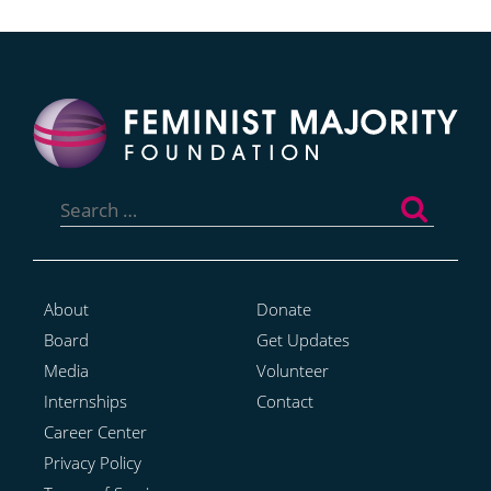
Search
for:
About
Donate
Board
Get Updates
Media
Volunteer
Internships
Contact
Career Center
Privacy Policy