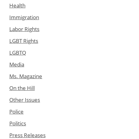
Health
Immigration
Labor Rights
LGBT Rights
LGBTQ
Media
Ms. Magazine
On the Hill
Other Issues
Police
Politics
Press Releases