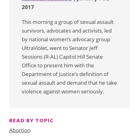
2017
This morning a group of sexual assault
survivors, advocates and activists, led
by national women’s advocacy group
UltraViolet, went to Senator Jeff
Sessions (R-AL) Capitol Hill Senate
Office to present him with the
Department of Justice’s definition of
sexual assault and demand that he take
violence against women seriously.
READ BY TOPIC
Abortion