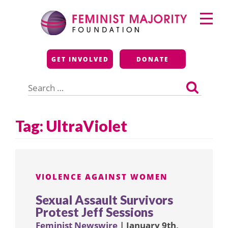
Skip
Primary
to
Menu
content
Feminist Majority
GET INVOLVED
DONATE
Foundation
Search
for:
Tag:
UltraViolet
VIOLENCE AGAINST WOMEN
Sexual Assault Survivors
Protest Jeff Sessions
Feminist Newswire
| January 9th,