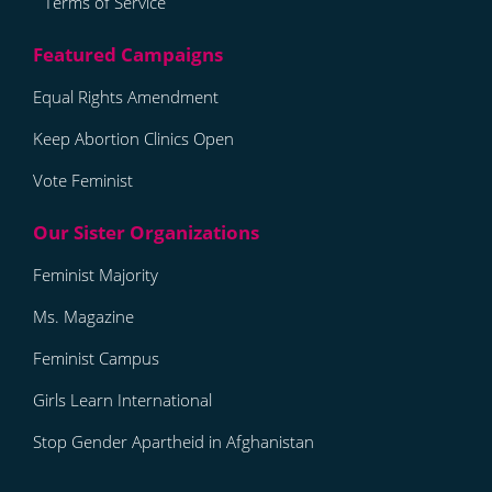
Terms of Service
Equal Rights Amendment
Keep Abortion Clinics Open
Vote Feminist
Feminist Majority
Ms. Magazine
Feminist Campus
Girls Learn International
Stop Gender Apartheid in Afghanistan