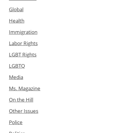
Global
Health
Immigration
Labor Rights
LGBT Rights
LGBTQ
Media
Ms. Magazine
On the Hill
Other Issues
Police