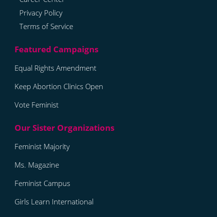
Privacy Policy
Terms of Service
Equal Rights Amendment
Keep Abortion Clinics Open
Vote Feminist
Feminist Majority
Ms. Magazine
Feminist Campus
Girls Learn International