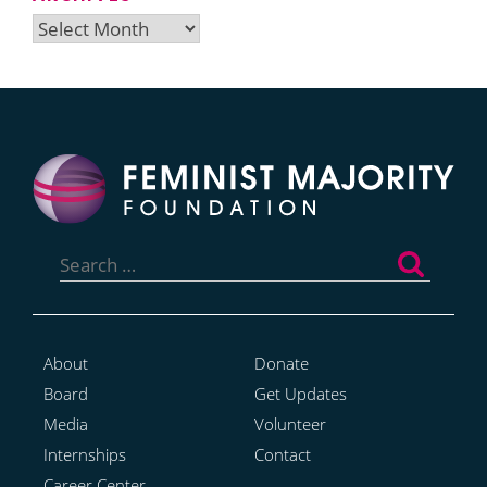
Archives
Search
for:
About
Donate
Board
Get Updates
Media
Volunteer
Internships
Contact
Career Center