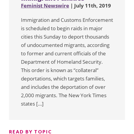
Feminist Newswire
| July 11th, 2019
Immigration and Customs Enforcement
is scheduled to begin raids in major
cities this Sunday to deport thousands
of undocumented migrants, according
to former and current officials of the
Department of Homeland Security.
This order is known as “collateral”
deportations, which targets families,
and includes the deportation of over
2,000 migrants. The New York Times
states […]
READ BY TOPIC