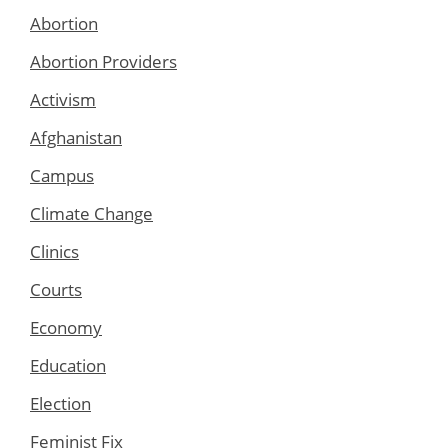
Abortion
Abortion Providers
Activism
Afghanistan
Campus
Climate Change
Clinics
Courts
Economy
Education
Election
Feminist Fix