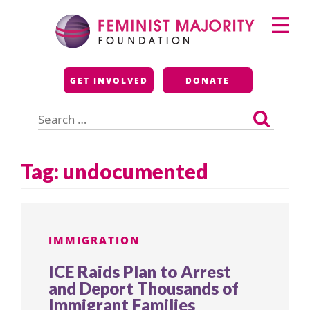
Skip
Primary
to
Menu
content
Feminist Majority
GET INVOLVED
DONATE
Foundation
Search
for:
Tag:
undocumented
IMMIGRATION
ICE Raids Plan to Arrest
and Deport Thousands of
Immigrant Families