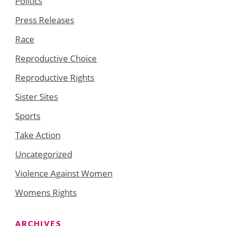
Politics
Press Releases
Race
Reproductive Choice
Reproductive Rights
Sister Sites
Sports
Take Action
Uncategorized
Violence Against Women
Womens Rights
ARCHIVES