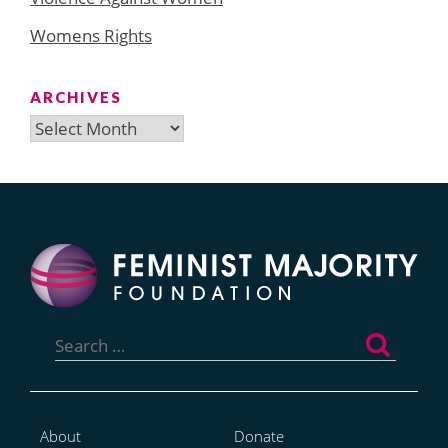
Womens Rights
ARCHIVES
Archives
Search
for:
About
Donate