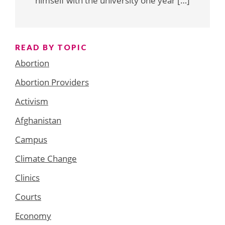
himself with the university one year […]
READ BY TOPIC
Abortion
Abortion Providers
Activism
Afghanistan
Campus
Climate Change
Clinics
Courts
Economy