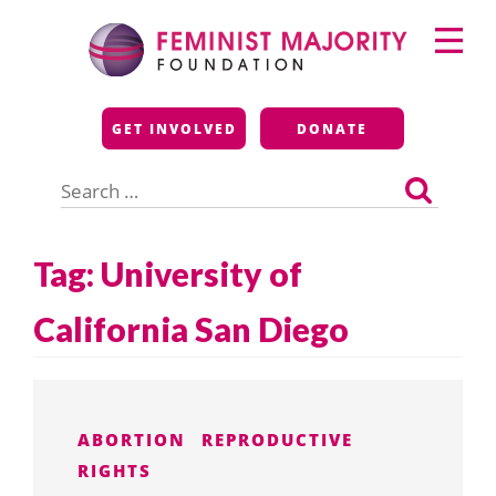
Skip
Primary
to
Menu
content
Feminist Majority
GET INVOLVED
DONATE
Foundation
Search
for:
Tag:
University of
California San Diego
ABORTION
REPRODUCTIVE
RIGHTS