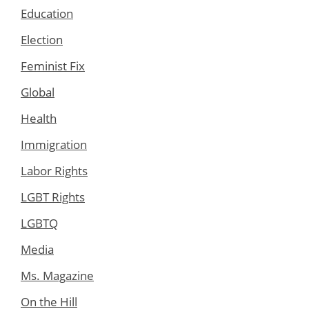
Education
Election
Feminist Fix
Global
Health
Immigration
Labor Rights
LGBT Rights
LGBTQ
Media
Ms. Magazine
On the Hill