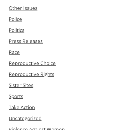
Other Issues
Police
Politics
Press Releases
Race
Reproductive Choice
Reproductive Rights
Sister Sites
Sports
Take Action
Uncategorized
Violence Against Women