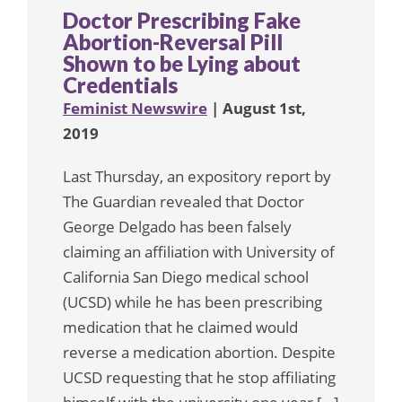
Doctor Prescribing Fake
Abortion-Reversal Pill
Shown to be Lying about
Credentials
Feminist Newswire
| August 1st,
2019
Last Thursday, an expository report by
The Guardian revealed that Doctor
George Delgado has been falsely
claiming an affiliation with University of
California San Diego medical school
(UCSD) while he has been prescribing
medication that he claimed would
reverse a medication abortion. Despite
UCSD requesting that he stop affiliating