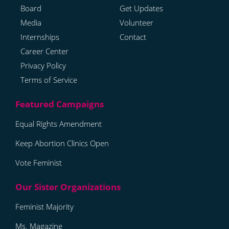
Board
Get Updates
Media
Volunteer
Internships
Contact
Career Center
Privacy Policy
Terms of Service
Equal Rights Amendment
Keep Abortion Clinics Open
Vote Feminist
Feminist Majority
Ms. Magazine