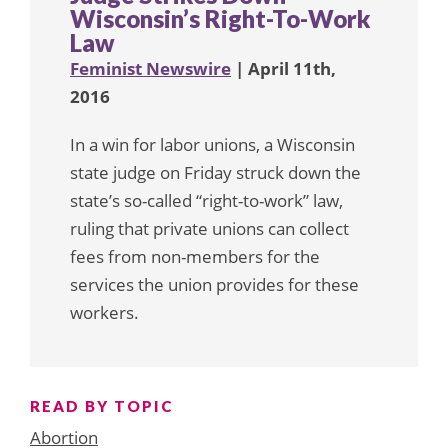
Wisconsin’s Right-To-Work
Law
Feminist Newswire
| April 11th,
2016
In a win for labor unions, a Wisconsin
state judge on Friday struck down the
state’s so-called “right-to-work” law,
ruling that private unions can collect
fees from non-members for the
services the union provides for these
workers.
READ BY TOPIC
Abortion