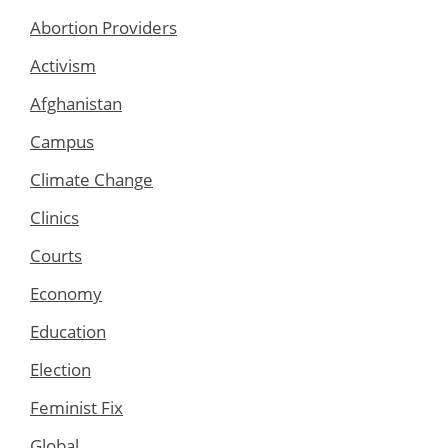
Abortion Providers
Activism
Afghanistan
Campus
Climate Change
Clinics
Courts
Economy
Education
Election
Feminist Fix
Global