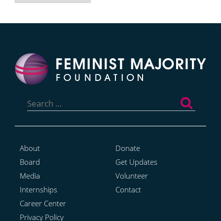
Search
for:
About
Donate
Board
Get Updates
Media
Volunteer
Internships
Contact
Career Center
Privacy Policy