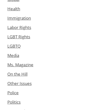
Health
Immigration
Labor Rights
LGBT Rights
LGBTQ
Media
Ms. Magazine
On the Hill
Other Issues
Police
Politics