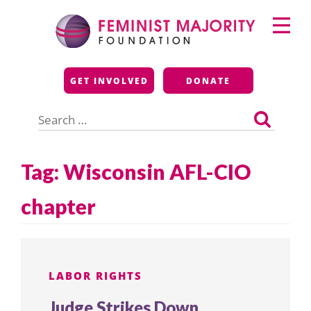
Skip
Primary
to
Menu
content
Feminist Majority
GET INVOLVED
DONATE
Foundation
Search
for:
Tag:
Wisconsin AFL-CIO
chapter
LABOR RIGHTS
Judge Strikes Down