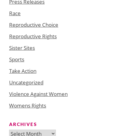
Press Releases
Race
Reproductive Choice
Reproductive Rights
Sister Sites
Sports
Take Action
Uncategorized
Violence Against Women
Womens Rights
ARCHIVES
Archives