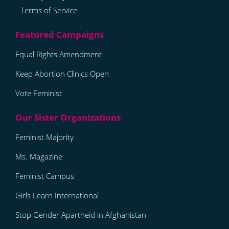
Terms of Service
Equal Rights Amendment
Keep Abortion Clinics Open
Vote Feminist
Feminist Majority
Ms. Magazine
Feminist Campus
Girls Learn International
Stop Gender Apartheid in Afghanistan