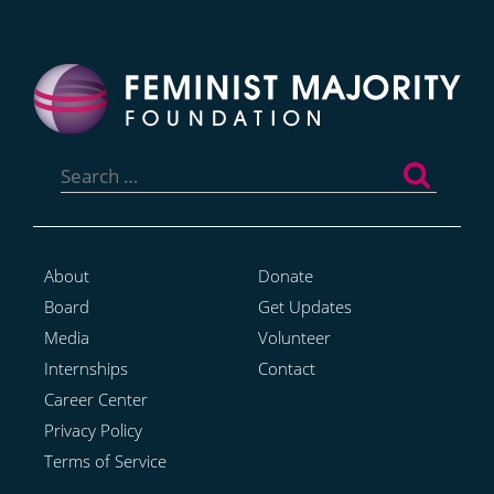
Search
for:
About
Donate
Board
Get Updates
Media
Volunteer
Internships
Contact
Career Center
Privacy Policy
Terms of Service