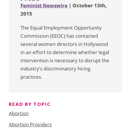
Feminist Newswire
| October 13th,
2015
The Equal Employment Opportunity
Commission (EEOC) has contacted
several women directors in Hollywood
in an effort to determine whether legal
intervention is necessary to disrupt the
industry’s discriminatory hiring
practices.
READ BY TOPIC
Abortion
Abortion Providers