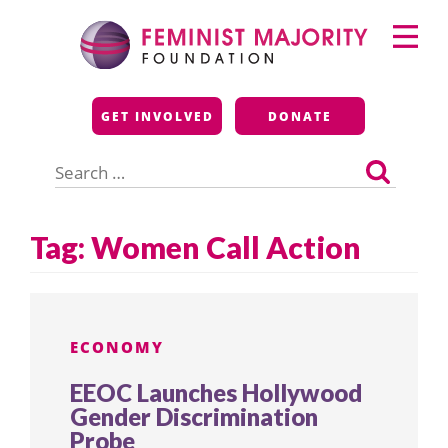
Skip
Primary
to
Menu
content
Feminist Majority
GET INVOLVED
DONATE
Foundation
Search
for:
Tag:
Women Call Action
ECONOMY
EEOC Launches Hollywood
Gender Discrimination
Probe