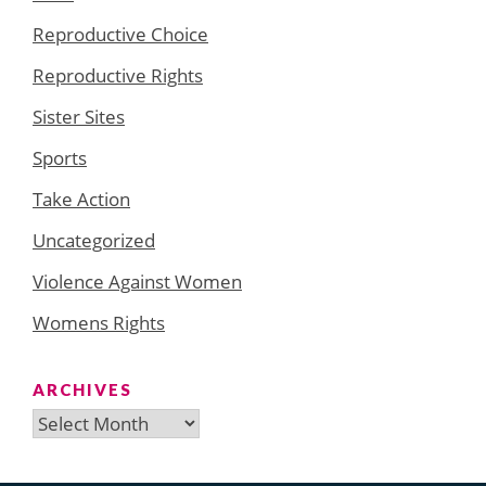
Reproductive Choice
Reproductive Rights
Sister Sites
Sports
Take Action
Uncategorized
Violence Against Women
Womens Rights
ARCHIVES
Archives