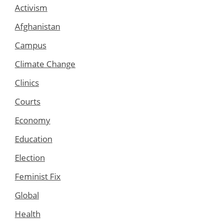
Activism
Afghanistan
Campus
Climate Change
Clinics
Courts
Economy
Education
Election
Feminist Fix
Global
Health