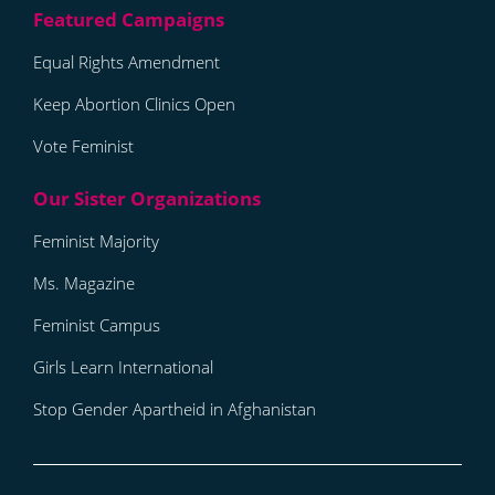
Equal Rights Amendment
Keep Abortion Clinics Open
Vote Feminist
Feminist Majority
Ms. Magazine
Feminist Campus
Girls Learn International
Stop Gender Apartheid in Afghanistan