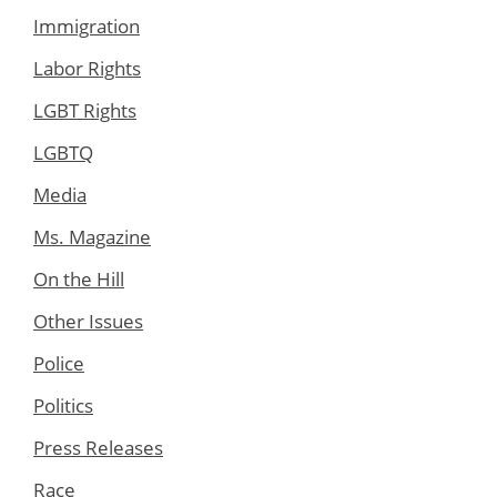
Immigration
Labor Rights
LGBT Rights
LGBTQ
Media
Ms. Magazine
On the Hill
Other Issues
Police
Politics
Press Releases
Race