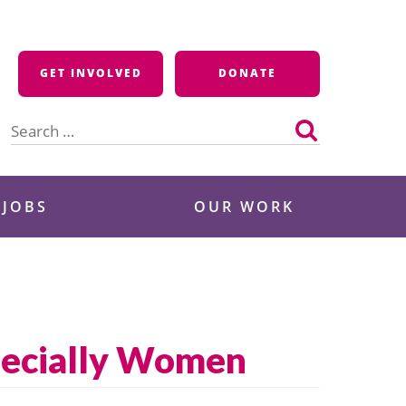
GET INVOLVED
DONATE
Search
for:
 JOBS
OUR WORK
specially Women