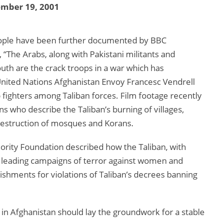
ember 19, 2001
 people have been further documented by BBC
 “The Arabs, along with Pakistani militants and
outh are the crack troops in a war which has
, United Nations Afghanistan Envoy Francesc Vendrell
fighters among Taliban forces. Film footage recently
s who describe the Taliban’s burning of villages,
s destruction of mosques and Korans.
jority Foundation described how the Taliban, with
n leading campaigns of terror against women and
nishments for violations of Taliban’s decrees banning
n in Afghanistan should lay the groundwork for a stable