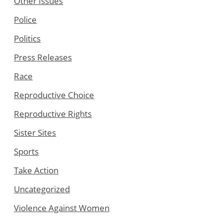
Other Issues
Police
Politics
Press Releases
Race
Reproductive Choice
Reproductive Rights
Sister Sites
Sports
Take Action
Uncategorized
Violence Against Women