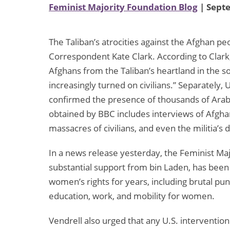
Feminist Majority Foundation Blog
| Sept
The Taliban’s atrocities against the Afghan
Correspondent Kate Clark. According to Clark,
Afghans from the Taliban’s heartland in the s
increasingly turned on civilians.” Separately
confirmed the presence of thousands of Arab 
obtained by BBC includes interviews of Afghan
massacres of civilians, and even the militia’
In a news release yesterday, the Feminist Ma
substantial support from bin Laden, has bee
women’s rights for years, including brutal pu
education, work, and mobility for women.
Vendrell also urged that any U.S. interventio