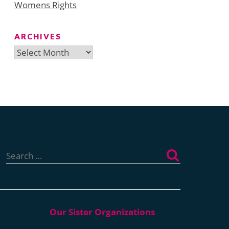
Womens Rights
ARCHIVES
Archives
Search
for: