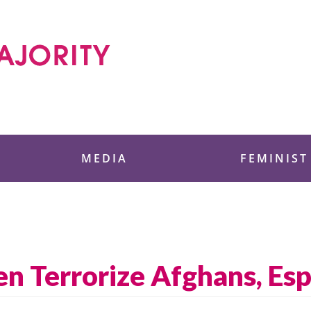
 Foundation
MEDIA
FEMINIST
den Terrorize Afghans, E