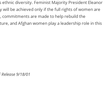
 ethnic diversity. Feminist Majority President Eleanor
 will be achieved only if the full rights of women are
ed, commitments are made to help rebuild the
ure, and Afghan women play a leadership role in this
 Release 9/18/01