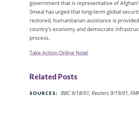
government that is representative of Afghan’s
Smeal has urged that long-term global security
restored, humanitarian assistance is provid
country’s economy and democratic infrastruct
process.
Take Action Online Now!
Related Posts
BBC 9/18/01, Reuters 9/19/01, FMF
SOURCES: