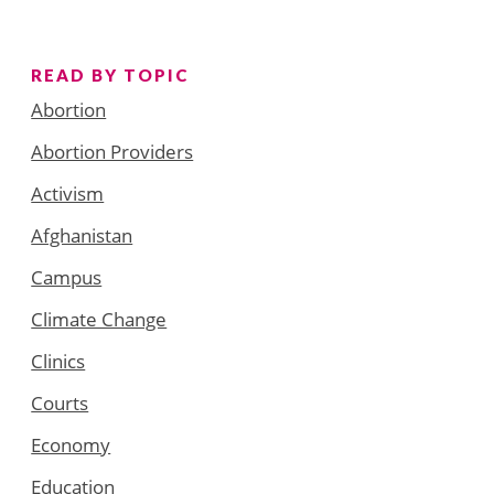
READ BY TOPIC
Abortion
Abortion Providers
Activism
Afghanistan
Campus
Climate Change
Clinics
Courts
Economy
Education