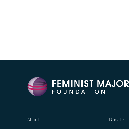
About
Donate