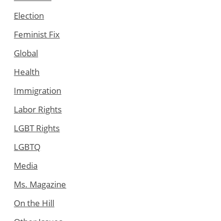
Election
Feminist Fix
Global
Health
Immigration
Labor Rights
LGBT Rights
LGBTQ
Media
Ms. Magazine
On the Hill