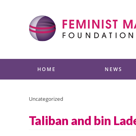
Skip
to
content
Feminist Majority
HOME
NEWS
Uncategorized
Taliban and bin La