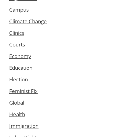
Campus
Climate Change
Clinics
Courts
Economy
Education
Election
Feminist Fix
Global
Health
Immigration