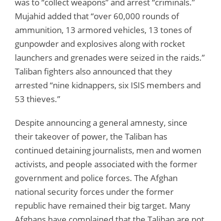
was to “collect weapons” and arrest “criminals.”
Mujahid added that “over 60,000 rounds of
ammunition, 13 armored vehicles, 13 tones of
gunpowder and explosives along with rocket
launchers and grenades were seized in the raids.”
Taliban fighters also announced that they
arrested “nine kidnappers, six ISIS members and
53 thieves.”
Despite announcing a general amnesty, since
their takeover of power, the Taliban has
continued detaining journalists, men and women
activists, and people associated with the former
government and police forces. The Afghan
national security forces under the former
republic have remained their big target. Many
Afghans have complained that the Taliban are not