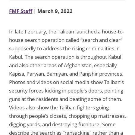
FMF Staff
| March 9, 2022
In late February, the Taliban launched a house-to-
house search operation called “search and clear”
supposedly to address the rising criminalities in
Kabul. The search operation is throughout Kabul
and also other areas of Afghanistan, especially
Kapisa, Parwan, Bamiyan, and Panjshir provinces.
Photos and videos on social media show Taliban’s
security forces kicking in people’s doors, pointing
guns at the residents and beating some of them.
Videos also show the Taliban fighters going
through people’s closets, chopping up mattresses,
digging yards, and destroying furniture. Some
describe the search as “ransacking” rather than a