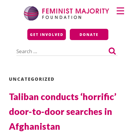
Skip
Primary
to
Menu
content
Feminist Majority
GET INVOLVED
DONATE
Foundation
Search
for:
UNCATEGORIZED
Taliban conducts ‘horrific’
door-to-door searches in
Afghanistan