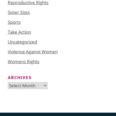
Reproductive Rights
Sister Sites
Sports
Take Action
Uncategorized
Violence Against Women
Womens Rights
ARCHIVES
Archives