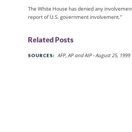
The White House has denied any involvement in
report of U.S. government involvement.”
Related Posts
AFP, AP and AIP - August 25, 1999
SOURCES: