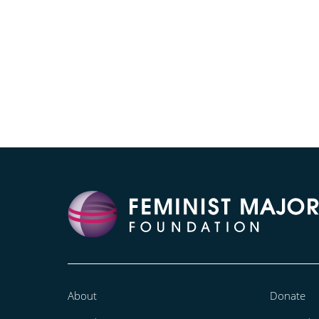
About
Donate