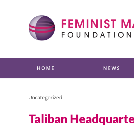
Skip
to
content
Feminist Majority
HOME
NEWS
Uncategorized
Taliban Headquart