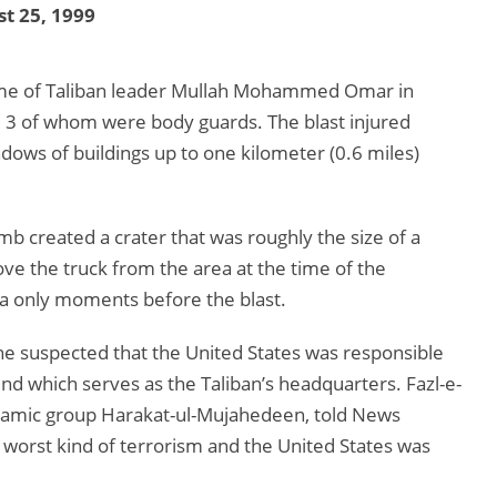
t 25, 1999
me of Taliban leader Mullah Mohammed Omar in
e, 3 of whom were body guards. The blast injured
ows of buildings up to one kilometer (0.6 miles)
mb created a crater that was roughly the size of a
ove the truck from the area at the time of the
ea only moments before the blast.
e suspected that the United States was responsible
 which serves as the Taliban’s headquarters. Fazl-e-
 Islamic group Harakat-ul-Mujahedeen, told News
worst kind of terrorism and the United States was