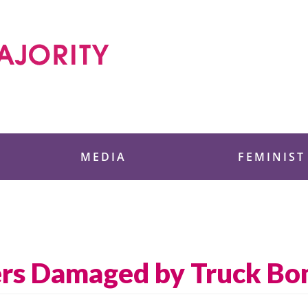
 Foundation
MEDIA
FEMINIST
ers Damaged by Truck B