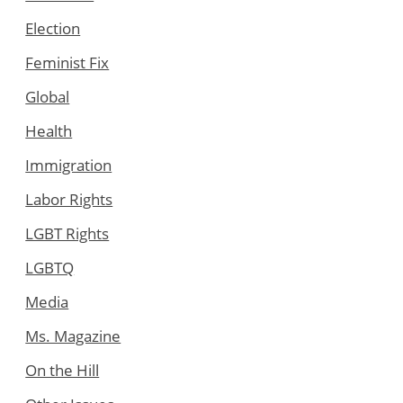
Election
Feminist Fix
Global
Health
Immigration
Labor Rights
LGBT Rights
LGBTQ
Media
Ms. Magazine
On the Hill