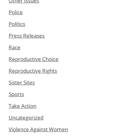
Other Issues
Police
Politics
Press Releases
Race
Reproductive Choice
Reproductive Rights
Sister Sites
Sports
Take Action
Uncategorized
Violence Against Women