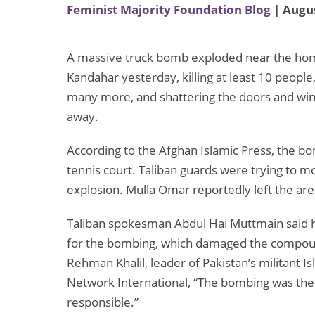
Feminist Majority Foundation Blog
| Augus
A massive truck bomb exploded near the ho
Kandahar yesterday, killing at least 10 peopl
many more, and shattering the doors and wind
away.
According to the Afghan Islamic Press, the bo
tennis court. Taliban guards were trying to m
explosion. Mulla Omar reportedly left the ar
Taliban spokesman Abdul Hai Muttmain said h
for the bombing, which damaged the compound
Rehman Khalil, leader of Pakistan’s militant
Network International, “The bombing was the 
responsible.”