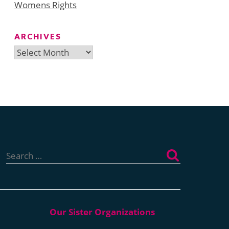
Womens Rights
ARCHIVES
Archives
Search
for: