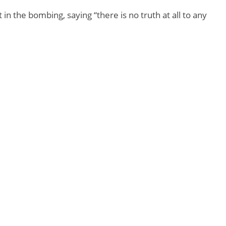
 the bombing, saying “there is no truth at all to any