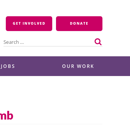
GET INVOLVED
DONATE
Search
for:
 JOBS
OUR WORK
omb