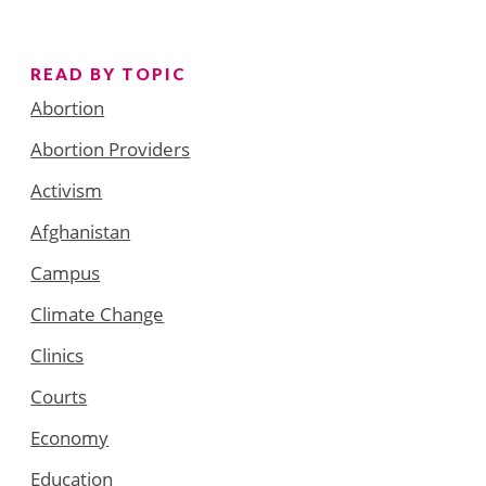
READ BY TOPIC
Abortion
Abortion Providers
Activism
Afghanistan
Campus
Climate Change
Clinics
Courts
Economy
Education