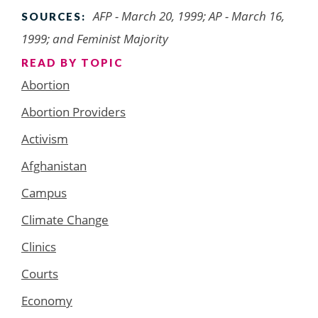
AFP - March 20, 1999; AP - March 16,
SOURCES:
1999; and Feminist Majority
READ BY TOPIC
Abortion
Abortion Providers
Activism
Afghanistan
Campus
Climate Change
Clinics
Courts
Economy