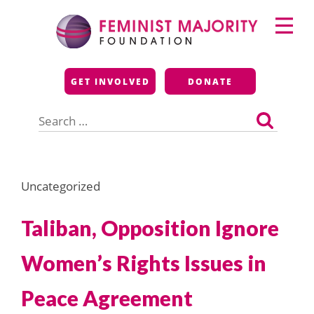
Skip
Primary
to
Menu
content
Feminist Majority
GET INVOLVED
DONATE
Foundation
Search
for:
Uncategorized
Taliban, Opposition Ignore
Women’s Rights Issues in
Peace Agreement