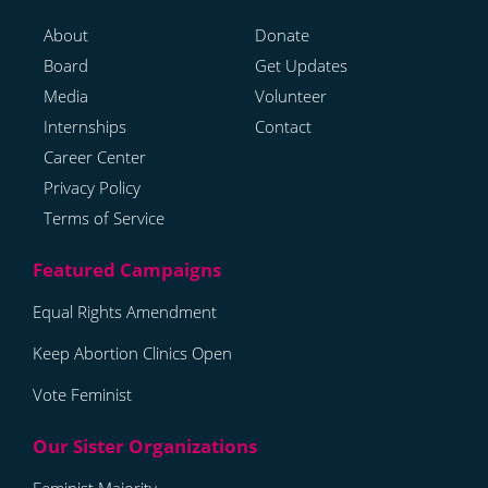
About
Donate
Board
Get Updates
Media
Volunteer
Internships
Contact
Career Center
Privacy Policy
Terms of Service
Equal Rights Amendment
Keep Abortion Clinics Open
Vote Feminist