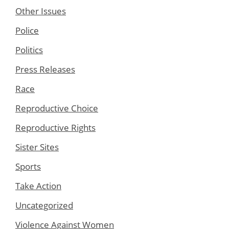
Other Issues
Police
Politics
Press Releases
Race
Reproductive Choice
Reproductive Rights
Sister Sites
Sports
Take Action
Uncategorized
Violence Against Women