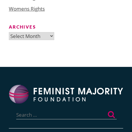
Womens Rights
ARCHIVES
Archives
Search
for: