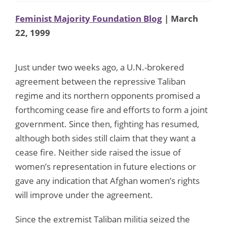
Feminist Majority Foundation Blog
| March
22, 1999
Just under two weeks ago, a U.N.-brokered
agreement between the repressive Taliban
regime and its northern opponents promised a
forthcoming cease fire and efforts to form a joint
government. Since then, fighting has resumed,
although both sides still claim that they want a
cease fire. Neither side raised the issue of
women’s representation in future elections or
gave any indication that Afghan women’s rights
will improve under the agreement.
Since the extremist Taliban militia seized the