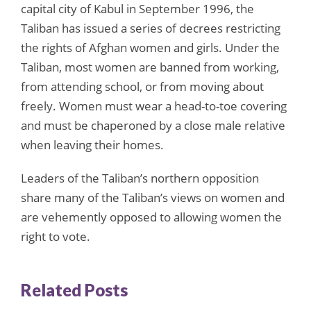
capital city of Kabul in September 1996, the
Taliban has issued a series of decrees restricting
the rights of Afghan women and girls. Under the
Taliban, most women are banned from working,
from attending school, or from moving about
freely. Women must wear a head-to-toe covering
and must be chaperoned by a close male relative
when leaving their homes.
Leaders of the Taliban’s northern opposition
share many of the Taliban’s views on women and
are vehemently opposed to allowing women the
right to vote.
Related Posts