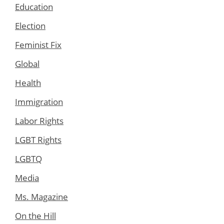
Education
Election
Feminist Fix
Global
Health
Immigration
Labor Rights
LGBT Rights
LGBTQ
Media
Ms. Magazine
On the Hill