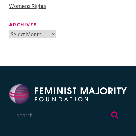
Womens Rights
ARCHIVES
Archives
Search
for: