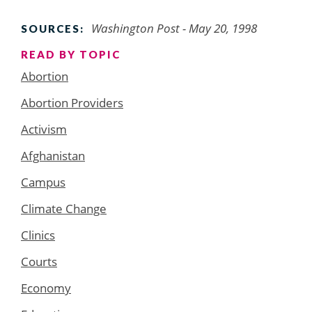
Washington Post - May 20, 1998
SOURCES:
READ BY TOPIC
Abortion
Abortion Providers
Activism
Afghanistan
Campus
Climate Change
Clinics
Courts
Economy