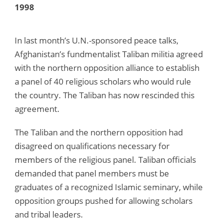
1998
In last month’s U.N.-sponsored peace talks,
Afghanistan’s fundmentalist Taliban militia agreed
with the northern opposition alliance to establish
a panel of 40 religious scholars who would rule
the country. The Taliban has now rescinded this
agreement.
The Taliban and the northern opposition had
disagreed on qualifications necessary for
members of the religious panel. Taliban officials
demanded that panel members must be
graduates of a recognized Islamic seminary, while
opposition groups pushed for allowing scholars
and tribal leaders.