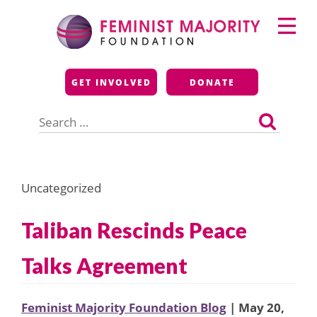
Skip
Primary
to
Menu
content
Feminist Majority
GET INVOLVED
DONATE
Foundation
Search
for:
Uncategorized
Taliban Rescinds Peace
Talks Agreement
Feminist Majority Foundation Blog
| May 20,