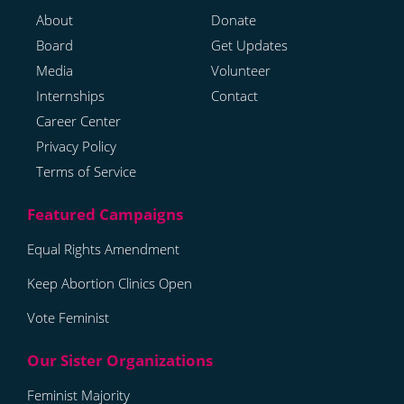
About
Donate
Board
Get Updates
Media
Volunteer
Internships
Contact
Career Center
Privacy Policy
Terms of Service
Equal Rights Amendment
Keep Abortion Clinics Open
Vote Feminist
Feminist Majority