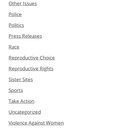
Other Issues
Police
Politics
Press Releases
Race
Reproductive Choice
Reproductive Rights
Sister Sites
Sports
Take Action
Uncategorized
Violence Against Women