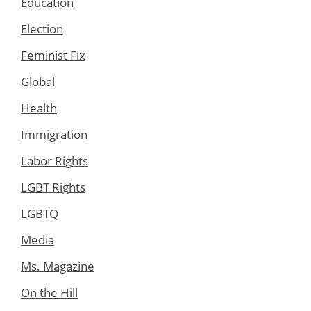
Education
Election
Feminist Fix
Global
Health
Immigration
Labor Rights
LGBT Rights
LGBTQ
Media
Ms. Magazine
On the Hill