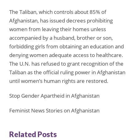
The Taliban, which controls about 85% of
Afghanistan, has issued decrees prohibiting
women from leaving their homes unless
accompanied by a husband, brother or son,
forbidding girls from obtaining an education and
denying women adequate access to healthcare.
The U.N. has refused to grant recognition of the
Taliban as the official ruling power in Afghanistan
until women’s human rights are restored.
Stop Gender Apartheid in Afghanistan
Feminist News Stories on Afghanistan
Related Posts