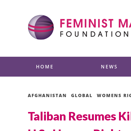
Skip
to
content
Feminist Majority
HOME
NEWS
AFGHANISTAN
GLOBAL
WOMENS RI
Taliban Resumes Ki