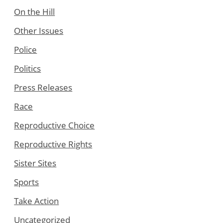
On the Hill
Other Issues
Police
Politics
Press Releases
Race
Reproductive Choice
Reproductive Rights
Sister Sites
Sports
Take Action
Uncategorized