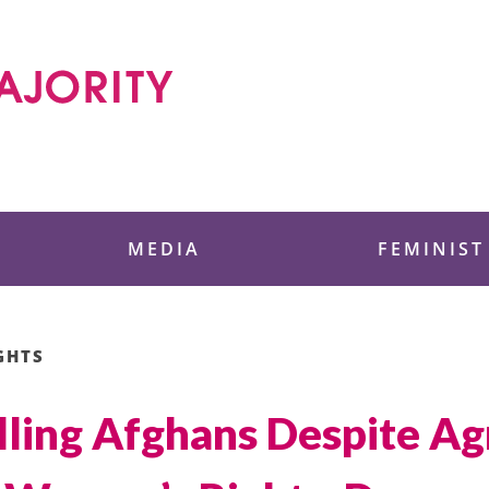
 Foundation
MEDIA
FEMINIST
GHTS
lling Afghans Despite A