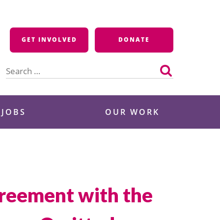
GET INVOLVED
DONATE
Search
for:
 JOBS
OUR WORK
greement with the