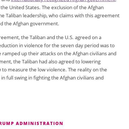
f the United States. The exclusion of the Afghan
e Taliban leadership, who claims with this agreement
and the Afghan government.
greement, the Taliban and the U.S. agreed on a
eduction in violence for the seven day period was to
 ramped up their attacks on the Afghan civilians and
ent, the Taliban had also agreed to lowering
w to measure the low violence. The reality on the
 full swing in fighting the Afghan civilians and
RUMP ADMINISTRATION