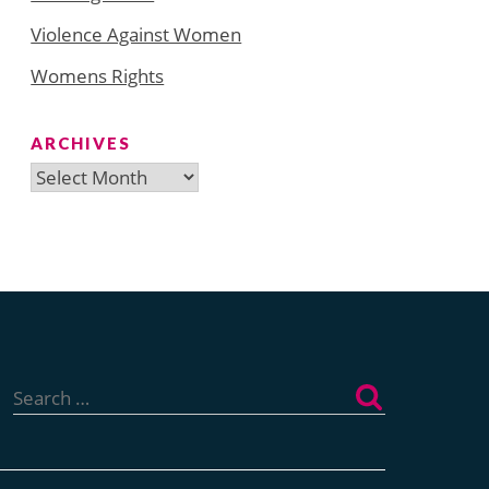
Violence Against Women
Womens Rights
ARCHIVES
Archives
Search
for: