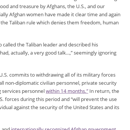
od and treasure by Afghans, the U.S., and our
cially Afghan women have made it clear time and again
er the Taliban rule which denies them freedom, human
p called the Taliban leader and described his
had, actually, a very good talk…,” seemingly ignoring
.S. commits to withdrawing all of its military forces
all non-diplomatic civilian personnel, private security
ng services personnel
within 14 months.”
In return, the
S. forces during this period and “will prevent the use
vidual against the security of the United States and its
d and
internationally recognized Afghan government,