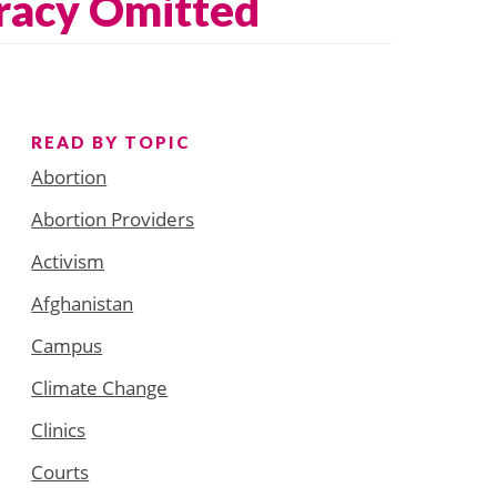
racy Omitted
READ BY TOPIC
Abortion
Abortion Providers
Activism
Afghanistan
Campus
Climate Change
Clinics
Courts