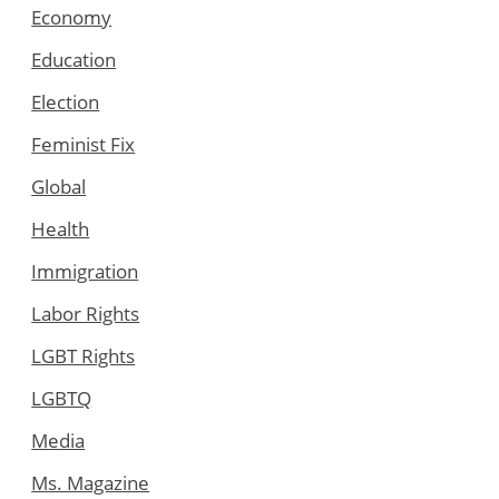
Economy
Education
Election
Feminist Fix
Global
Health
Immigration
Labor Rights
LGBT Rights
LGBTQ
Media
Ms. Magazine