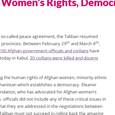
, Women’s Rights, Democ
 a so-called peace agreement, the Taliban resumed
th
th
 34 provinces. Between February 29
and March 4
,
100 Afghan government officials and civilians
have
 today in Kabul,
30 civilians were killed and dozens
g the human rights of Afghan women, minority ethnic
ghanistan which establishes a democracy. Eleanor
oundation, who has advocated for Afghan women’s
 officials did not include any of these critical issues in
 that they are addressed in the negotiations between
aliban must not succeed in rolling back the amazing