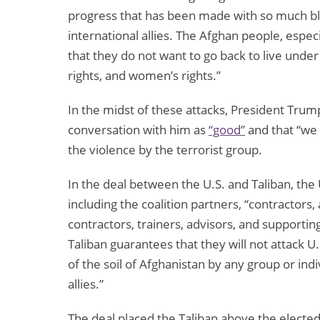
progress that has been made with so much blo
international allies. The Afghan people, espe
that they do not want to go back to live und
rights, and women’s rights.”
In the midst of these attacks, President Trum
conversation with him as
“good”
and that “we 
the violence by the terrorist group.
In the deal between the U.S. and Taliban, the U
including the coalition partners, “contractors, 
contractors, trainers, advisors, and supporti
Taliban guarantees that they will not attack U.
of the soil of Afghanistan by any group or indi
allies.”
The deal placed the Taliban above the electe