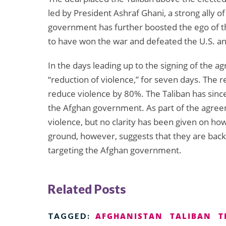
led by President Ashraf Ghani, a strong ally o
government has further boosted the ego of th
to have won the war and defeated the U.S. 
In the days leading up to the signing of the a
“reduction of violence,” for seven days. The r
reduce violence by 80%. The Taliban has since
the Afghan government. As part of the agreem
violence, but no clarity has been given on ho
ground, however, suggests that they are back in
targeting the Afghan government.
Related Posts
AFGHANISTAN
TALIBAN
T
TAGGED: