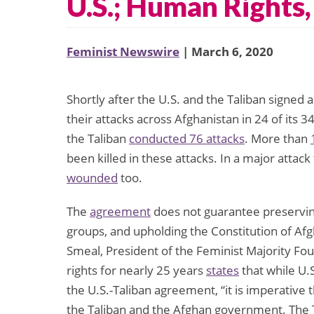
U.S.; Human Rights
Feminist Newswire
| March 6, 2020
Shortly after the U.S. and the Taliban signed
their attacks across Afghanistan in 24 of its
the Taliban
conducted 76 attacks
. More than
been killed in these attacks. In a major attack
wounded
too.
The
agreement
does not guarantee preservin
groups, and upholding the Constitution of Af
Smeal, President of the Feminist Majority F
rights for nearly 25 years
states
that while U.S.
the U.S.-Taliban agreement, “it is imperative
the Taliban and the Afghan government. The T