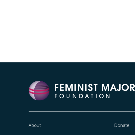
About
Donate