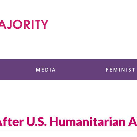
 Foundation
MEDIA
FEMINIST
After U.S. Humanitarian 