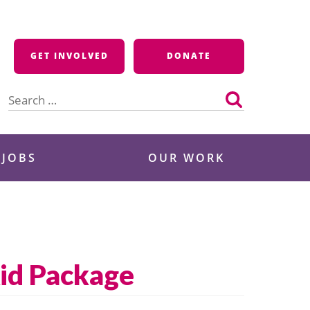
GET INVOLVED
DONATE
Search
for:
 JOBS
OUR WORK
Aid Package