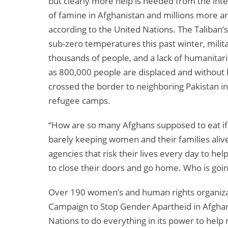
but clearly more help is needed from the inte
of famine in Afghanistan and millions more a
according to the United Nations. The Taliban’
sub-zero temperatures this past winter, milit
thousands of people, and a lack of humanitari
as 800,000 people are displaced and withou
crossed the border to neighboring Pakistan in s
refugee camps.
“How are so many Afghans supposed to eat if 
barely keeping women and their families ali
agencies that risk their lives every day to 
to close their doors and go home. Who is going 
Over 190 women’s and human rights organizat
Campaign to Stop Gender Apartheid in Afghani
Nations to do everything in its power to help