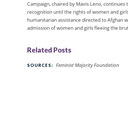
Campaign, chaired by Mavis Leno, continues t
recognition until the rights of women and girl
humanitarian assistance directed to Afghan 
admission of women and girls fleeing the bru
Related Posts
Feminist Majority Foundation
SOURCES: