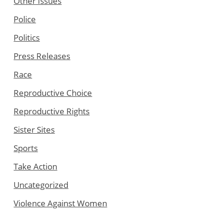
Other Issues
Police
Politics
Press Releases
Race
Reproductive Choice
Reproductive Rights
Sister Sites
Sports
Take Action
Uncategorized
Violence Against Women