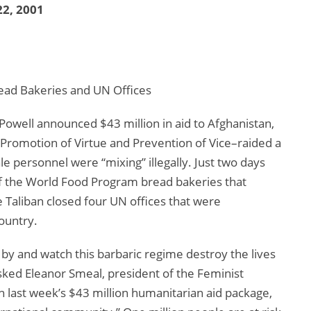
2, 2001
Bread Bakeries and UN Offices
 Powell announced $43 million in aid to Afghanistan,
e Promotion of Virtue and Prevention of Vice–raided a
le personnel were “mixing” illegally. Just two days
 of the World Food Program bread bakeries that
aliban closed four UN offices that were
ountry.
d by and watch this barbaric regime destroy the lives
sked Eleanor Smeal, president of the Feminist
 last week’s $43 million humanitarian aid package,