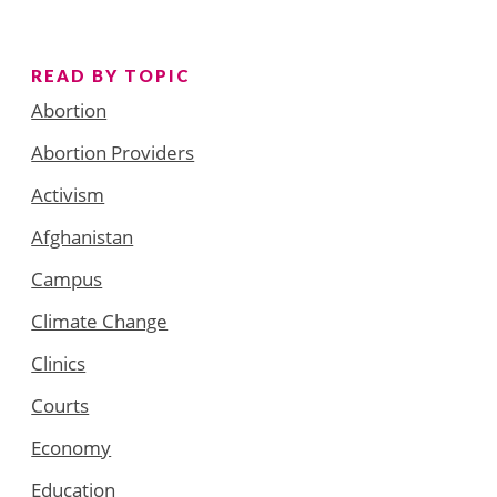
READ BY TOPIC
Abortion
Abortion Providers
Activism
Afghanistan
Campus
Climate Change
Clinics
Courts
Economy
Education