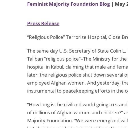
Feminist Majority Foundation Blog
| May 2
Press Release
“Religious Police” Terrorize Hospital, Close 
The same day U.S. Secretary of State Colin L.
Taliban “religious police”–The Ministry for th
hospital in Kabul, claiming that male and fema
later, the religious police shut down several
employed Afghan women. And yesterday, the T
instrumental to peacekeeping efforts in the c
“How long is the civilized world going to stan
of millions of Afghan women and children?” a
Majority Foundation. “We were energized with