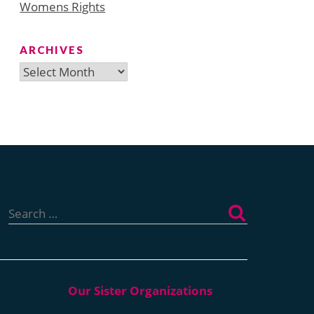
Womens Rights
ARCHIVES
Archives
Search
for: