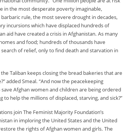
rnational community.” One million people are at risk
re in the most desperate poverty imaginable,
s barbaric rule, the most severe drought in decades,
ary incursions which have displaced hundreds of
an aid have created a crisis in Afghanistan. As many
t homes and food; hundreds of thousands have
earch of relief, only to find death and starvation in
the Taliban keeps closing the bread bakeries that are
ve?” added Smeal. “And now the peacekeeping
help save Afghan women and children are being ordered
to help the millions of displaced, starving, and sick?”
ions join The Feminist Majority Foundation’s
stan in imploring the United States and the United
 restore the rights of Afghan women and girls. The