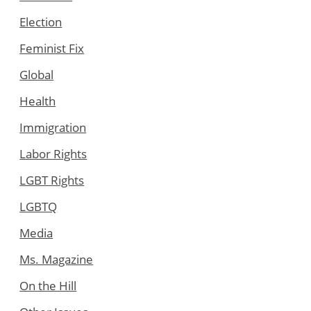
Election
Feminist Fix
Global
Health
Immigration
Labor Rights
LGBT Rights
LGBTQ
Media
Ms. Magazine
On the Hill