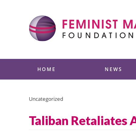
Skip
to
content
Feminist Majority
HOME
NEWS
Uncategorized
Taliban Retaliates 