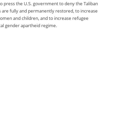
o press the U.S. government to deny the Taliban
s are fully and permanently restored, to increase
women and children, and to increase refugee
tal gender apartheid regime.