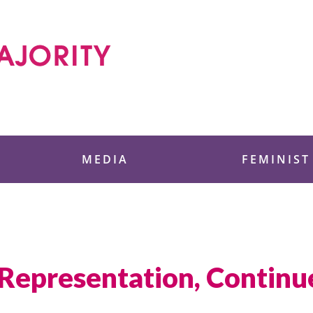
 Foundation
MEDIA
FEMINIST
 Representation, Contin