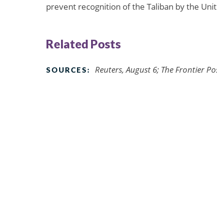
prevent recognition of the Taliban by the Uni
Related Posts
Reuters, August 6; The Frontier P
SOURCES: