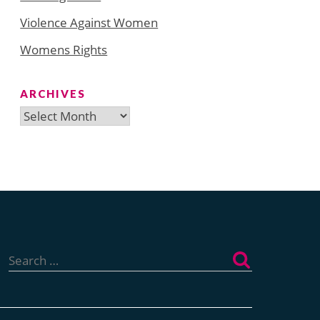
Violence Against Women
Womens Rights
ARCHIVES
Archives
Search
for: