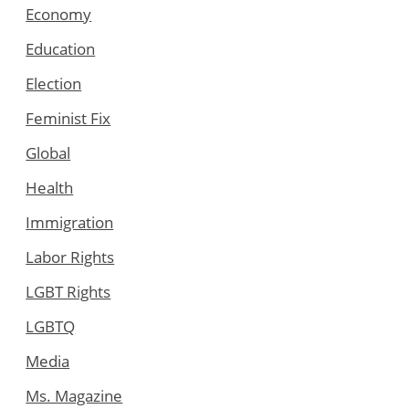
Economy
Education
Election
Feminist Fix
Global
Health
Immigration
Labor Rights
LGBT Rights
LGBTQ
Media
Ms. Magazine