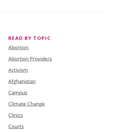
READ BY TOPIC
Abortion
Abortion Providers
Activism
Afghanistan
Campus
Climate Change
Clinics
Courts