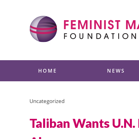
Skip
to
content
Feminist Majority
HOME
NEWS
Uncategorized
Taliban Wants U.N.