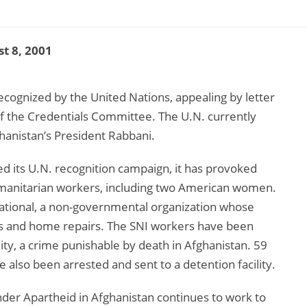
t 8, 2001
ecognized by the United Nations, appealing by letter
 the Credentials Committee. The U.N. currently
hanistan’s President Rabbani.
d its U.N. recognition campaign, it has provoked
humanitarian workers, including two American women.
ational, a non-governmental organization whose
ens and home repairs. The SNI workers have been
ity, a crime punishable by death in Afghanistan. 59
 also been arrested and sent to a detention facility.
der Apartheid in Afghanistan continues to work to