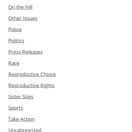
On the Hill
Other Issues
Police
Politics
Press Releases
Race
Reproductive Choice
Reproductive Rights
Sister Sites
Sports
Take Action
Uncategorized