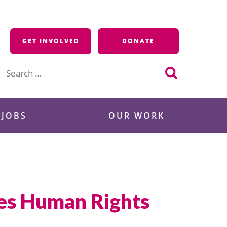
GET INVOLVED
DONATE
Search
for:
 JOBS
OUR WORK
ues Human Rights