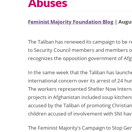
Abuses
Feminist Majority Foundation Blog
| Augus
The Taliban has renewed its campaign to be r
to Security Council members and members of
recognizes the opposition government of Afg
In the same week that the Taliban has launche
international concern over its arrest of 24 
The workers represented Shelter Now Intern
projects in Afghanistan included soup kitch
accused by the Taliban of promoting Christian
children accused of involvement with SNI have
The Feminist Majority’s Campaign to Stop Gen