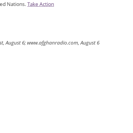
ted Nations.
Take Action
ost, August 6; www.afghanradio.com, August 6