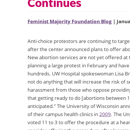
Continues
Feminist Majority Foundation Blog
| Janua
Anti-choice protestors are continuing to targ
after the center announced plans to offer a
New abortion services are not yet offered at 
planning a large protest in February and hav
hundreds. UW Hospital spokeswoman Lisa Br
not do anything that will increase the risk of 
harassment from those who oppose providing a
that getting ready to do [abortions between 1
anticipated.” The University of Wisconsin ann
of their campus health clinics in
2009
. The Un
voted 11 to 3 to offer the procedure at a hear