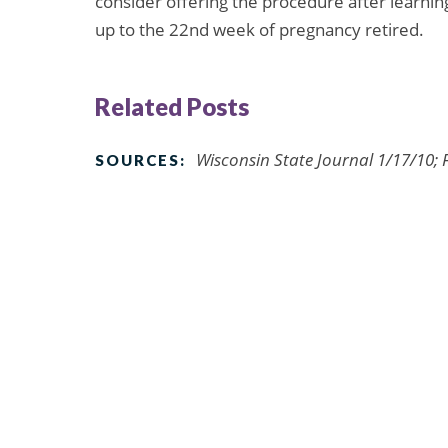
consider offering the procedure after learnin
up to the 22nd week of pregnancy retired.
Related Posts
Wisconsin State Journal 1/17/10; 
SOURCES: