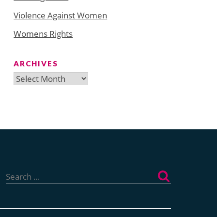
Violence Against Women
Womens Rights
ARCHIVES
Archives
Search
for: