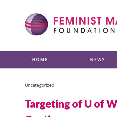
Skip
to
content
Feminist Majority
HOME
NEWS
Uncategorized
Targeting of U of W