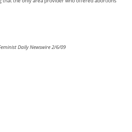
g that the only area provider who offered abortions
Feminist Daily Newswire 2/6/09