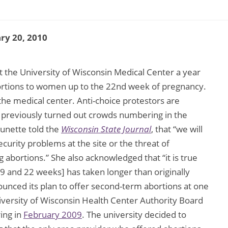
ry 20, 2010
et the University of Wisconsin Medical Center a year
bortions to women up to the 22nd week of pregnancy.
the medical center. Anti-choice protestors are
e previously turned out crowds numbering in the
unette told the
Wisconsin State Journal
, that “we will
security problems at the site or the threat of
bortions.” She also acknowledged that “it is true
9 and 22 weeks] has taken longer than originally
ounced its plan to offer second-term abortions at one
iversity of Wisconsin Health Center Authority Board
ing in
February 2009
. The university decided to