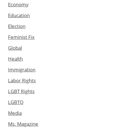
Economy
Education
Election
Feminist Fix
Global
Health
Immigration
Labor Rights
LGBT Rights
LGBTQ
Media
Ms. Magazine