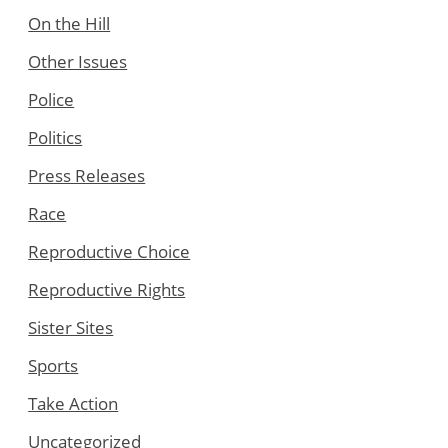
On the Hill
Other Issues
Police
Politics
Press Releases
Race
Reproductive Choice
Reproductive Rights
Sister Sites
Sports
Take Action
Uncategorized