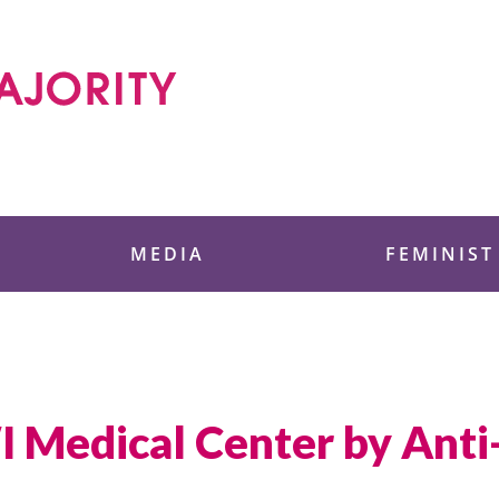
 Foundation
MEDIA
FEMINIST
I Medical Center by Anti