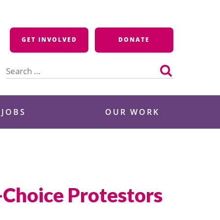
GET INVOLVED
DONATE
Search
for:
 JOBS
OUR WORK
-Choice Protestors