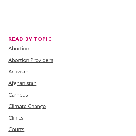
READ BY TOPIC
Abortion
Abortion Providers
Activism
Afghanistan
Campus
Climate Change
Clinics
Courts