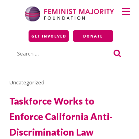
Skip
Primary
to
Menu
content
Feminist Majority
GET INVOLVED
DONATE
Foundation
Search
for:
Uncategorized
Taskforce Works to
Enforce California Anti-
Discrimination Law