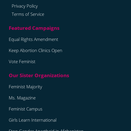
Privacy Policy
Terms of Service
Equal Rights Amendment
Keep Abortion Clinics Open
Vote Feminist
Feminist Majority
Ms. Magazine
Feminist Campus
Girls Learn International