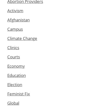
Abortion Providers
Activism
Afghanistan
Campus
Climate Change
Clinics
Courts
Economy
Education
Election
Feminist Fix
Global