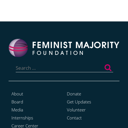
Search
for:
About
Donate
Board
Get Updates
Media
Volunteer
Internships
Contact
Career Center