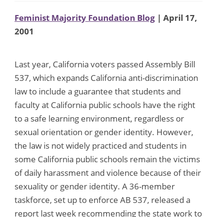
Feminist Majority Foundation Blog
| April 17,
2001
Last year, California voters passed Assembly Bill
537, which expands California anti-discrimination
law to include a guarantee that students and
faculty at California public schools have the right
to a safe learning environment, regardless or
sexual orientation or gender identity. However,
the law is not widely practiced and students in
some California public schools remain the victims
of daily harassment and violence because of their
sexuality or gender identity. A 36-member
taskforce, set up to enforce AB 537, released a
report last week recommending the state work to