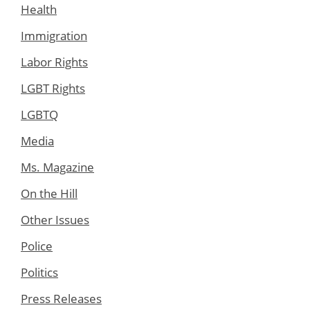
Health
Immigration
Labor Rights
LGBT Rights
LGBTQ
Media
Ms. Magazine
On the Hill
Other Issues
Police
Politics
Press Releases