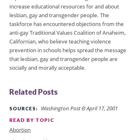
increase educational resources for and about
lesbian, gay and transgender people. The
taskforce has encountered objections from the
anti-gay Traditional Values Coalition of Anaheim,
Californian, who believe teaching violence
prevention in schools helps spread the message
that lesbian, gay and transgender people are
socially and morally acceptable.
Related Posts
Washington Post Ð April 17, 2001
SOURCES:
READ BY TOPIC
Abortion