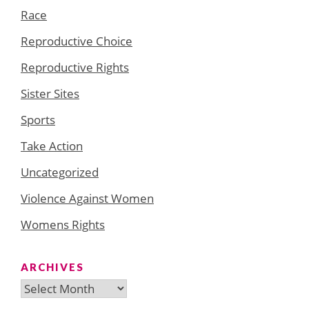
Race
Reproductive Choice
Reproductive Rights
Sister Sites
Sports
Take Action
Uncategorized
Violence Against Women
Womens Rights
ARCHIVES
Archives