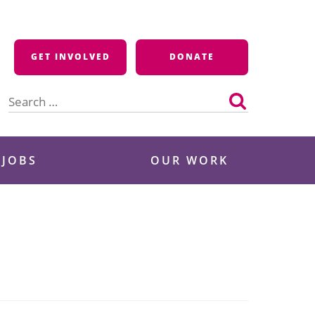
GET INVOLVED
DONATE
Search
for:
 JOBS
OUR WORK