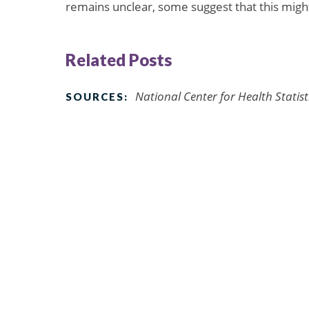
remains unclear, some suggest that this might
Related Posts
National Center for Health Statis
SOURCES: