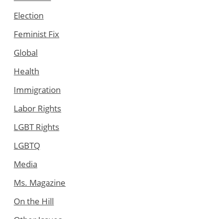
Election
Feminist Fix
Global
Health
Immigration
Labor Rights
LGBT Rights
LGBTQ
Media
Ms. Magazine
On the Hill