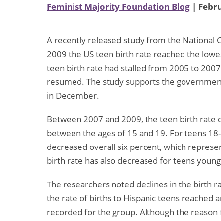
Feminist Majority Foundation Blog
| Febru
A recently released study from the National C
2009 the US teen birth rate reached the lowes
teen birth rate had stalled from 2005 to 2007,
resumed. The study supports the government
in December.
Between 2007 and 2009, the teen birth rate d
between the ages of 15 and 19. For teens 18-19
decreased overall six percent, which represen
birth rate has also decreased for teens young
The researchers noted declines in the birth ra
the rate of births to Hispanic teens reached a
recorded for the group. Although the reason 