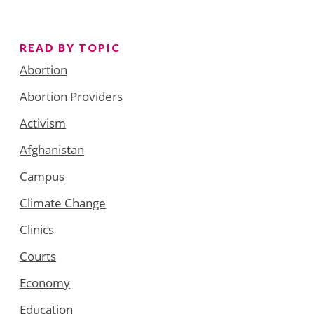
READ BY TOPIC
Abortion
Abortion Providers
Activism
Afghanistan
Campus
Climate Change
Clinics
Courts
Economy
Education