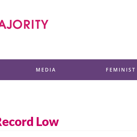
 Foundation
MEDIA
FEMINIST
 Record Low