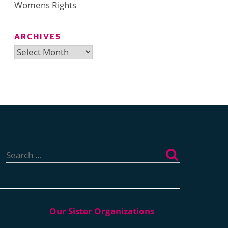
Womens Rights
ARCHIVES
Archives
Search
for: