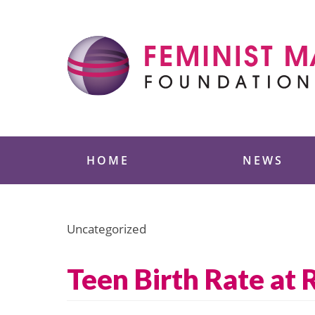
Skip
to
content
Feminist Majority
HOME
NEWS
Uncategorized
Teen Birth Rate at