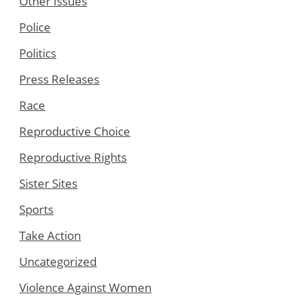
Other Issues
Police
Politics
Press Releases
Race
Reproductive Choice
Reproductive Rights
Sister Sites
Sports
Take Action
Uncategorized
Violence Against Women