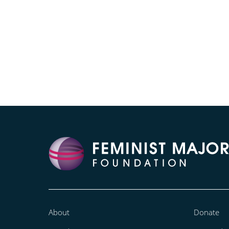
About
Donate