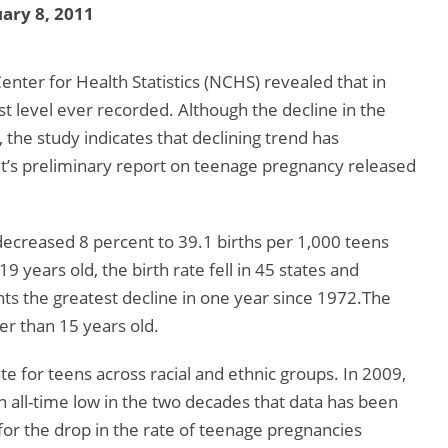
ary 8, 2011
enter for Health Statistics (NCHS) revealed that in
t level ever recorded. Although the decline in the
 the study indicates that declining trend has
’s preliminary report on teenage pregnancy released
ecreased 8 percent to 39.1 births per 1,000 teens
 years old, the birth rate fell in 45 states and
ts the greatest decline in one year since 1972.The
er than 15 years old.
te for teens across racial and ethnic groups. In 2009,
n all-time low in the two decades that data has been
for the drop in the rate of teenage pregnancies