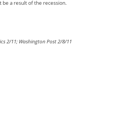
 be a result of the recession.
tics 2/11; Washington Post 2/8/11