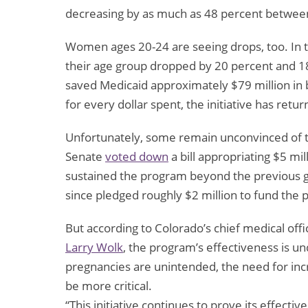
decreasing by as much as 48 percent betwee
Women ages 20-24 are seeing drops, too. In the
their age group dropped by 20 percent and 1
saved Medicaid approximately $79 million in
for every dollar spent, the initiative has retu
Unfortunately, some remain unconvinced of the
Senate
voted down
a bill appropriating $5 mi
sustained the program beyond the previous gr
since pledged roughly $2 million to fund the 
But according to Colorado’s chief medical of
Larry Wolk
, the program’s effectiveness is u
pregnancies are unintended, the need for inc
be more critical.
“This initiative continues to prove its effect