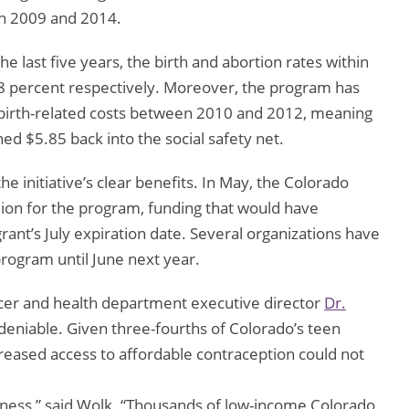
n 2009 and 2014.
 last five years, the birth and abortion rates within
8 percent respectively. Moreover, the program has
 birth-related costs between 2010 and 2012, meaning
rned $5.85 back into the social safety net.
 initiative’s clear benefits. In May, the Colorado
llion for the program, funding that would have
ant’s July expiration date. Several organizations have
program until June next year.
ficer and health department executive director
Dr.
ndeniable. Given three-fourths of Colorado’s teen
reased access to affordable contraception could not
iveness,” said Wolk. “Thousands of low-income Colorado