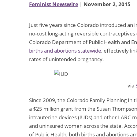
Feminist Newswire
| November 2, 2015
Just five years since Colorado introduced an in
no-cost long-acting reversible contraceptives
Colorado Department of Public Health and 
births and abortions statewide
, effectively l
rates of unintended pregnancy.
via
Since 2009, the Colorado Family Planning Initi
a $25 million grant from the Susan Thompson
intrauterine devices (IUDs) and other LARC 
and uninsured women across the state. Acco
of Public Health, both births and abortions 