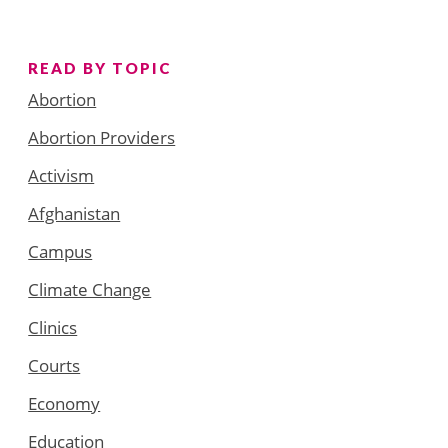
READ BY TOPIC
Abortion
Abortion Providers
Activism
Afghanistan
Campus
Climate Change
Clinics
Courts
Economy
Education