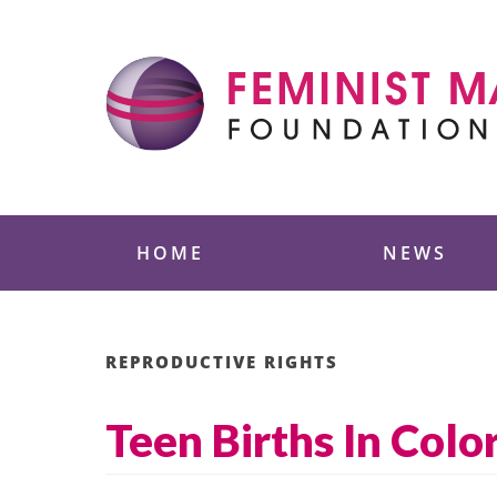
Skip
to
content
Feminist Majority
HOME
NEWS
REPRODUCTIVE RIGHTS
Teen Births In Col