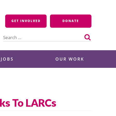
GET INVOLVED
DONATE
Search
for:
 JOBS
OUR WORK
nks To LARCs