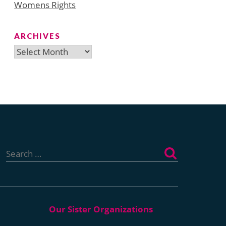
Womens Rights
ARCHIVES
Archives
Search
for: