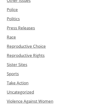
Other Issues
Police
Politics
Press Releases
Race
Reproductive Choice
Reproductive Rights
Sister Sites
Sports
Take Action
Uncategorized
Violence Against Women