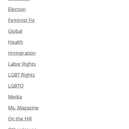
Election
Feminist Fix
Global
Health
Immigration
Labor Rights
LGBT Rights
LGBTQ
Media
Ms. Magazine
On the Hill