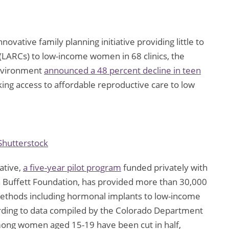
novative family planning initiative providing little to
 (LARCs) to low-income women in 68 clinics, the
Environment
announced a 48 percent decline in teen
inking access to affordable reproductive care to low
Shutterstock
ative,
a five-year pilot program
funded privately with
 Buffett Foundation, has provided more than 30,000
methods including hormonal implants to low-income
rding to data compiled by the Colorado Department
among women aged 15-19 have been cut in half,