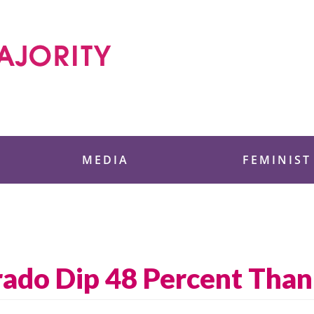
 Foundation
MEDIA
FEMINIST
orado Dip 48 Percent Tha