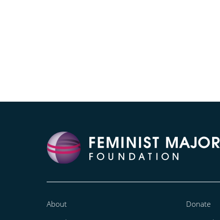
About
Donate