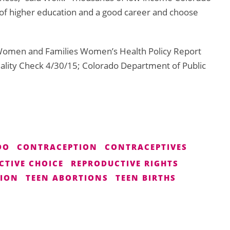
of higher education and a good career and choose
r Women and Families Women’s Health Policy Report
lity Check 4/30/15; Colorado Department of Public
DO
CONTRACEPTION
CONTRACEPTIVES
CTIVE CHOICE
REPRODUCTIVE RIGHTS
TION
TEEN ABORTIONS
TEEN BIRTHS