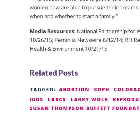
women now are able to pursue their dreams 
when and whether to start a family.”
Media Resources
: National Partnership fo
10/26/15; Feminist Newswire 8/12/14; RH Rea
Health & Environment 10/21/15
Related Posts
ABORTION
CDPH
COLORA
TAGGED:
IUDS
LARCS
LARRY WOLK
REPRODU
SUSAN THOMPSON BUFFETT FOUNDA