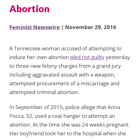
Abortion
Feminist Newswire
| November 29, 2016
A Tennessee woman accused of attempting to
induce her own abortion
pled not guilty
yesterday
to three new felony charges from a grand jury
including aggravated assault with a weapon,
attempted procurement of a miscarriage and
attempted criminal abortion.
In September of 2015, police allege that Anna
Yocca, 32, used a coat hanger to attempt an
abortion. At the time she was 24 weeks pregnant.
Her boyfriend took her to the hospital when she