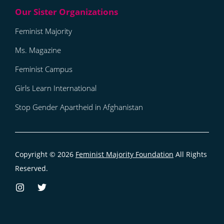
Feminist Majority
Ms. Magazine
Feminist Campus
Girls Learn International
Stop Gender Apartheid in Afghanistan
Copyright © 2026
Feminist Majority Foundation
All Rights
Reserved.