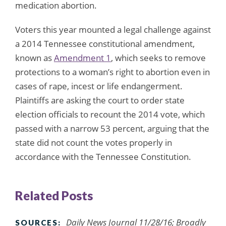
medication abortion.
Voters this year mounted a legal challenge against
a 2014 Tennessee constitutional amendment,
known as
Amendment 1
, which seeks to remove
protections to a woman’s right to abortion even in
cases of rape, incest or life endangerment.
Plaintiffs are asking the court to order state
election officials to recount the 2014 vote, which
passed with a narrow 53 percent, arguing that the
state did not count the votes properly in
accordance with the Tennessee Constitution.
Related Posts
Daily News Journal 11/28/16; Broadly
SOURCES: