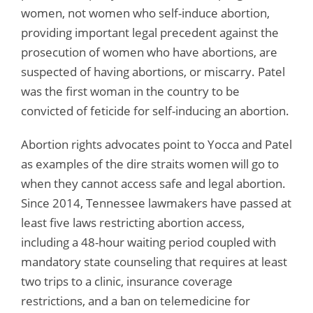
women, not women who self-induce abortion,
providing important legal precedent against the
prosecution of women who have abortions, are
suspected of having abortions, or miscarry. Patel
was the first woman in the country to be
convicted of feticide for self-inducing an abortion.
Abortion rights advocates point to Yocca and Patel
as examples of the dire straits women will go to
when they cannot access safe and legal abortion.
Since 2014, Tennessee lawmakers have passed at
least five laws restricting abortion access,
including a 48-hour waiting period coupled with
mandatory state counseling that requires at least
two trips to a clinic, insurance coverage
restrictions, and a ban on telemedicine for