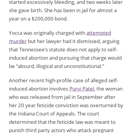
started excessively bleeding, and two weeks later
she gave birth. She has been in jail for almost a
year on a $200,000 bond.
Yocca was originally charged with
attempted
murder
but her lawyer had it dismissed, arguing
that Tennessee’s statute does not apply to self-
induced abortion and pursuing that charge would
be “absurd, illogical and unconstitutional.”
Another recent high-profile case of alleged self-
induced abortion involves
Purvi Patel
, the woman
who was released from jail in September after
her 20 year feticide conviction was overturned by
the Indiana Court of Appeals. The court
determined that the feticide law was meant to
punish third party actors who attack pregnant