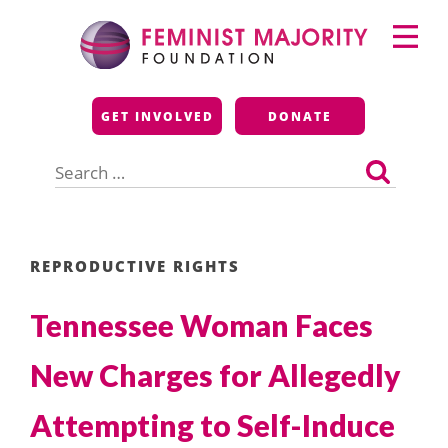
Skip
Primary
to
Menu
content
Feminist Majority
GET INVOLVED
DONATE
Foundation
Search
for:
REPRODUCTIVE RIGHTS
Tennessee Woman Faces
New Charges for Allegedly
Attempting to Self-Induce