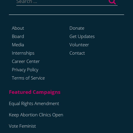
for:
About
Donate
Board
Get Updates
Media
Volunteer
Internships
Contact
Career Center
Privacy Policy
Terms of Service
Equal Rights Amendment
Keep Abortion Clinics Open
Vote Feminist