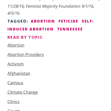
11/28/16; Feminist Majority Foundation 9/1/16,
4/5/16.
ABORTION
FETICIDE
SELF-
TAGGED:
INDUCED ABORTION
TENNESSEE
READ BY TOPIC
Abortion
Abortion Providers
Activism
Afghanistan
Campus
Climate Change
Clinics
Courts