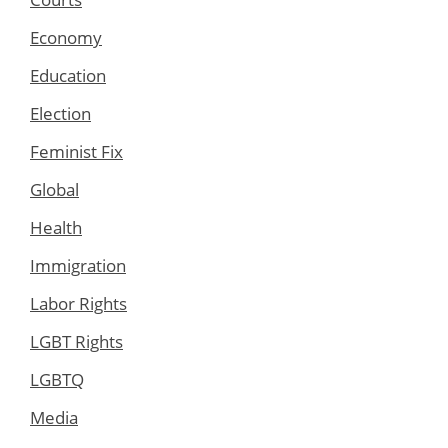
Economy
Education
Election
Feminist Fix
Global
Health
Immigration
Labor Rights
LGBT Rights
LGBTQ
Media