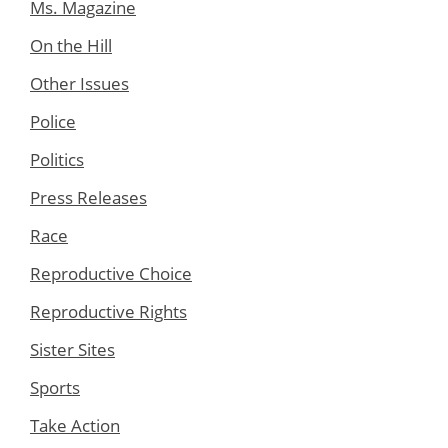
Ms. Magazine
On the Hill
Other Issues
Police
Politics
Press Releases
Race
Reproductive Choice
Reproductive Rights
Sister Sites
Sports
Take Action