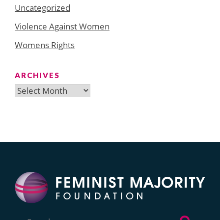
Uncategorized
Violence Against Women
Womens Rights
ARCHIVES
Archives
Search