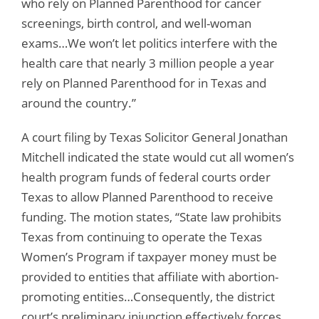
who rely on Planned Parenthood for cancer
screenings, birth control, and well-woman
exams…We won’t let politics interfere with the
health care that nearly 3 million people a year
rely on Planned Parenthood for in Texas and
around the country.”
A court filing by Texas Solicitor General Jonathan
Mitchell indicated the state would cut all women’s
health program funds of federal courts order
Texas to allow Planned Parenthood to receive
funding. The motion states, “State law prohibits
Texas from continuing to operate the Texas
Women’s Program if taxpayer money must be
provided to entities that affiliate with abortion-
promoting entities…Consequently, the district
court’s preliminary injunction effectively forces