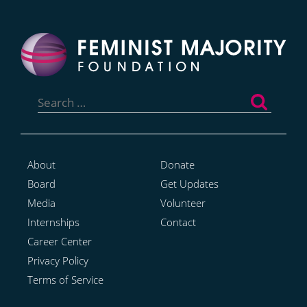
Search
for:
About
Donate
Board
Get Updates
Media
Volunteer
Internships
Contact
Career Center
Privacy Policy
Terms of Service