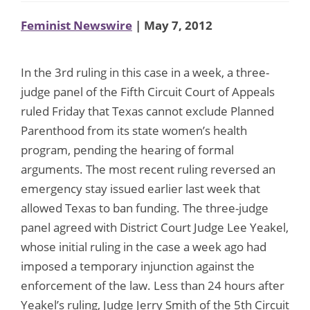
Feminist Newswire
| May 7, 2012
In the 3rd ruling in this case in a week, a three-
judge panel of the Fifth Circuit Court of Appeals
ruled Friday that Texas cannot exclude Planned
Parenthood from its state women’s health
program, pending the hearing of formal
arguments. The most recent ruling reversed an
emergency stay issued earlier last week that
allowed Texas to ban funding. The three-judge
panel agreed with District Court Judge Lee Yeakel,
whose initial ruling in the case a week ago had
imposed a temporary injunction against the
enforcement of the law. Less than 24 hours after
Yeakel’s ruling, Judge Jerry Smith of the 5th Circuit