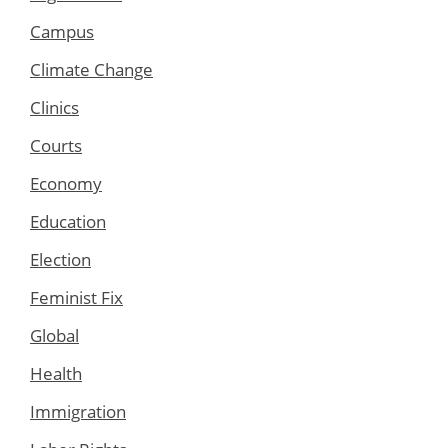
Campus
Climate Change
Clinics
Courts
Economy
Education
Election
Feminist Fix
Global
Health
Immigration