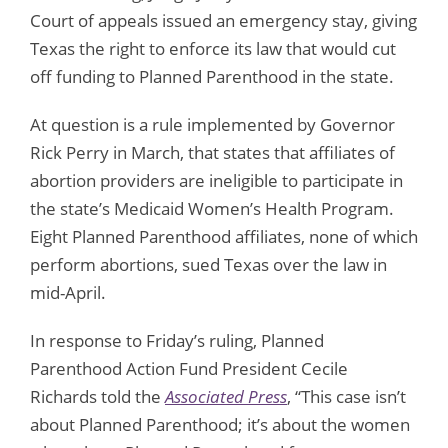
Court of appeals issued an emergency stay, giving
Texas the right to enforce its law that would cut
off funding to Planned Parenthood in the state.
At question is a rule implemented by Governor
Rick Perry in March, that states that affiliates of
abortion providers are ineligible to participate in
the state’s Medicaid Women’s Health Program.
Eight Planned Parenthood affiliates, none of which
perform abortions, sued Texas over the law in
mid-April.
In response to Friday’s ruling, Planned
Parenthood Action Fund President Cecile
Richards told the
Associated Press
, “This case isn’t
about Planned Parenthood; it’s about the women