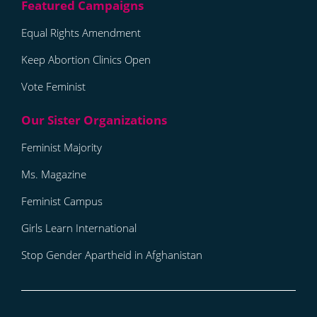
Equal Rights Amendment
Keep Abortion Clinics Open
Vote Feminist
Feminist Majority
Ms. Magazine
Feminist Campus
Girls Learn International
Stop Gender Apartheid in Afghanistan