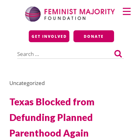
Skip
Primary
to
Menu
content
Feminist Majority
GET INVOLVED
DONATE
Foundation
Search
for:
Uncategorized
Texas Blocked from
Defunding Planned
Parenthood Again