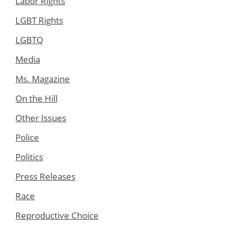
Labor Rights
LGBT Rights
LGBTQ
Media
Ms. Magazine
On the Hill
Other Issues
Police
Politics
Press Releases
Race
Reproductive Choice