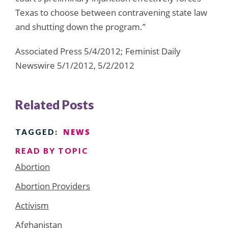
Texas to choose between contravening state law
and shutting down the program.”
Associated Press 5/4/2012; Feminist Daily
Newswire 5/1/2012, 5/2/2012
Related Posts
NEWS
TAGGED:
READ BY TOPIC
Abortion
Abortion Providers
Activism
Afghanistan