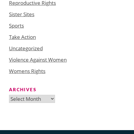
Reproductive Rights
Sister Sites
Sports
Take Action
Uncategorized
Violence Against Women
Womens Rights
ARCHIVES
Archives