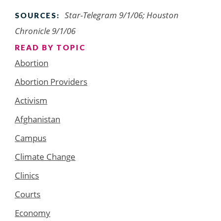
Star-Telegram 9/1/06; Houston
SOURCES:
Chronicle 9/1/06
READ BY TOPIC
Abortion
Abortion Providers
Activism
Afghanistan
Campus
Climate Change
Clinics
Courts
Economy