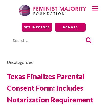
Skip
Primary
to
Menu
content
Feminist Majority
GET INVOLVED
DONATE
Foundation
Search
for:
Uncategorized
Texas Finalizes Parental
Consent Form; Includes
Notarization Requirement