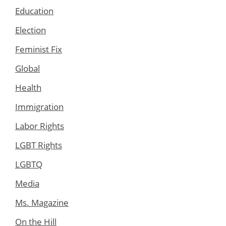
Education
Election
Feminist Fix
Global
Health
Immigration
Labor Rights
LGBT Rights
LGBTQ
Media
Ms. Magazine
On the Hill