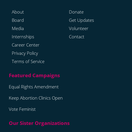
About
Donate
Board
Get Updates
Media
Volunteer
Internships
Contact
Career Center
Privacy Policy
Terms of Service
Equal Rights Amendment
Keep Abortion Clinics Open
Vote Feminist