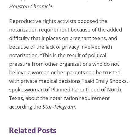
Houston Chronicle
.
Reproductive rights activists opposed the
notarization requirement because of the added
difficulty that it places on pregnant teens, and
because of the lack of privacy involved with
notarization. “This is the result of political
pressure from other organizations who do not
believe a woman or her parents can be trusted
with private medical decisions,” said Emily Snooks,
spokeswoman of Planned Parenthood of North
Texas, about the notarization requirement
according the
Star-Telegram
.
Related Posts