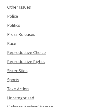
Other Issues
Police
Politics
Press Releases
Race
Reproductive Choice
Reproductive Rights
Sister Sites
Sports
Take Action
Uncategorized
Violence Against Women