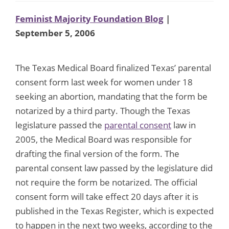
Feminist Majority Foundation Blog
|
September 5, 2006
The Texas Medical Board finalized Texas’ parental
consent form last week for women under 18
seeking an abortion, mandating that the form be
notarized by a third party. Though the Texas
legislature passed the
parental consent
law in
2005, the Medical Board was responsible for
drafting the final version of the form. The
parental consent law passed by the legislature did
not require the form be notarized. The official
consent form will take effect 20 days after it is
published in the Texas Register, which is expected
to happen in the next two weeks, according to the