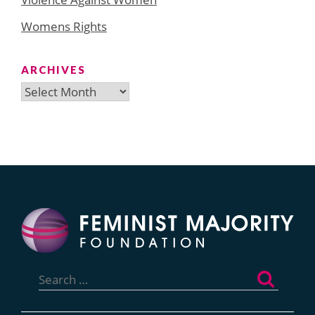
Womens Rights
ARCHIVES
Archives
Search
for: