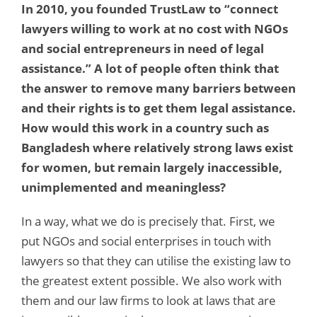
In 2010, you founded TrustLaw to “connect
lawyers willing to work at no cost with NGOs
and social entrepreneurs in need of legal
assistance.” A lot of people often think that
the answer to remove many barriers between
and their rights is to get them legal assistance.
How would this work in a country such as
Bangladesh where relatively strong laws exist
for women, but remain largely inaccessible,
unimplemented and meaningless?
In a way, what we do is precisely that. First, we
put NGOs and social enterprises in touch with
lawyers so that they can utilise the existing law to
the greatest extent possible. We also work with
them and our law firms to look at laws that are