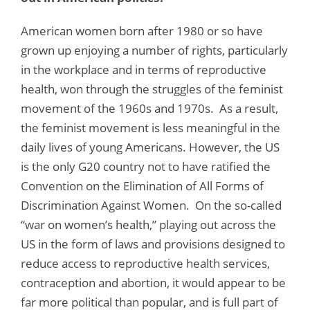
American women born after 1980 or so have
grown up enjoying a number of rights, particularly
in the workplace and in terms of reproductive
health, won through the struggles of the feminist
movement of the 1960s and 1970s. As a result,
the feminist movement is less meaningful in the
daily lives of young Americans. However, the US
is the only G20 country not to have ratified the
Convention on the Elimination of All Forms of
Discrimination Against Women. On the so-called
“war on women’s health,” playing out across the
US in the form of laws and provisions designed to
reduce access to reproductive health services,
contraception and abortion, it would appear to be
far more political than popular, and is full part of