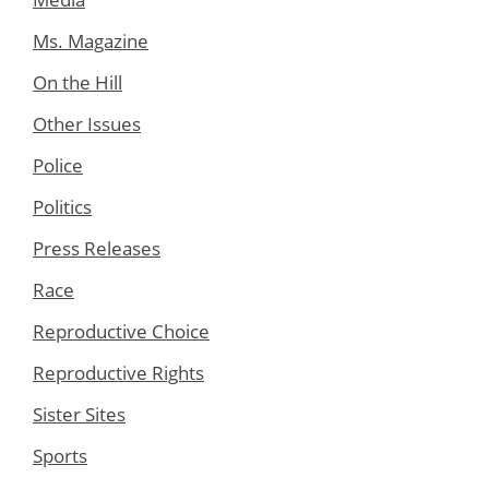
Ms. Magazine
On the Hill
Other Issues
Police
Politics
Press Releases
Race
Reproductive Choice
Reproductive Rights
Sister Sites
Sports