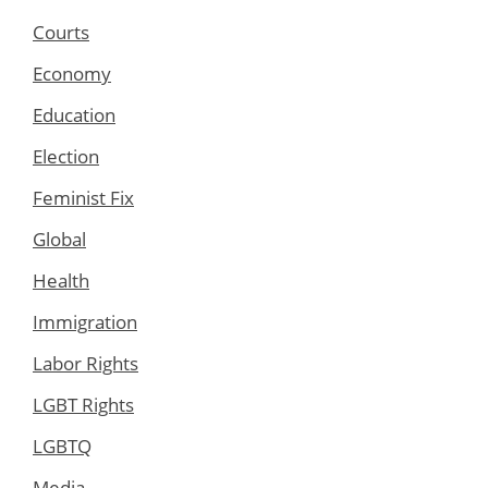
Courts
Economy
Education
Election
Feminist Fix
Global
Health
Immigration
Labor Rights
LGBT Rights
LGBTQ
Media