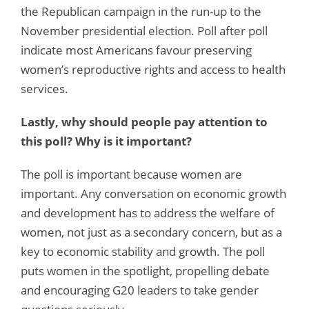
the Republican campaign in the run-up to the
November presidential election. Poll after poll
indicate most Americans favour preserving
women’s reproductive rights and access to health
services.
Lastly, why should people pay attention to
this poll? Why is it important?
The poll is important because women are
important. Any conversation on economic growth
and development has to address the welfare of
women, not just as a secondary concern, but as a
key to economic stability and growth. The poll
puts women in the spotlight, propelling debate
and encouraging G20 leaders to take gender