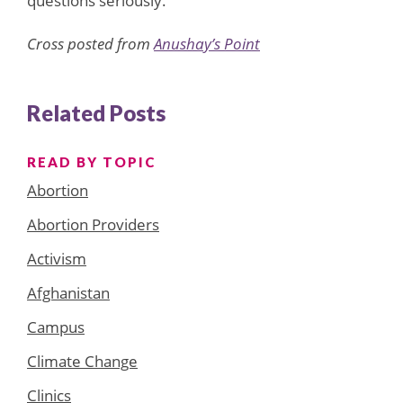
questions seriously.
Cross posted from
Anushay’s Point
Related Posts
READ BY TOPIC
Abortion
Abortion Providers
Activism
Afghanistan
Campus
Climate Change
Clinics