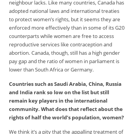
neighbour lacks. Like many countries, Canada has
adopted national laws and international treaties
to protect women’s rights, but it seems they are
enforced more effectively than in some of its G20
counterparts while women are free to access
reproductive services like contraception and
abortion. Canada, though, still has a high gender
pay gap and the ratio of women in parliament is
lower than South Africa or Germany.
Countries such as Saudi Arabia, China, Russia
and India rank so low on the list but still
remain key players in the international
community. What does that reflect about the
rights of half the world’s population, women?
We think it’s a pity that the appalling treatment of