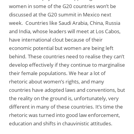
women in some of the G20 countries won’t be
discussed at the G20 summit in Mexico next
week. Countries like Saudi Arabia, China, Russia
and India, whose leaders will meet at Los Cabos,
have international clout because of their
economic potential but women are being left
behind. These countries need to realise they can’t
develop effectively if they continue to marginalise
their female populations. We hear a lot of
rhetoric about women’s rights, and many
countries have adopted laws and conventions, but
the reality on the ground is, unfortunately, very
different in many of these countries. It’s time the
rhetoric was turned into good law enforcement,
education and shifts in chauvinistic attitudes.