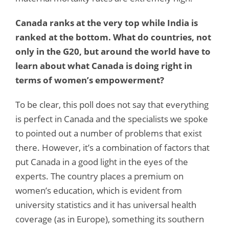
Canada ranks at the very top while India is
ranked at the bottom. What do countries, not
only in the G20, but around the world have to
learn about what Canada is doing right in
terms of women’s empowerment?
To be clear, this poll does not say that everything
is perfect in Canada and the specialists we spoke
to pointed out a number of problems that exist
there. However, it’s a combination of factors that
put Canada in a good light in the eyes of the
experts. The country places a premium on
women’s education, which is evident from
university statistics and it has universal health
coverage (as in Europe), something its southern