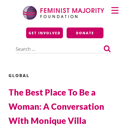
Skip
Primary
to
Menu
content
Feminist Majority
GET INVOLVED
DONATE
Foundation
Search
for:
GLOBAL
The Best Place To Be a
Woman: A Conversation
With Monique Villa