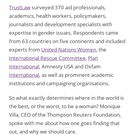
TrustLaw
surveyed 370 aid professionals,
academics, health workers, policymakers,
journalists and development specialists with
expertise in gender issues. Respondents came
from 63 countries on five continents and included
experts from
United Nations Women
, the
International Rescue Committee
,
Plan
International
, Amnesty USA and Oxfam
International
, as well as prominent academic
institutions and campaigning organisations.
So what exactly determines where in the world is
the best, or the worst, to be a woman? Monique
Villa, CEO of the Thompson Reuters Foundation,
spoke with me about how one goes finding that
out, and why we should care.