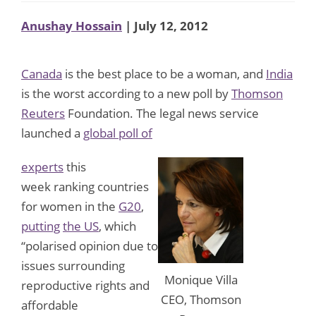
Anushay Hossain
| July 12, 2012
Canada
is the best place to be a woman, and
India
is the worst according to a new poll by
Thomson
Reuters
Foundation. The legal news service
launched a
global poll of
experts
this
week ranking countries
for women in the
G20
,
putting
the US
, which
“polarised opinion due to
issues surrounding
Monique Villa
reproductive rights and
CEO, Thomson
affordable