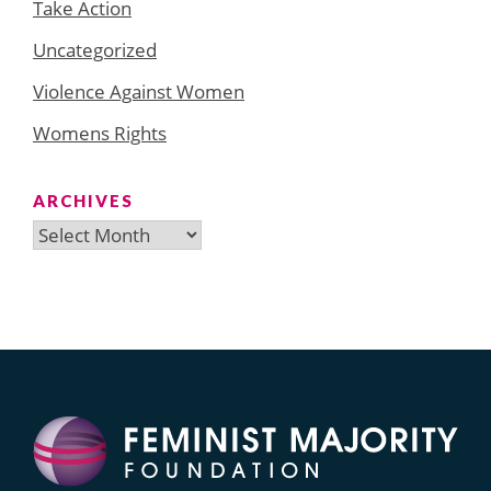
Take Action
Uncategorized
Violence Against Women
Womens Rights
ARCHIVES
Archives