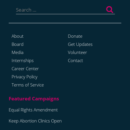
Search
for:
About
Donate
Board
Get Updates
Media
Volunteer
Internships
Contact
Career Center
Privacy Policy
Terms of Service
Equal Rights Amendment
Keep Abortion Clinics Open