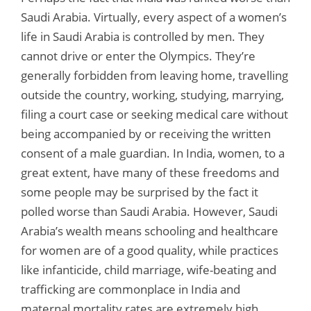
Saudi Arabia. Virtually, every aspect of a women’s
life in Saudi Arabia is controlled by men. They
cannot drive or enter the Olympics. They’re
generally forbidden from leaving home, travelling
outside the country, working, studying, marrying,
filing a court case or seeking medical care without
being accompanied by or receiving the written
consent of a male guardian. In India, women, to a
great extent, have many of these freedoms and
some people may be surprised by the fact it
polled worse than Saudi Arabia. However, Saudi
Arabia’s wealth means schooling and healthcare
for women are of a good quality, while practices
like infanticide, child marriage, wife-beating and
trafficking are commonplace in India and
maternal mortality rates are extremely high.