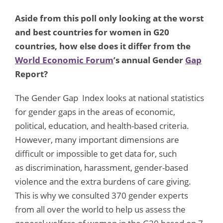
Aside from this poll only looking at the worst
and best countries for women in G20
countries, how else does it differ from the
World Economic Forum
’s annual Gender
Gap
Report?
The Gender Gap Index looks at national statistics
for gender gaps in the areas of economic,
political, education, and health-based criteria.
However, many important dimensions are
difficult or impossible to get data for, such
as discrimination, harassment, gender-based
violence and the extra burdens of care giving.
This is why we consulted 370 gender experts
from all over the world to help us assess the