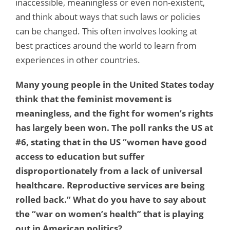
inaccessible, meaningless or even non-existent,
and think about ways that such laws or policies
can be changed. This often involves looking at
best practices around the world to learn from
experiences in other countries.
Many young people in the United States today
think that the feminist movement is
meaningless, and the fight for women’s rights
has largely been won. The poll ranks the US at
#6, stating that in the US “women have good
access to education but suffer
disproportionately from a lack of universal
healthcare. Reproductive services are being
rolled back.” What do you have to say about
the “war on women’s health” that is playing
out in American politics?