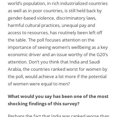
world’s population, in rich industrialized countries
as well as in poor countries, is still held back by
gender-based violence, discriminatory laws,
harmful cultural practices, unequal pay and
access to resources, has routinely been left off
the table. The poll focuses attention on the
importance of seeing women’s wellbeing as a key
economic driver and an issue worthy of the G20’s
attention. Don’t you think that India and Saudi
Arabia, the countries ranked worst for women by
the poll, would achieve a lot more if the potential
of women were equal to men?
What would you say has been one of the most
shocking findings of this survey?
Perhaps the fact that India was ranked worse than