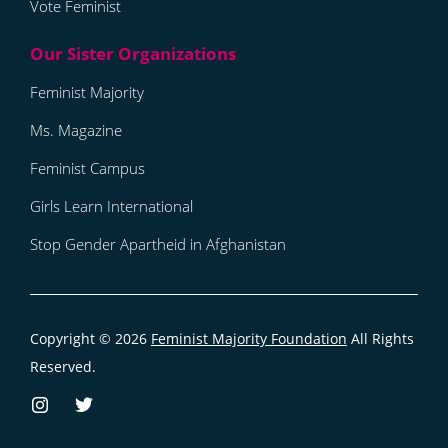
Vote Feminist
Feminist Majority
Ms. Magazine
Feminist Campus
Girls Learn International
Stop Gender Apartheid in Afghanistan
Copyright © 2026
Feminist Majority Foundation
All Rights
Reserved.