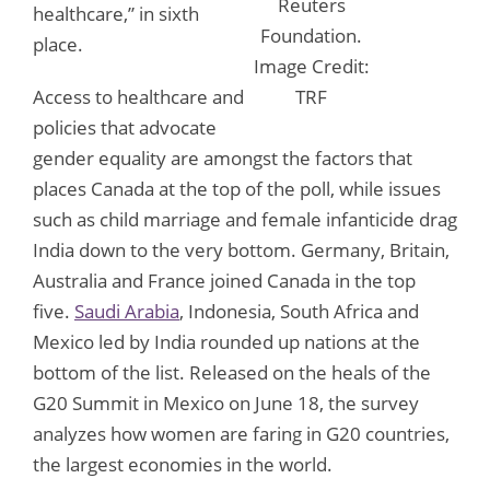
Reuters
healthcare,” in sixth
Foundation.
place.
Image Credit:
Access to healthcare and
TRF
policies that advocate
gender equality are amongst the factors that
places Canada at the top of the poll, while issues
such as child marriage and female infanticide drag
India down to the very bottom. Germany, Britain,
Australia and France joined Canada in the top
five.
Saudi Arabia
, Indonesia, South Africa and
Mexico led by India rounded up nations at the
bottom of the list. Released on the heals of the
G20 Summit in Mexico on June 18, the survey
analyzes how women are faring in G20 countries,
the largest economies in the world.