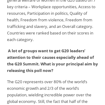
general welfare of women in the G20 based on 7
key criteria – Workplace opportunities, Access to
resources, Participation in politics, Quality of
health, Freedom from violence, Freedom from
trafficking and slavery, and an Overall category.
Countries were ranked based on their scores in
each category.
A lot of groups want to get G20 leaders’
attention to their causes especially ahead of
the G20 Summit. What is your principal aim by
releasing this poll now?
The G20 represents over 80% of the world’s
economic growth and 2/3 of the world’s
population, wielding incredible power over the
global economy. Still, the fact that half of the