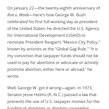
On January 22—the twenty-eighth anniversary of
Roe v. Wade
—here’s how George W. Bush
celebrated his first full working day as president
of the United States: he directed the U.S. Agency
for International Development (USAID) to
reinstate President Reagan’s “Mexico City Policy,”
known by activists as the “Global Gag Rule.” “It is
my conviction that taxpayer funds should not be
used to pay for abortions or advocate or actively
promote abortion, either here or abroad,” he
wrote.
Well, George W. got it wrong—again. In 1973,
Senator Jesse Helms (R.-N.C.) passed a law that
prevents the use of U.S. taxpayer monies for the
funding of abortions or abortion counseling