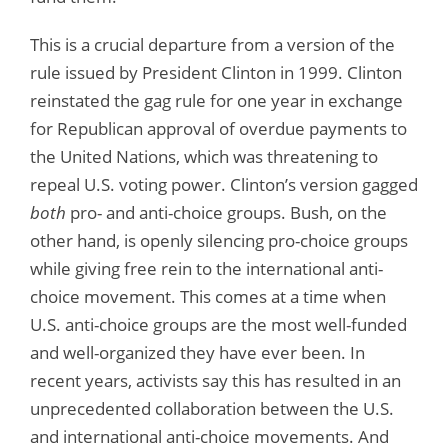
This is a crucial departure from a version of the
rule issued by President Clinton in 1999. Clinton
reinstated the gag rule for one year in exchange
for Republican approval of overdue payments to
the United Nations, which was threatening to
repeal U.S. voting power. Clinton’s version gagged
both
pro- and anti-choice groups. Bush, on the
other hand, is openly silencing pro-choice groups
while giving free rein to the international anti-
choice movement. This comes at a time when
U.S. anti-choice groups are the most well-funded
and well-organized they have ever been. In
recent years, activists say this has resulted in an
unprecedented collaboration between the U.S.
and international anti-choice movements. And