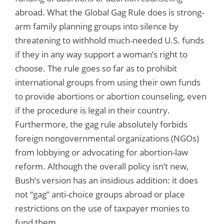
abroad. What the Global Gag Rule does is strong-
arm family planning groups into silence by
threatening to withhold much-needed U.S. funds
if they in any way support a woman’s right to
choose. The rule goes so far as to prohibit
international groups from using their own funds
to provide abortions or abortion counseling, even
if the procedure is legal in their country.
Furthermore, the gag rule absolutely forbids
foreign nongovernmental organizations (NGOs)
from lobbying or advocating for abortion-law
reform. Although the overall policy isn’t new,
Bush’s version has an insidious addition: it does
not “gag” anti-choice groups abroad or place
restrictions on the use of taxpayer monies to
fund them.