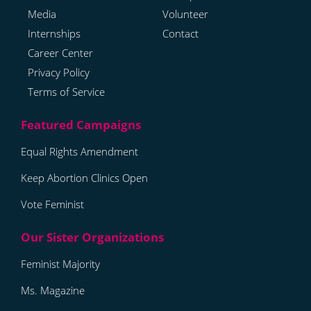
Media
Volunteer
Internships
Contact
Career Center
Privacy Policy
Terms of Service
Equal Rights Amendment
Keep Abortion Clinics Open
Vote Feminist
Feminist Majority
Ms. Magazine