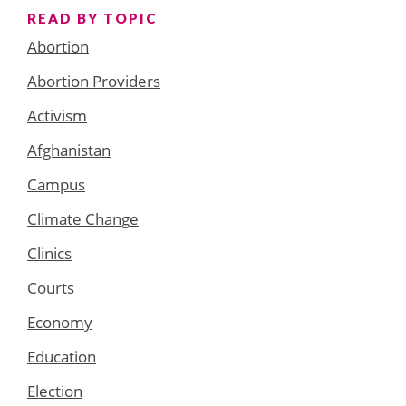
READ BY TOPIC
Abortion
Abortion Providers
Activism
Afghanistan
Campus
Climate Change
Clinics
Courts
Economy
Education
Election