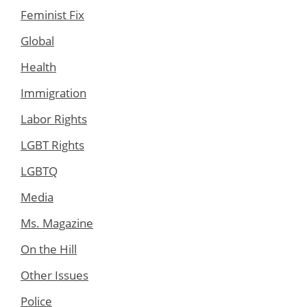
Feminist Fix
Global
Health
Immigration
Labor Rights
LGBT Rights
LGBTQ
Media
Ms. Magazine
On the Hill
Other Issues
Police