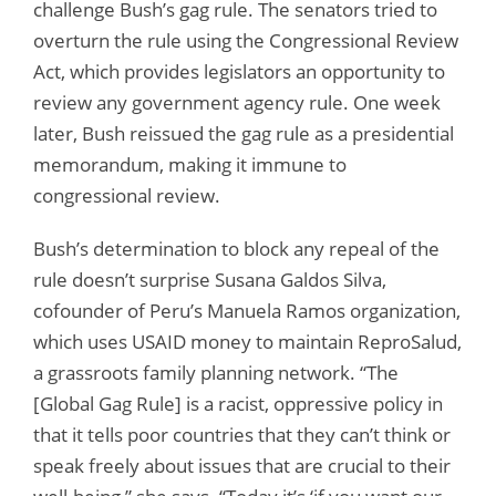
challenge Bush’s gag rule. The senators tried to
overturn the rule using the Congressional Review
Act, which provides legislators an opportunity to
review any government agency rule. One week
later, Bush reissued the gag rule as a presidential
memorandum, making it immune to
congressional review.
Bush’s determination to block any repeal of the
rule doesn’t surprise Susana Galdos Silva,
cofounder of Peru’s Manuela Ramos organization,
which uses USAID money to maintain ReproSalud,
a grassroots family planning network. “The
[Global Gag Rule] is a racist, oppressive policy in
that it tells poor countries that they can’t think or
speak freely about issues that are crucial to their