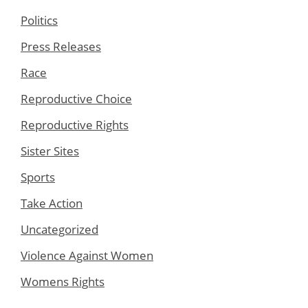
Politics
Press Releases
Race
Reproductive Choice
Reproductive Rights
Sister Sites
Sports
Take Action
Uncategorized
Violence Against Women
Womens Rights