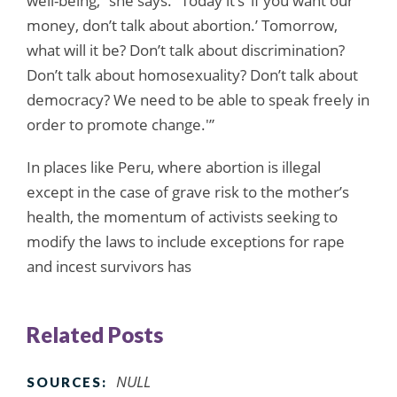
well-being,” she says. “Today it’s ‘if you want our
money, don’t talk about abortion.’ Tomorrow,
what will it be? Don’t talk about discrimination?
Don’t talk about homosexuality? Don’t talk about
democracy? We need to be able to speak freely in
order to promote change.'”
In places like Peru, where abortion is illegal
except in the case of grave risk to the mother’s
health, the momentum of activists seeking to
modify the laws to include exceptions for rape
and incest survivors has
Related Posts
NULL
SOURCES: