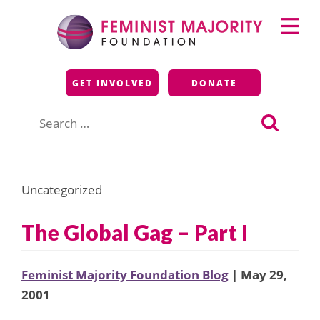
Skip
Primary
to
Menu
content
Feminist Majority
GET INVOLVED
DONATE
Foundation
Search
for:
Uncategorized
The Global Gag – Part I
Feminist Majority Foundation Blog
| May 29,
2001