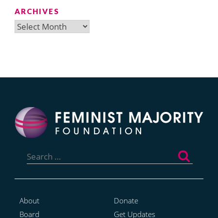
ARCHIVES
Archives
Search
for:
About
Donate
Board
Get Updates