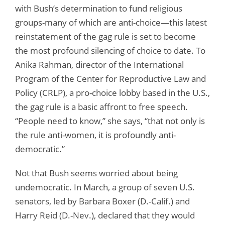
with Bush’s determination to fund religious
groups-many of which are anti-choice—this latest
reinstatement of the gag rule is set to become
the most profound silencing of choice to date. To
Anika Rahman, director of the International
Program of the Center for Reproductive Law and
Policy (CRLP), a pro-choice lobby based in the U.S.,
the gag rule is a basic affront to free speech.
“People need to know,” she says, “that not only is
the rule anti-women, it is profoundly anti-
democratic.”
Not that Bush seems worried about being
undemocratic. In March, a group of seven U.S.
senators, led by Barbara Boxer (D.-Calif.) and
Harry Reid (D.-Nev.), declared that they would