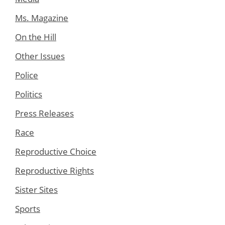
Ms. Magazine
On the Hill
Other Issues
Police
Politics
Press Releases
Race
Reproductive Choice
Reproductive Rights
Sister Sites
Sports