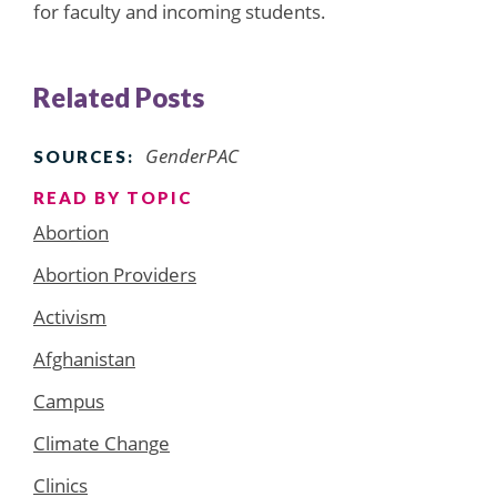
for faculty and incoming students.
Related Posts
GenderPAC
SOURCES:
READ BY TOPIC
Abortion
Abortion Providers
Activism
Afghanistan
Campus
Climate Change
Clinics