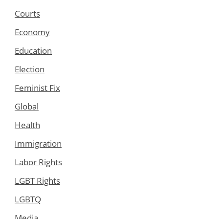
Courts
Economy
Education
Election
Feminist Fix
Global
Health
Immigration
Labor Rights
LGBT Rights
LGBTQ
Media