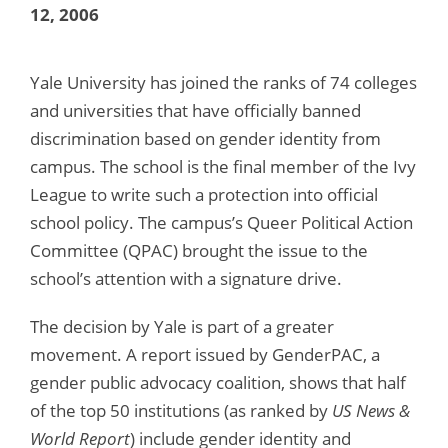
12, 2006
Yale University has joined the ranks of 74 colleges
and universities that have officially banned
discrimination based on gender identity from
campus. The school is the final member of the Ivy
League to write such a protection into official
school policy. The campus’s Queer Political Action
Committee (QPAC) brought the issue to the
school’s attention with a signature drive.
The decision by Yale is part of a greater
movement. A report issued by GenderPAC, a
gender public advocacy coalition, shows that half
of the top 50 institutions (as ranked by
US News &
World Report
) include gender identity and