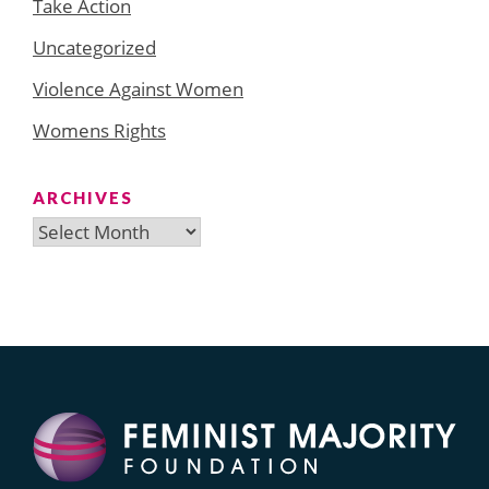
Take Action
Uncategorized
Violence Against Women
Womens Rights
ARCHIVES
Archives