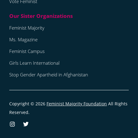
Vote Feminist
Feminist Majority
Ms. Magazine
Feminist Campus
Girls Learn International
Stop Gender Apartheid in Afghanistan
Copyright © 2026
Feminist Majority Foundation
All Rights
Reserved.