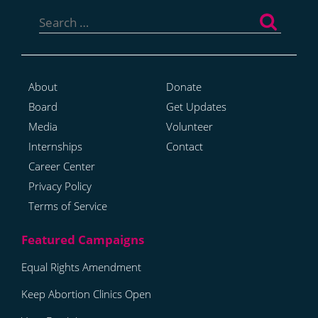
Search
for:
About
Donate
Board
Get Updates
Media
Volunteer
Internships
Contact
Career Center
Privacy Policy
Terms of Service
Equal Rights Amendment
Keep Abortion Clinics Open