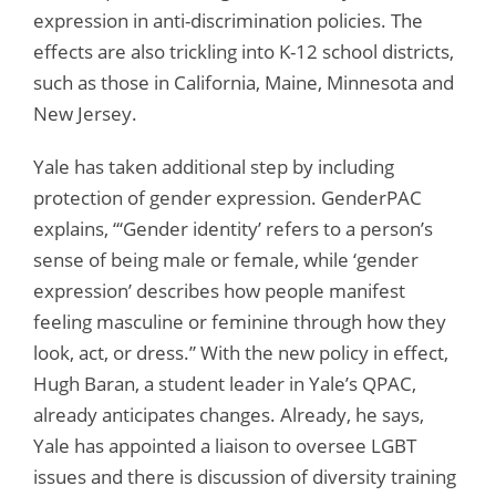
expression in anti-discrimination policies. The
effects are also trickling into K-12 school districts,
such as those in California, Maine, Minnesota and
New Jersey.
Yale has taken additional step by including
protection of gender expression. GenderPAC
explains, “‘Gender identity’ refers to a person’s
sense of being male or female, while ‘gender
expression’ describes how people manifest
feeling masculine or feminine through how they
look, act, or dress.” With the new policy in effect,
Hugh Baran, a student leader in Yale’s QPAC,
already anticipates changes. Already, he says,
Yale has appointed a liaison to oversee LGBT
issues and there is discussion of diversity training