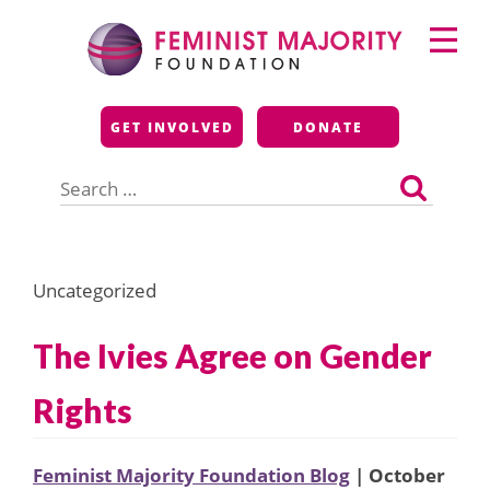
Skip
Primary
to
Menu
content
Feminist Majority
GET INVOLVED
DONATE
Foundation
Search
for:
Uncategorized
The Ivies Agree on Gender
Rights
Feminist Majority Foundation Blog
| October