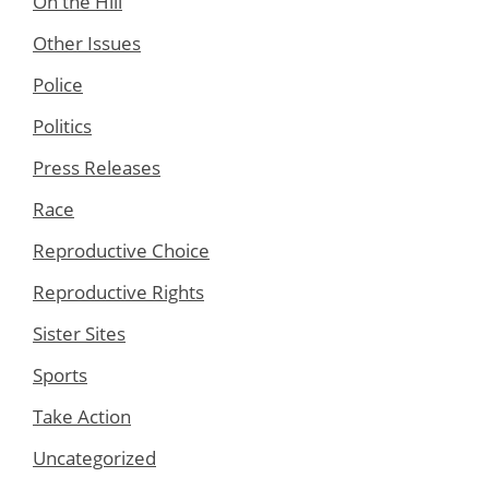
On the Hill
Other Issues
Police
Politics
Press Releases
Race
Reproductive Choice
Reproductive Rights
Sister Sites
Sports
Take Action
Uncategorized