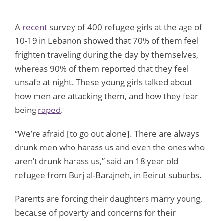
A
recent
survey of 400 refugee girls at the age of
10-19 in Lebanon showed that 70% of them feel
frighten traveling during the day by themselves,
whereas 90% of them reported that they feel
unsafe at night. These young girls talked about
how men are attacking them, and how they fear
being
raped
.
“We’re afraid [to go out alone]. There are always
drunk men who harass us and even the ones who
aren’t drunk harass us,” said an 18 year old
refugee from Burj al-Barajneh, in Beirut suburbs.
Parents are forcing their daughters marry young,
because of poverty and concerns for their