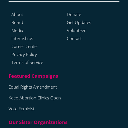
About
Donate
Board
Get Updates
Media
Volunteer
Internships
Contact
Career Center
Privacy Policy
Terms of Service
Equal Rights Amendment
Keep Abortion Clinics Open
Vote Feminist