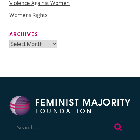
Violence Against Women
Womens Rights
ARCHIVES
Archives
Search
for: