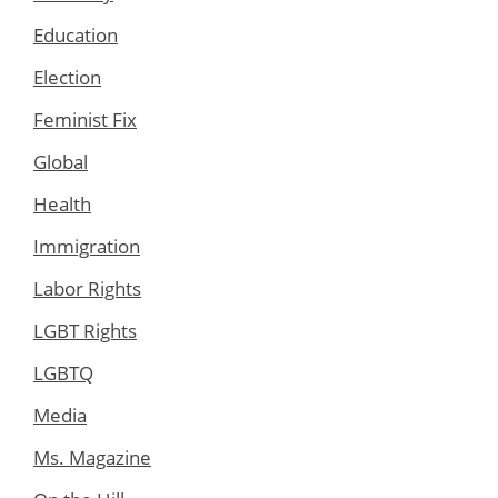
Education
Election
Feminist Fix
Global
Health
Immigration
Labor Rights
LGBT Rights
LGBTQ
Media
Ms. Magazine