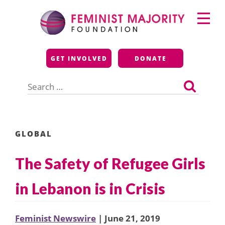
Skip
Primary
to
Menu
content
Feminist Majority
GET INVOLVED
DONATE
Foundation
Search
for:
GLOBAL
The Safety of Refugee Girls
in Lebanon is in Crisis
Feminist Newswire
| June 21, 2019