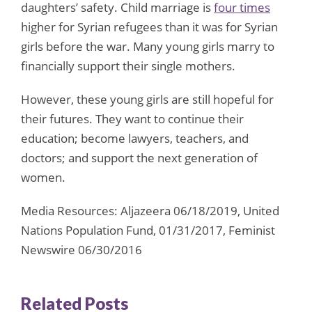
daughters’ safety. Child marriage is
four times
higher for Syrian refugees than it was for Syrian
girls before the war. Many young girls marry to
financially support their single mothers.
However, these young girls are still hopeful for
their futures. They want to continue their
education; become lawyers, teachers, and
doctors; and support the next generation of
women.
Media Resources: Aljazeera 06/18/2019, United
Nations Population Fund, 01/31/2017, Feminist
Newswire 06/30/2016
Related Posts