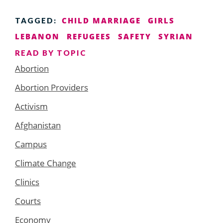
CHILD MARRIAGE
GIRLS
TAGGED:
LEBANON
REFUGEES
SAFETY
SYRIAN
READ BY TOPIC
Abortion
Abortion Providers
Activism
Afghanistan
Campus
Climate Change
Clinics
Courts
Economy