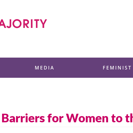
 Foundation
MEDIA
FEMINIST
Barriers for Women to t