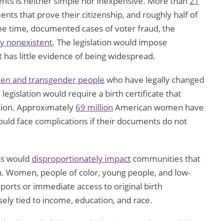
ts is neither simple nor inexpensive. More than
21
ts that prove their citizenship, and roughly half of
me time, documented cases of voter fraud, the
ly nonexistent
. The legislation would impose
t has little evidence of being widespread.
n and transgender people
who have legally changed
egislation would require a birth certificate that
ation. Approximately
69 million
American women have
ould face complications if their documents do not
ts would
disproportionately impact
communities that
ion. Women, people of color, young people, and low-
ports or immediate access to original birth
sely tied to income, education, and race.