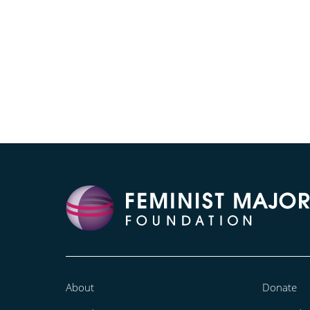
About
Donate