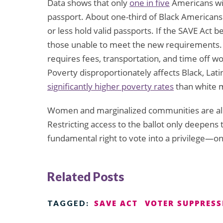
Data shows that only
one in five
Americans wi
passport. About one-third of Black Americans
or less hold valid passports. If the SAVE Act 
those unable to meet the new requirements. 
requires fees, transportation, and time off 
Poverty disproportionately affects Black, L
significantly higher poverty rates
than white 
Women and marginalized communities are alrea
Restricting access to the ballot only deepens 
fundamental right to vote into a privilege—o
Related Posts
SAVE ACT
VOTER SUPPRES
TAGGED: