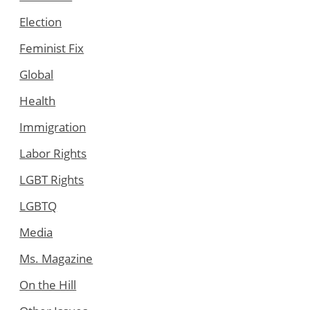
Election
Feminist Fix
Global
Health
Immigration
Labor Rights
LGBT Rights
LGBTQ
Media
Ms. Magazine
On the Hill