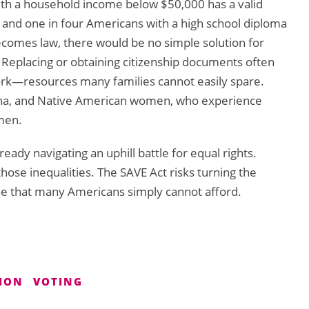
th a household income below $50,000 has a valid
 and one in four Americans with a high school diploma
becomes law, there would be no simple solution for
Replacing or obtaining citizenship documents often
work—resources many families cannot easily spare.
atina, and Native American women, who experience
men.
dy navigating an uphill battle for equal rights.
those inequalities. The SAVE Act risks turning the
ne that many Americans simply cannot afford.
SION
VOTING