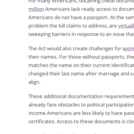
For many Americans, obtaining these documen
million
Americans lack ready access to documen
Americans do not have a passport. At the sa
problem the bill claims to address, are
virtual
sweeping barriers in response to an issue tha
The Act would also create challenges for
wome
their names. For those without passports, the l
matches the name on their current identific
changed their last name after marriage and c
align.
These additional documentation requiremen
already face obstacles to political participat
income Americans are less likely to have pass
certificates. Access to these documents is clo