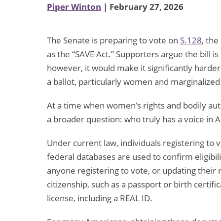
Piper Winton
| February 27, 2026
The Senate is preparing to vote on
S.128
, the
as the “SAVE Act.” Supporters argue the bill i
however, it would make it significantly harder
a ballot, particularly women and marginalize
At a time when women’s rights and bodily auto
a broader question: who truly has a voice i
Under current law, individuals registering to
federal databases are used to confirm eligibi
anyone registering to vote, or updating their
citizenship, such as a passport or birth certif
license, including a REAL ID.