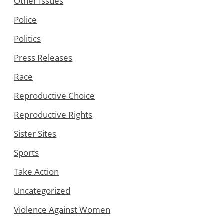
Other Issues
Police
Politics
Press Releases
Race
Reproductive Choice
Reproductive Rights
Sister Sites
Sports
Take Action
Uncategorized
Violence Against Women