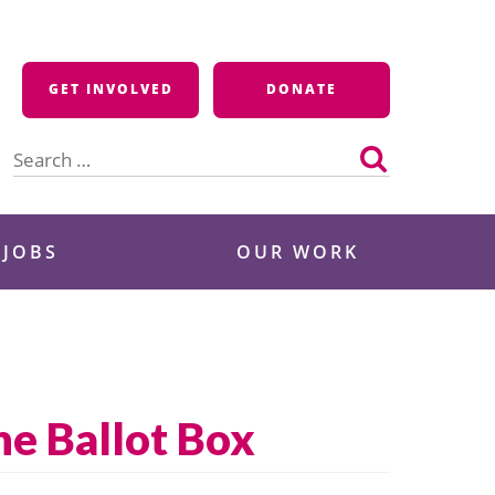
GET INVOLVED
DONATE
Search
for:
 JOBS
OUR WORK
he Ballot Box