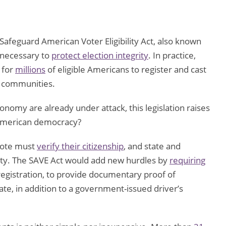
 Safeguard American Voter Eligibility Act, also known
s necessary to
protect election integrity
. In practice,
 for
millions
of eligible Americans to register and cast
d communities.
nomy are already under attack, this legislation raises
n American democracy?
 vote must
verify their citizenship
, and state and
lity. The SAVE Act would add new hurdles by
requiring
 registration, to provide documentary proof of
icate, in addition to a government-issued driver’s