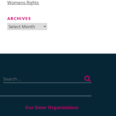
Womens Rights
ARCHIVES
Archives
Search
for: