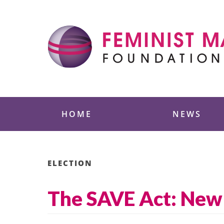
Skip
to
content
Feminist Majority
HOME
NEWS
ELECTION
The SAVE Act: New 