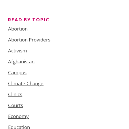
READ BY TOPIC
Abortion
Abortion Providers
Activism
Afghanistan
Campus
Climate Change
Clinics
Courts
Economy
Education