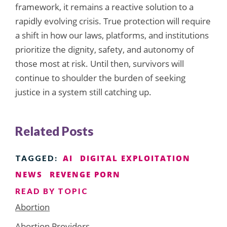
framework, it remains a reactive solution to a
rapidly evolving crisis. True protection will require
a shift in how our laws, platforms, and institutions
prioritize the dignity, safety, and autonomy of
those most at risk. Until then, survivors will
continue to shoulder the burden of seeking
justice in a system still catching up.
Related Posts
AI
DIGITAL EXPLOITATION
TAGGED:
NEWS
REVENGE PORN
READ BY TOPIC
Abortion
Abortion Providers