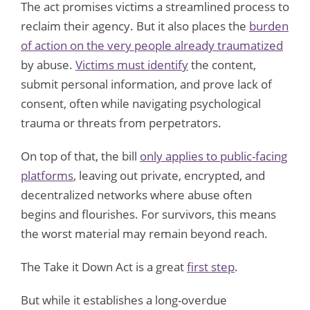
The act promises victims a streamlined process to
reclaim their agency. But it also places the
burden
of action on the very people already traumatized
by abuse.
Victims must identify
the content,
submit personal information, and prove lack of
consent, often while navigating psychological
trauma or threats from perpetrators.
On top of that, the bill
only applies to public-facing
platforms
, leaving out private, encrypted, and
decentralized networks where abuse often
begins and flourishes. For survivors, this means
the worst material may remain beyond reach.
The Take it Down Act is a great
first step
.
But while it establishes a long-overdue