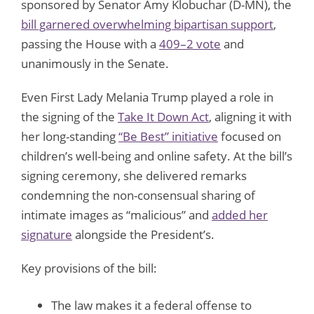
sponsored by Senator Amy Klobuchar (D-MN), the
bill garnered overwhelming bipartisan support
,
passing the House with a
409–2 vote
and
unanimously in the Senate.
Even First Lady Melania Trump played a role in
the signing of the
Take It Down Act
, aligning it with
her long-standing
“Be Best” initiative
focused on
children’s well-being and online safety. At the bill’s
signing ceremony, she delivered remarks
condemning the non-consensual sharing of
intimate images as “malicious” and
added her
signature
alongside the President’s.
Key provisions of the bill:
The law makes it a federal offense to