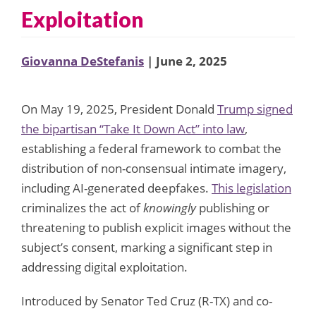
Exploitation
Giovanna DeStefanis
| June 2, 2025
On May 19, 2025, President Donald
Trump signed
the bipartisan “Take It Down Act” into law
,
establishing a federal framework to combat the
distribution of non-consensual intimate imagery,
including AI-generated deepfakes.
This legislation
criminalizes the act of
knowingly
publishing or
threatening to publish explicit images without the
subject’s consent, marking a significant step in
addressing digital exploitation.
Introduced by Senator Ted Cruz (R-TX) and co-