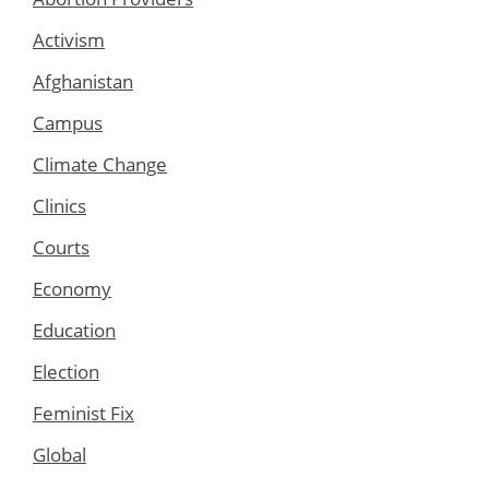
Activism
Afghanistan
Campus
Climate Change
Clinics
Courts
Economy
Education
Election
Feminist Fix
Global