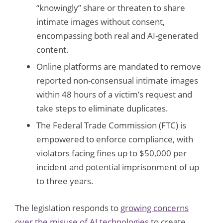
“knowingly” share or threaten to share
intimate images without consent,
encompassing both real and AI-generated
content.
Online platforms are mandated to remove
reported non-consensual intimate images
within 48 hours of a victim’s request and
take steps to eliminate duplicates.
The Federal Trade Commission (FTC) is
empowered to enforce compliance, with
violators facing fines up to $50,000 per
incident and potential imprisonment of up
to three years.
The legislation responds to
growing concerns
over the misuse of AI technologies
to create