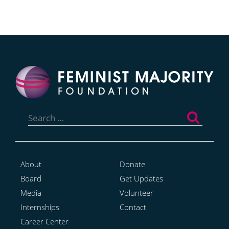
Search
for:
About
Donate
Board
Get Updates
Media
Volunteer
Internships
Contact
Career Center