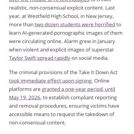
realistic, non-consensual explicit content. Last
year, at Westfield High School, in New Jersey,
more than
two dozen students were horrified
to
learn AI-generated pornographic images of them
were circulating online. Alarm grew in January
when violent and explicit images of superstar
Taylor Swift spread rapidly
on social media.
The criminal provisions of the Take It Down Act
took immediate effect upon signing
. Online
platforms are
granted a one-year period, until
May 19, 2026
, to establish compliant reporting
and removal procedures, ensuring victims have
accessible means to request the takedown of
non-consensual content.