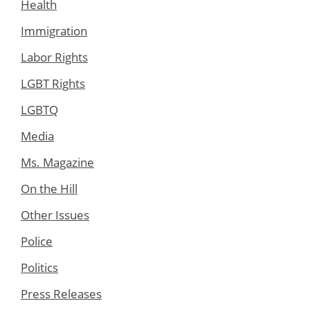
Health
Immigration
Labor Rights
LGBT Rights
LGBTQ
Media
Ms. Magazine
On the Hill
Other Issues
Police
Politics
Press Releases