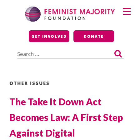
Skip
Primary
to
Menu
content
Feminist Majority
GET INVOLVED
DONATE
Foundation
Search
for:
OTHER ISSUES
The Take It Down Act
Becomes Law: A First Step
Against Digital