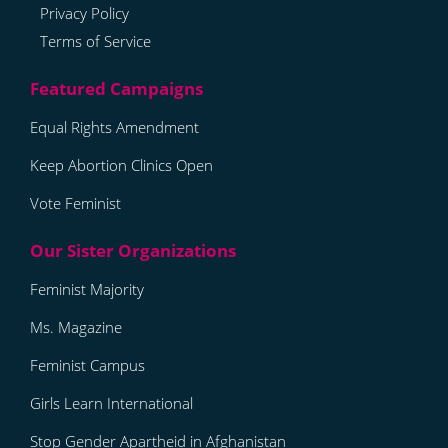
Privacy Policy
Terms of Service
Equal Rights Amendment
Keep Abortion Clinics Open
Vote Feminist
Feminist Majority
Ms. Magazine
Feminist Campus
Girls Learn International
Stop Gender Apartheid in Afghanistan