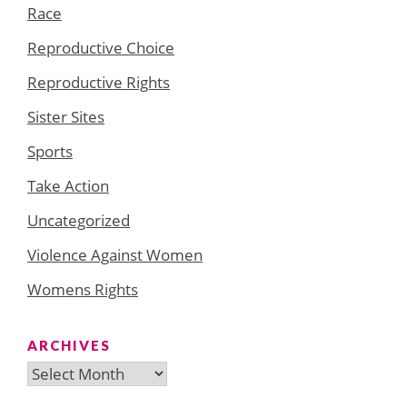
Race
Reproductive Choice
Reproductive Rights
Sister Sites
Sports
Take Action
Uncategorized
Violence Against Women
Womens Rights
ARCHIVES
Archives